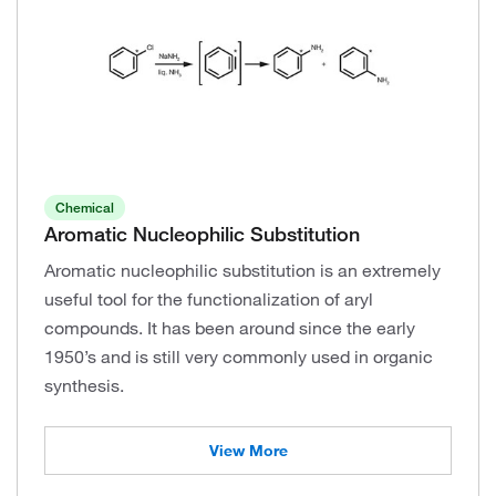
Chemical
Aromatic Nucleophilic Substitution
Aromatic nucleophilic substitution is an extremely
useful tool for the functionalization of aryl
compounds. It has been around since the early
1950’s and is still very commonly used in organic
synthesis.
View More