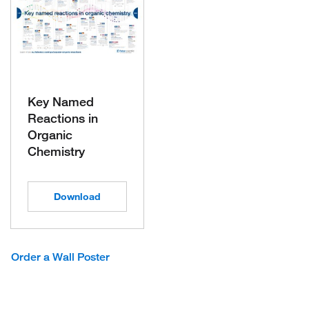
Key Named
Reactions in
Organic
Chemistry
Download
Order a Wall Poster