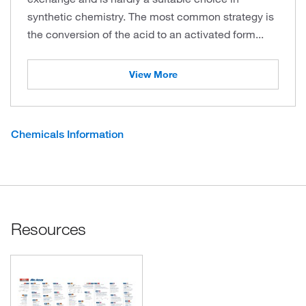
synthetic chemistry. The most common strategy is
the conversion of the acid to an activated form...
View More
Chemicals Information
Resources