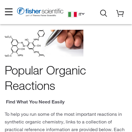
IT
Popular Organic
Reactions
Find What You Need Easily
To help you run some of the most important reactions in
synthetic organic chemistry, links to a collection of
practical reference information are provided below. Each