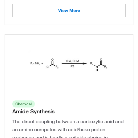
View More
Chemical
Amide Synthesis
The direct coupling between a carboxylic acid and
an amine competes with acid/base proton
exchange and is hardly a suitable choice in