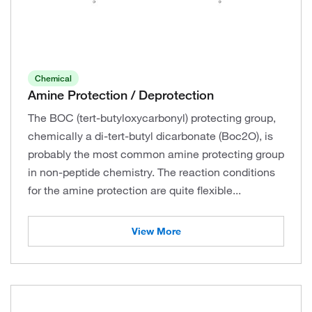
Chemical
Amine Protection / Deprotection
The BOC (tert-butyloxycarbonyl) protecting group,
chemically a di-tert-butyl dicarbonate (Boc2O), is
probably the most common amine protecting group
in non-peptide chemistry. The reaction conditions
for the amine protection are quite flexible...
View More