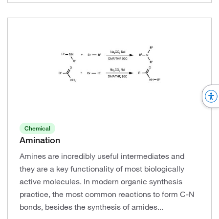
Chemical
Amination
Amines are incredibly useful intermediates and
they are a key functionality of most biologically
active molecules. In modern organic synthesis
practice, the most common reactions to form C-N
bonds, besides the synthesis of amides...