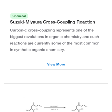
Chemical
Suzuki-Miyaura Cross-Coupling Reaction
Carbon-c cross-coupling represents one of the
biggest revolutions in organic chemistry and such
reactions are currently some of the most common
in synthetic organic chemistry.
View More