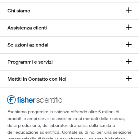
Chi siamo
Assistenza clienti
Soluzioni aziendali
Programmi e servizi
Mettiti in Contatto con Noi
Facciamo progredire la scienza offrendo oltre 6 milioni di
prodotti e ampi servizi di assistenza ai mercati della ricerca,
della produzione, dei laboratori di analisi, della sanità e
dell'educazione scientifica. Contate su di noi per una selezione