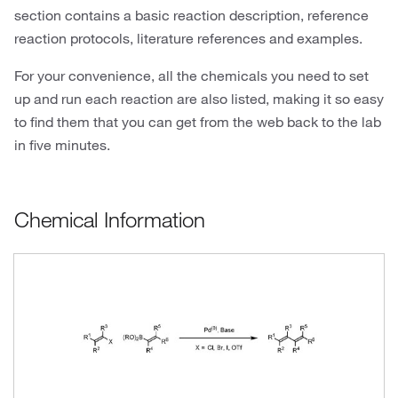
section contains a basic reaction description, reference
reaction protocols, literature references and examples.
For your convenience, all the chemicals you need to set
up and run each reaction are also listed, making it so easy
to find them that you can get from the web back to the lab
in five minutes.
Chemical Information