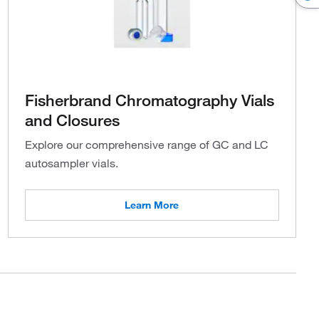
Fisherbrand Chromatography Vials
and Closures
Explore our comprehensive range of GC and LC
autosampler vials.
Learn More