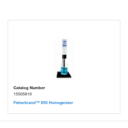
Catalog Number
15505819
Fisherbrand™ 850 Homogenizer