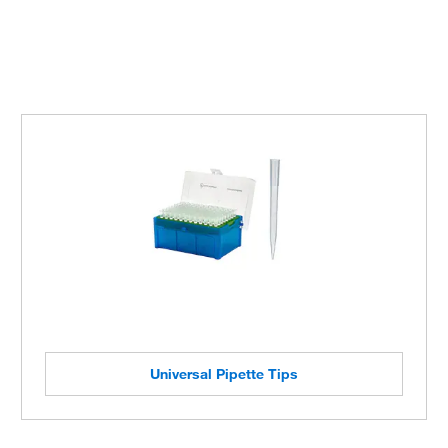
Universal Pipette Tips