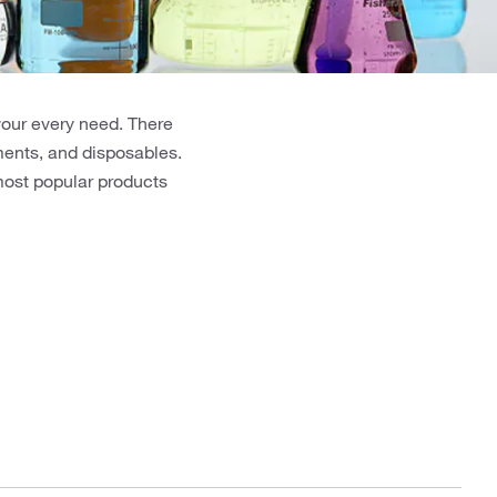
your every need. There
uments, and disposables.
 most popular products