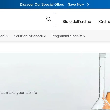
Discover Our Special Offers
Save Now
Stato dell'ordine
Ordin
ioni
Soluzioni aziendali
Programmi e servizi
at make your lab life