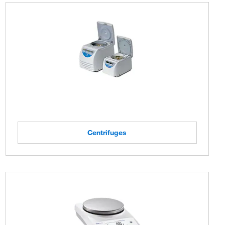
Centrifuges