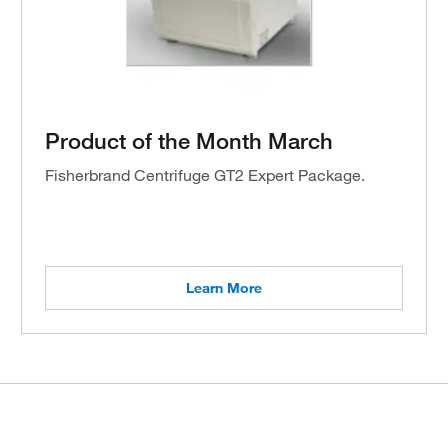
Product of the Month March
Fisherbrand Centrifuge GT2 Expert Package.
Learn More