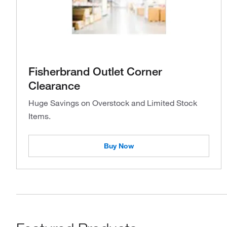
Fisherbrand Outlet Corner
Clearance
Huge Savings on Overstock and Limited Stock
Items.
Buy Now