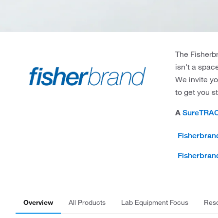
The Fisherbr
isn't a spac
We invite yo
to get you s
A
SureTRA
Fisherbran
Fisherbran
Overview
All Products
Lab Equipment Focus
Res