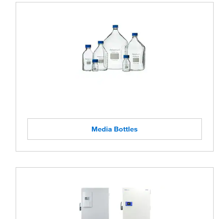
Media Bottles