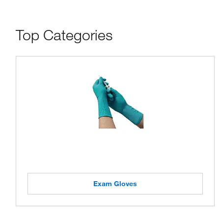
Top Categories
Exam Gloves