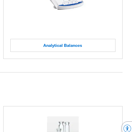
Analytical Balances