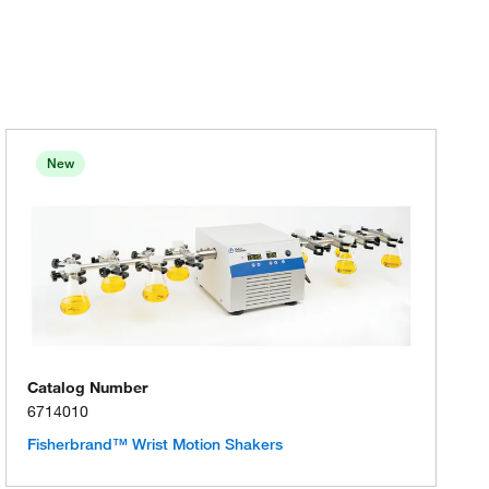
New
Catalog Number
6714010
Fisherbrand™ Wrist Motion Shakers