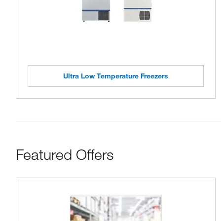
Ultra Low Temperature Freezers
Featured Offers