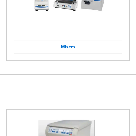
Mixers