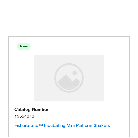
New
Catalog Number
15554070
Fisherbrand™ Incubating Mini Platform Shakers