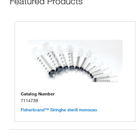
Featured Products
Catalog Number
7114739
Fisherbrand™ Siringhe sterili monouso