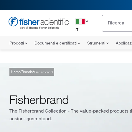
IT
Prodotti
Documenti e certificati
Strumenti
Applicaz
Home
Brands
Fisherbrand
Fisherbrand
The Fisherbrand Collection - The value-packed products th
easier - guaranteed.