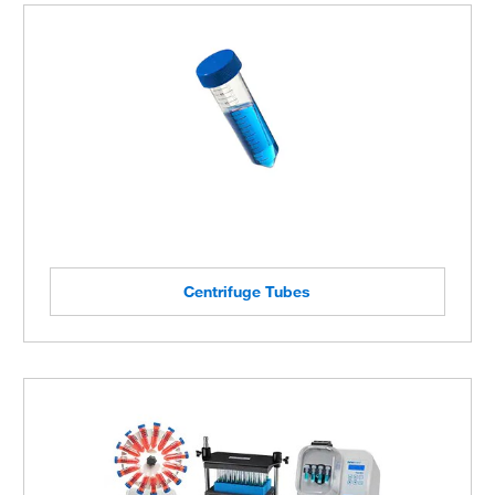
Centrifuge Tubes