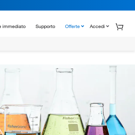
e immediato
Supporto
Offerte
Accedi