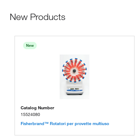
New Products
New
Catalog Number
15524080
Fisherbrand™ Rotatori per provette multiuso