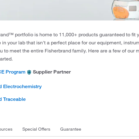
and™ portfolio is home to 11,000+ products guaranteed to fit 
e in your lab that isn't a perfect place for our equipment, instr
u to meet the entire Fisherbrand family. Here are a few of our
tarted.
Supplier Partner
CE Program
d Electrochemistry
d Traceable
ources
Special Offers
Guarantee