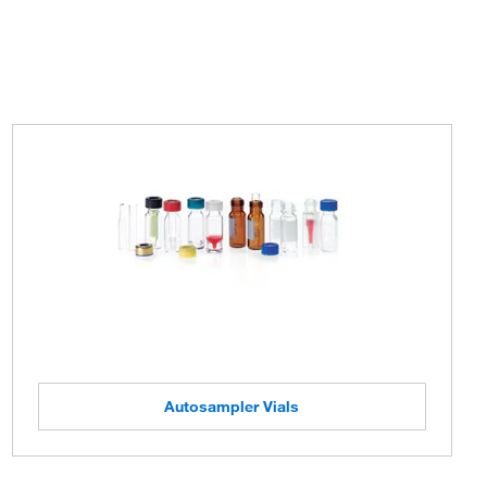
Autosampler Vials