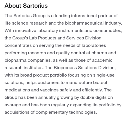
About Sartorius
The Sartorius Group is a leading international partner of
life science research and the biopharmaceutical industry.
With innovative laboratory instruments and consumables,
the Group’s Lab Products and Services Division
concentrates on serving the needs of laboratories
performing research and quality control at pharma and
biopharma companies, as well as those of academic
research institutes. The Bioprocess Solutions Division,
with its broad product portfolio focusing on single-use
solutions, helps customers to manufacture biotech
medications and vaccines safely and efficiently. The
Group has been annually growing by double digits on
average and has been regularly expanding its portfolio by
acquisitions of complementary technologies.