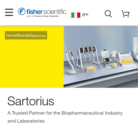
IT
Home
Brands
Sartorius
Sartorius
A Trusted Partner for the Biopharmaceutical Industry
and Laboratories