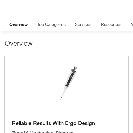
Overview
Top Categories
Services
Resources
Overview
Reliable Results With Ergo Design
Tacta™ Mechanical Pipettes