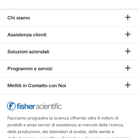
Chi siamo
Assistenza clienti
Soluzioni aziendali
Programmi e servizi
Mettiti in Contatto con Noi
Facciamo progredire la scienza offrendo oltre 6 milioni di
prodotti e ampi servizi di assistenza ai mercati della ricerca,
della produzione, dei laboratori di analisi, della sanità e