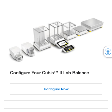
Configure Your Cubis™ II Lab Balance
Configure Now