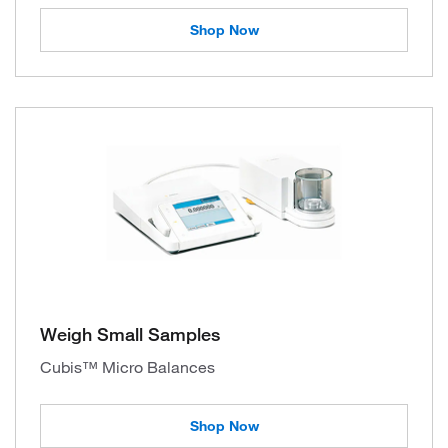
Shop Now
Weigh Small Samples
Cubis™ Micro Balances
Shop Now