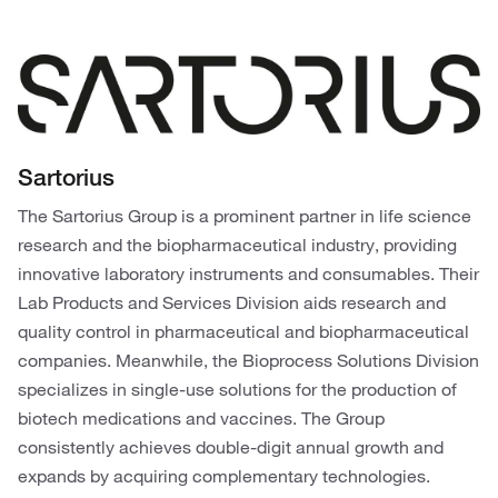
Sartorius
The Sartorius Group is a prominent partner in life science
research and the biopharmaceutical industry, providing
innovative laboratory instruments and consumables. Their
Lab Products and Services Division aids research and
quality control in pharmaceutical and biopharmaceutical
companies. Meanwhile, the Bioprocess Solutions Division
specializes in single-use solutions for the production of
biotech medications and vaccines. The Group
consistently achieves double-digit annual growth and
expands by acquiring complementary technologies.