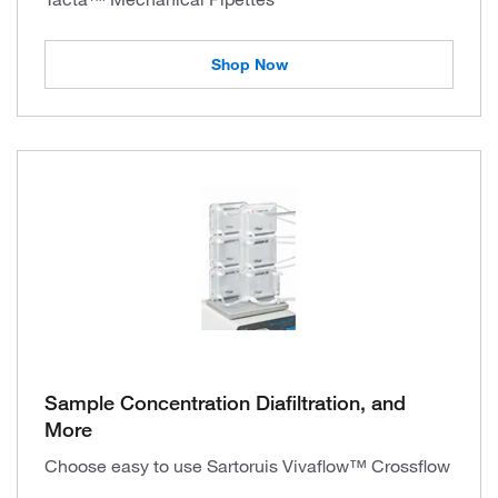
Shop Now
Sample Concentration Diafiltration, and
More
Choose easy to use Sartoruis Vivaflow™ Crossflow