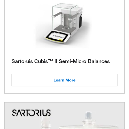
Sartoruis Cubis™ II Semi-Micro Balances
Learn More