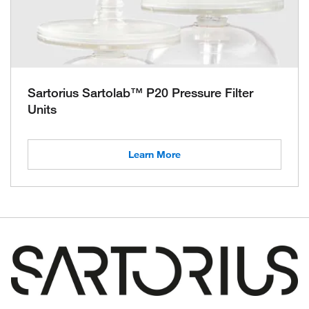
Sartorius Sartolab™ P20 Pressure Filter
Units
Learn More