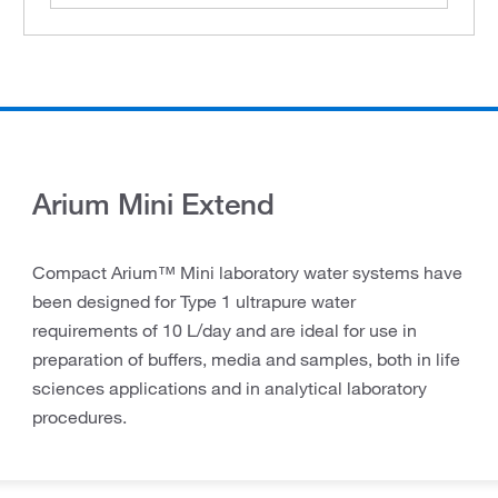
Arium Mini Extend
Compact Arium™ Mini laboratory water systems have
been designed for Type 1 ultrapure water
requirements of 10 L/day and are ideal for use in
preparation of buffers, media and samples, both in life
sciences applications and in analytical laboratory
procedures.