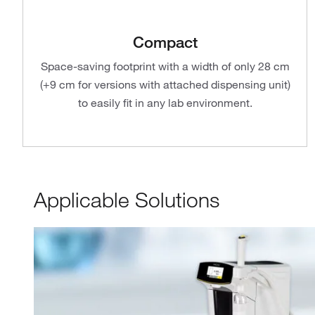
Compact
Space-saving footprint with a width of only 28 cm
(+9 cm for versions with attached dispensing unit)
to easily fit in any lab environment.
Applicable Solutions