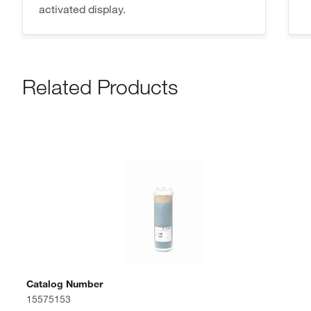
activated display.
Related Products
Catalog Number
15575153