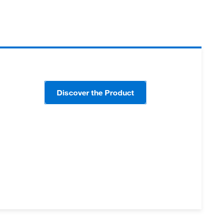
Discover the Product