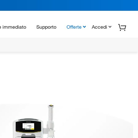
e immediato
Supporto
Offerte
Accedi