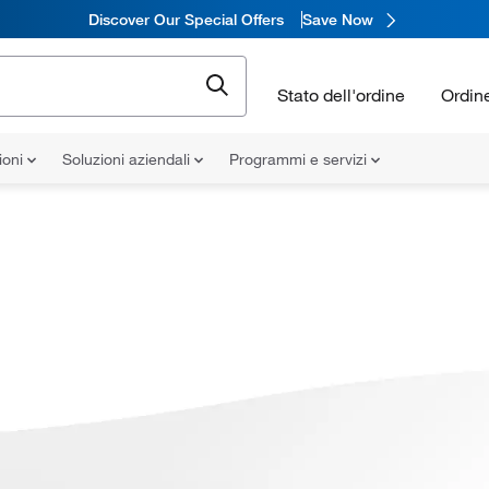
Discover Our Special Offers
Save Now
Stato dell'ordine
Ordin
ioni
Soluzioni aziendali
Programmi e servizi