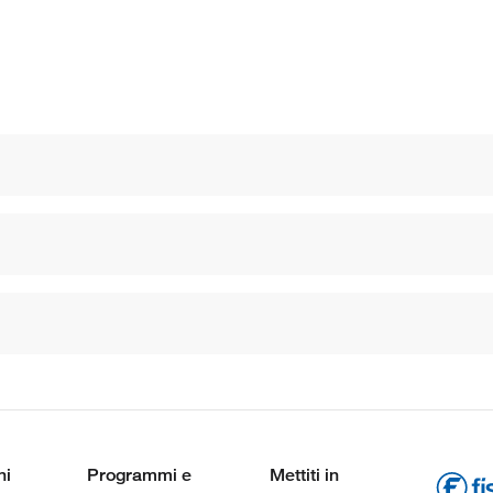
ni
Programmi e
Mettiti in