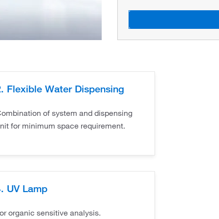
2. Flexible Water Dispensing
ombination of system and dispensing
nit for minimum space requirement.
4. UV Lamp
or organic sensitive analysis.