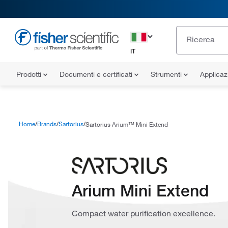
IT
Prodotti
Documenti e certificati
Strumenti
Applicaz
Home
Brands
Sartorius
Sartorius Arium™ Mini Extend
Arium Mini Extend
Compact water purification excellence.