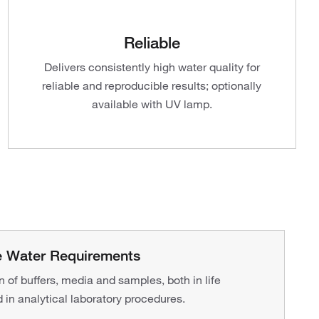
Reliable
Delivers consistently high water quality for
reliable and reproducible results; optionally
available with UV lamp.
re Water Requirements
on of buffers, media and samples, both in life
 in analytical laboratory procedures.