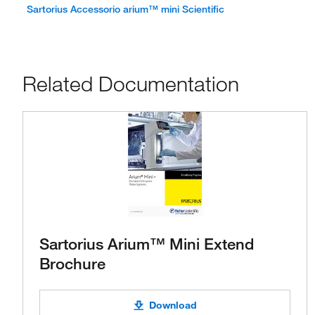
Sartorius Accessorio arium™ mini Scientific
Related Documentation
Sartorius Arium™ Mini Extend
Brochure
Download