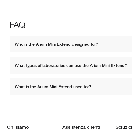
FAQ
Who is the Arium Mini Extend designed for?
What types of laboratories can use the Arium Mini Extend?
What is the Arium Mini Extend used for? 
Chi siamo
Assistenza clienti
Soluzio