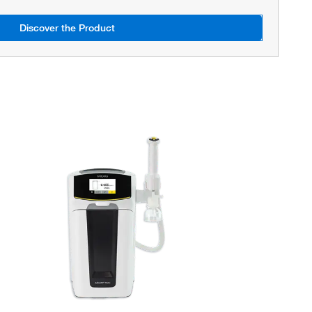
Discover the Product