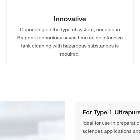
Innovative
Depending on the type of system, our unique
Bagtank technology saves time as no intensive
tank cleaning with hazardous substances is
required.
For Type 1 Ultrapu
Ideal for use in preparati
sciences applications and