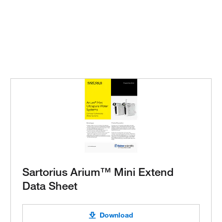
Sartorius Arium™ Mini Extend
Data Sheet
Download