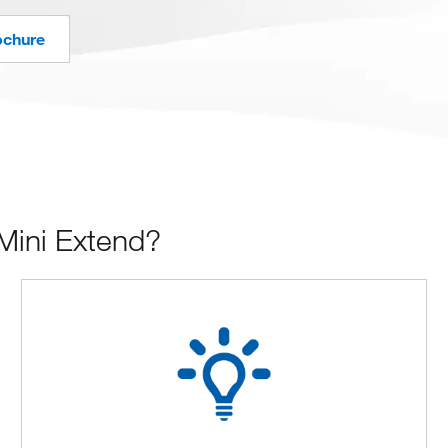
ochure
Mini Extend?