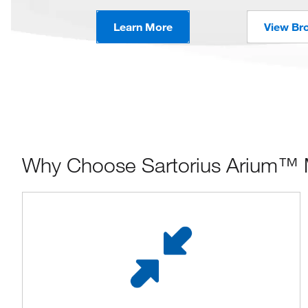
Learn More
View Br
Why Choose Sartorius Arium™ 