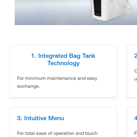
1. Integrated Bag Tank
Technology
C
For minimum maintenance and easy
u
exchange.
3. Intuitive Menu
For total ease of operation and touch
F