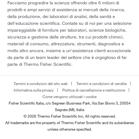
Facciamo progredire la scienza offrendo oltre 6 milioni di
prodotti e ampi servizi di assistenza ai mercati della ricerca,
della produzione, dei laboratori di analisi, della sanità e
dell'educazione scientifica. Contate su di noi per una selezione
impareggiabile di forniture per laboratori, scienze biologiche,
sicurezza e gestione delle strutture, tra cui prodotti chimici,
materiali di consumo, attrezzature, strumenti, diagnostica e
molto altro ancora, insieme a un'assistenza clienti eccezionale
da parte di un team leader del settore che è orgoglioso di far
parte di Thermo Fisher Scientific.
Termini e condizioni del sito web
Termini e condizioni di vendita
Informativa sulla privacy
Politica di cancellazione e restituzione
Come vengono utilizzati i cookie
Fisher Scientific Italia, c/o Segreen Business Park, Via San Bovio 3, 20054
Segrate (MI), Italia
© 2026 Thermo Fisher Scientific Inc. All rights reserved.
All trademarks are the property of Thermo Fisher Scientific and its subsidiaries
unless otherwise specified.