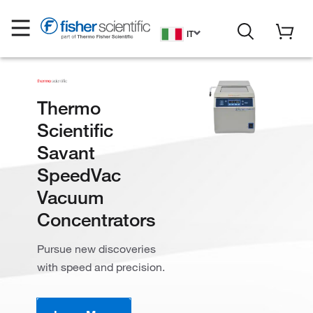
IT
Thermo
Scientific
Savant
SpeedVac
Vacuum
Concentrators
Pursue new discoveries
with speed and precision.