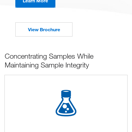
Learn More
View Brochure
Concentrating Samples While
Maintaining Sample Integrity