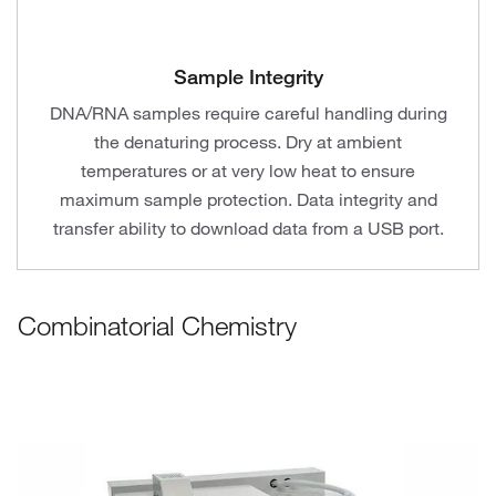
Sample Integrity
DNA/RNA samples require careful handling during
the denaturing process. Dry at ambient
temperatures or at very low heat to ensure
maximum sample protection. Data integrity and
transfer ability to download data from a USB port.
Combinatorial Chemistry