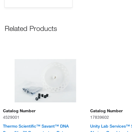
Related Products
Catalog Number
Catalog Number
4529001
17839602
Thermo Scientific™ Savant™ DNA
Unity Lab Services™ 