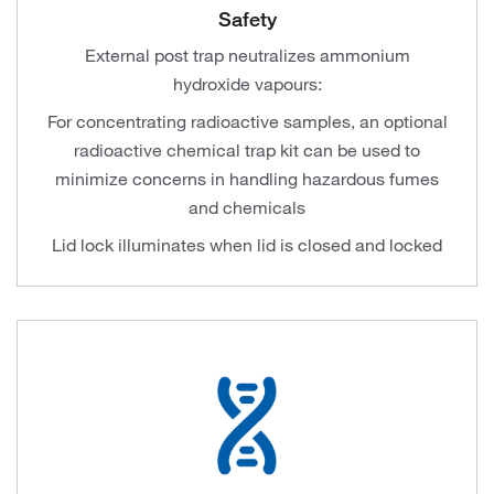
Safety
External post trap neutralizes ammonium
hydroxide vapours:
For concentrating radioactive samples, an optional
radioactive chemical trap kit can be used to
minimize concerns in handling hazardous fumes
and chemicals
Lid lock illuminates when lid is closed and locked