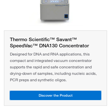
Thermo Scientific™ Savant™
SpeedVac™ DNA130 Concentrator
Designed for DNA and RNA applications, this
compact and integrated vacuum concentrator
supports the rapid and safe concentration and
drying-down of samples, including nucleic acids,
PCR preps and synthetic oligos.
Discover the Product