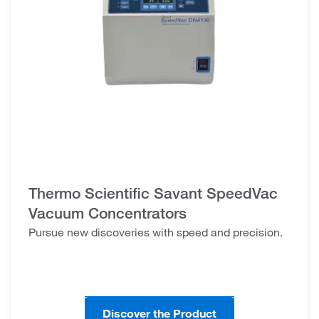
Thermo Scientific Savant SpeedVac
Vacuum Concentrators
Pursue new discoveries with speed and precision.
Discover the Product