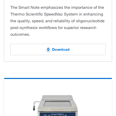
The Smart Note emphasizes the importance of the
Thermo Scientific SpeedVac System in enhancing
the quality, speed, and reliability of oligonucleotide
post-synthesis workflows for superior research
outcomes.
Download