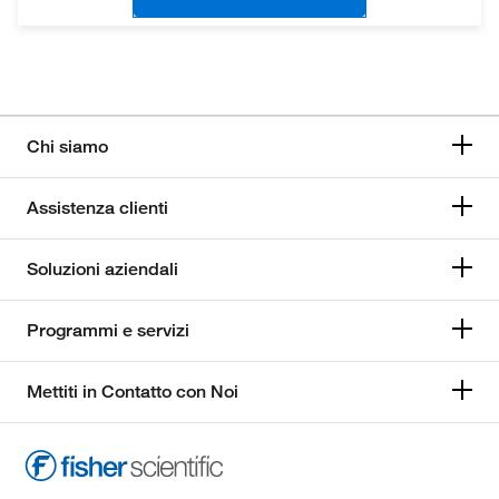
Chi siamo
Assistenza clienti
Soluzioni aziendali
Programmi e servizi
Mettiti in Contatto con Noi