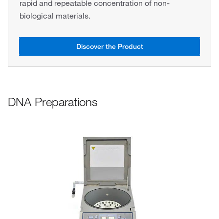
rapid and repeatable concentration of non-
biological materials.
Discover the Product
DNA Preparations