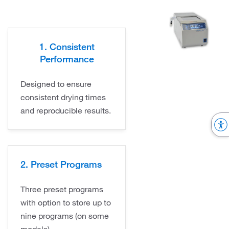
1. Consistent
Performance
Designed to ensure
consistent drying times
and reproducible results.
2. Preset Programs
Three preset programs
with option to store up to
nine programs (on some