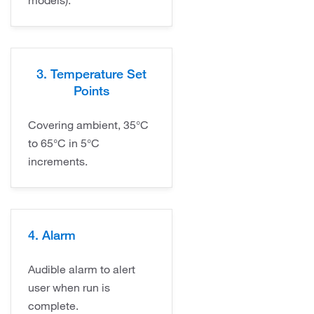
models).
3. Temperature Set
Points
Covering ambient, 35°C
to 65°C in 5°C
increments.
4. Alarm
Audible alarm to alert
user when run is
complete.