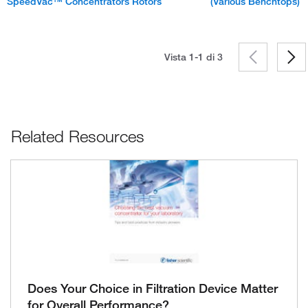
SpeedVac™ Concentrators Rotors
(Various Benchtops)
Vista 1-1 di
3
Related Resources
Does Your Choice in Filtration Device Matter
for Overall Performance?