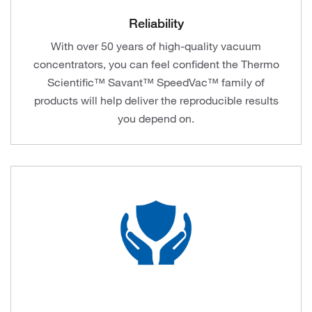
Reliability
With over 50 years of high-quality vacuum
concentrators, you can feel confident the Thermo
Scientific™ Savant™ SpeedVac™ family of
products will help deliver the reproducible results
you depend on.