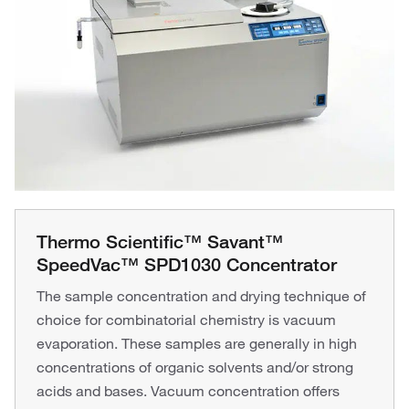
Thermo Scientific™ Savant™
SpeedVac™ SPD1030 Concentrator
The sample concentration and drying technique of
choice for combinatorial chemistry is vacuum
evaporation. These samples are generally in high
concentrations of organic solvents and/or strong
acids and bases. Vacuum concentration offers