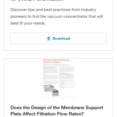
Discover tips and best practices from industry
pioneers to find the vacuum concentrator that will
best fit your needs.
Download
Does the Design of the Membrane Support
Plate Affect Filtration Flow Rates?