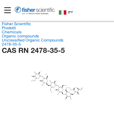
IT
Fisher Scientific
Prodotti
Chemicals
Organic compounds
Unclassified Organic Compounds
2478-35-5
CAS RN 2478-35-5
HO
OH
(S)
HO
(R)
(S)
HO
O
(S)
(R)
(S)
O
(R)
HO
HO
O
HO
OH
(R)
(R)
(R)
(S)
(R)
(S)
HO
O
O
OH
(S)
(R)
(S)
O
OH
HO
OH
HO
O
(R)
(R)
HO
O
(R)
(R)
(R)
(R)
(R)
OH
O
(S)
(R)
(S)
HO
O
O
OH
(S)
(R)
(R)
HO
OH