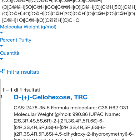
(CO)[C@@H](O[C@@H]4O[C@H](CO)[C@@H]
(O[C@@H]5O[C@H](CO)[C@@H](O)[C@H](O)[C@H]5O)[C@H]
(O)[C@H]4O)[C@H](O)[C@H]3O)[C@H](O)[C@H]2O)[C@H](O)
[C@H]1O)[C@H](O)[C@@H](O)C=O
Molecular Weight (g/mol)
Percent Purity
Quantità
Filtra risultati
1
–
1
di
1
risultati
D-(+)-Cellohexose, TRC
1
CAS: 2478-35-5 Formula molecolare: C36 H62 O31
Molecular Weight (g/mol): 990.86 IUPAC Name:
(2S,3R,4S,5S,6R)-2-[(2R,3S,4R,5R,6S)-6-
[(2R,3S,4R,5R,6S)-6-[(2R,3S,4R,5R,6S)-6-
[(2R,3S,4R,5R,6S)-4,5-dihydroxy-2-(hydroxymethyl)-6-