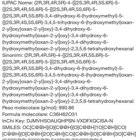
IUPAC Nome:
(2R,3R,4R,5R)-4-{[(2S,3R,4R,5S,6R)-5-
{[(2S,3R,4R,5S,6R)-5-{[(2S,3R,4R,5S,6R)-5-
{[(2S,3R,4R,5S,6R)-3,4-dihydroxy-6-(hydroxymethyl)-5-
{[(2S,3R,4S,5S,6R)-3,4,5-trihydroxy-6-(hydroxymethyl)oxan-
2-yl]oxy}oxan-2-yl]oxy}-3,4-dihydroxy-6-
(hydroxymethyl)oxan-2-yl]oxy}-3,4-dihydroxy-6-
(hydroxymethyl)oxan-2-yl]oxy}-3,4-dihydroxy-6-
(hydroxymethyl)oxan-2-yl]oxy}-2,3,5,6-tetrahydroxyhexanal
Sinonimi:
(2R,3R,4R,5R)-4-{[(2S,3R,4R,5S,6R)-5-
{[(2S,3R,4R,5S,6R)-5-{[(2S,3R,4R,5S,6R)-5-
{[(2S,3R,4R,5S,6R)-3,4-dihydroxy-6-(hydroxymethyl)-5-
{[(2S,3R,4S,5S,6R)-3,4,5-trihydroxy-6-(hydroxymethyl)oxan-
2-yl]oxy}oxan-2-yl]oxy}-3,4-dihydroxy-6-
(hydroxymethyl)oxan-2-yl]oxy}-3,4-dihydroxy-6-
(hydroxymethyl)oxan-2-yl]oxy}-3,4-dihydroxy-6-
(hydroxymethyl)oxan-2-yl]oxy}-2,3,5,6-tetrahydroxyhexanal
Peso molecolare (g/mol):
990.86
Formula molecolare:
C36H62O31
InChi Key:
DJMVHSOAUQHPSN-VXDFXQCISA-N
SMILES:
OC[C@@H](O)[C@@H](O[C@@H]1O[C@H](CO)
[C@@H](O[C@@H]2O[C@H](CO)[C@@H](O[C@@H]3O[C@H]