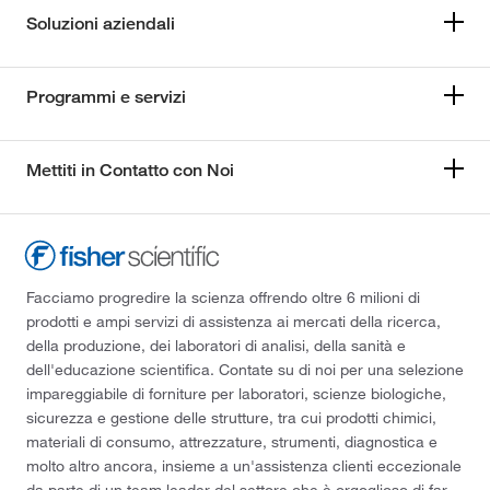
Soluzioni aziendali
Programmi e servizi
Mettiti in Contatto con Noi
Facciamo progredire la scienza offrendo oltre 6 milioni di
prodotti e ampi servizi di assistenza ai mercati della ricerca,
della produzione, dei laboratori di analisi, della sanità e
dell'educazione scientifica. Contate su di noi per una selezione
impareggiabile di forniture per laboratori, scienze biologiche,
sicurezza e gestione delle strutture, tra cui prodotti chimici,
materiali di consumo, attrezzature, strumenti, diagnostica e
molto altro ancora, insieme a un'assistenza clienti eccezionale