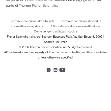
da parte di un team leader del settore che è orgoglioso di far
parte di Thermo Fisher Scientific.
Termini e condizioni del sito web
Termini e condizioni di vendita
Informativa sulla privacy
Politica di cancellazione e restituzione
Come vengono utilizzati i cookie
Fisher Scientific Italia, c/o Segreen Business Park, Via San Bovio 3, 20054
Segrate (MI), Italia
© 2026 Thermo Fisher Scientific Inc. All rights reserved.
All trademarks are the property of Thermo Fisher Scientific and its subsidiaries
unless otherwise specified.