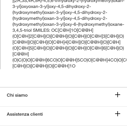
[(2R,3S,4R,5R)-4,5,6-trihydroxy-2-(hydroxymethyl)oxan-
3-yl]oxyoxan-3-yl]oxy-4,5-dihydroxy-2-
(hydroxymethyl)oxan-3-yl]oxy-4,5-dihydroxy-2-
(hydroxymethyl)oxan-3-yl]oxy-4,5-dihydroxy-2-
(hydroxymethyl)oxan-3-yl]oxy-6-(hydroxymethyl)oxane-
3,4,5-triol SMILES: OC[C@H]1O[C@@H]
(O[C@H]2[C@H](O)[C@@H](O)[C@H](O[C@H]3[C@H](O)
[C@@H](O)[C@H](O[C@H]4[C@H](O)[C@@H](O)[C@H]
(O[C@H]5[C@H](O)[C@@H](O)[C@H](O[C@H]6[C@H](O)
[C@@H]
(O)C(O)O[C@@H]6CO)O[C@@H]5CO)O[C@@H]4CO)O[
[C@H](O)[C@@H](O)[C@@H]1O
Chi siamo
Assistenza clienti