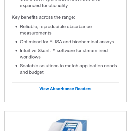
expanded functionality
Key benefits across the range:
Reliable, reproducible absorbance
measurements
Optimised for ELISA and biochemical assays
Intuitive SkanIt™ software for streamlined
workflows
Scalable solutions to match application needs
and budget
View Absorbance Readers