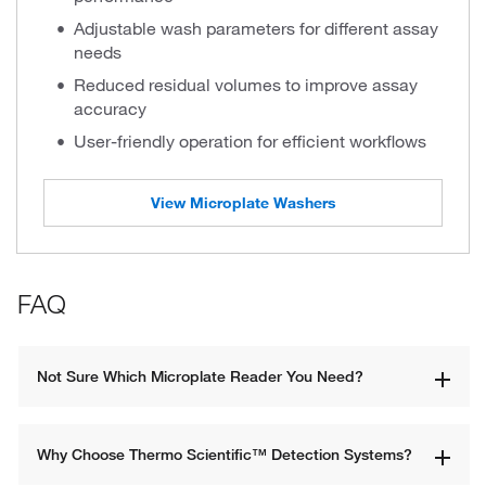
Adjustable wash parameters for different assay
needs
Reduced residual volumes to improve assay
accuracy
User-friendly operation for efficient workflows
View Microplate Washers
FAQ
Not Sure Which Microplate Reader You Need?
Why Choose Thermo Scientific™ Detection Systems?