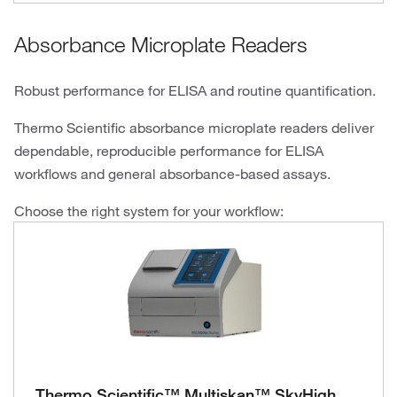
Absorbance Microplate Readers
Robust performance for ELISA and routine quantification.
Thermo Scientific absorbance microplate readers deliver
dependable, reproducible performance for ELISA
workflows and general absorbance-based assays.
Choose the right system for your workflow:
Thermo Scientific™ Multiskan™ SkyHigh