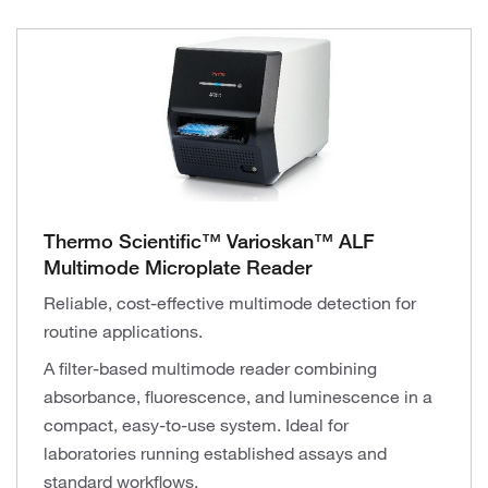
Thermo Scientific™ Varioskan™ ALF
Multimode Microplate Reader
Reliable, cost-effective multimode detection for
routine applications.
A filter-based multimode reader combining
absorbance, fluorescence, and luminescence in a
compact, easy-to-use system. Ideal for
laboratories running established assays and
standard workflows.