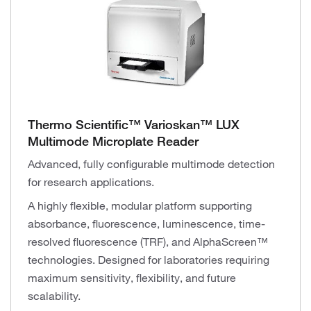
Thermo Scientific™ Varioskan™ LUX
Multimode Microplate Reader
Advanced, fully configurable multimode detection
for research applications.
A highly flexible, modular platform supporting
absorbance, fluorescence, luminescence, time-
resolved fluorescence (TRF), and AlphaScreen™
technologies. Designed for laboratories requiring
maximum sensitivity, flexibility, and future
scalability.