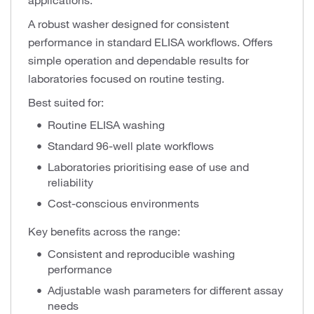
applications.
A robust washer designed for consistent
performance in standard ELISA workflows. Offers
simple operation and dependable results for
laboratories focused on routine testing.
Best suited for:
Routine ELISA washing
Standard 96-well plate workflows
Laboratories prioritising ease of use and
reliability
Cost-conscious environments
Key benefits across the range:
Consistent and reproducible washing
performance
Adjustable wash parameters for different assay
needs