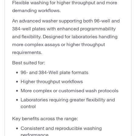
Flexible washing for higher throughput and more
demanding workflows.
An advanced washer supporting both 96-well and
384-well plates with enhanced programmability
and flexibility. Designed for laboratories handling
more complex assays or higher throughput
requirements.
Best suited for:
96- and 384-Well plate formats
Higher throughput workflows
More complex or customised wash protocols
Laboratories requiring greater flexibility and
control
Key benefits across the range:
Consistent and reproducible washing
performance