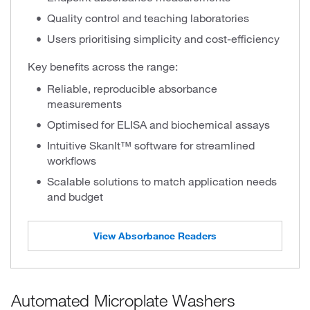
Quality control and teaching laboratories
Users prioritising simplicity and cost-efficiency
Key benefits across the range:
Reliable, reproducible absorbance
measurements
Optimised for ELISA and biochemical assays
Intuitive SkanIt™ software for streamlined
workflows
Scalable solutions to match application needs
and budget
View Absorbance Readers
Automated Microplate Washers