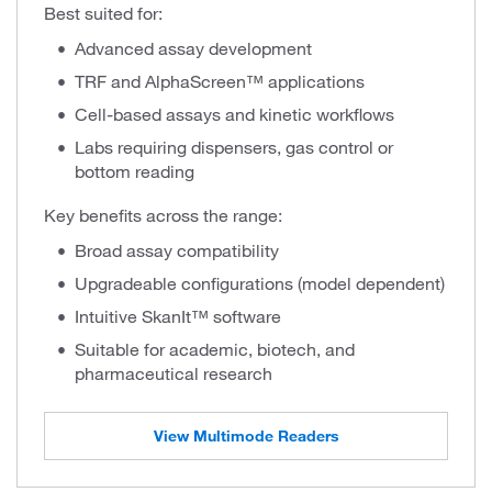
Best suited for:
Advanced assay development
TRF and AlphaScreen™ applications
Cell-based assays and kinetic workflows
Labs requiring dispensers, gas control or
bottom reading
Key benefits across the range:
Broad assay compatibility
Upgradeable configurations (model dependent)
Intuitive SkanIt™ software
Suitable for academic, biotech, and
pharmaceutical research
View Multimode Readers