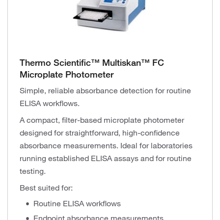
Thermo Scientific™ Multiskan™ FC
Microplate Photometer
Simple, reliable absorbance detection for routine
ELISA workflows.
A compact, filter-based microplate photometer
designed for straightforward, high-confidence
absorbance measurements. Ideal for laboratories
running established ELISA assays and for routine
testing.
Best suited for:
Routine ELISA workflows
Endpoint absorbance measurements