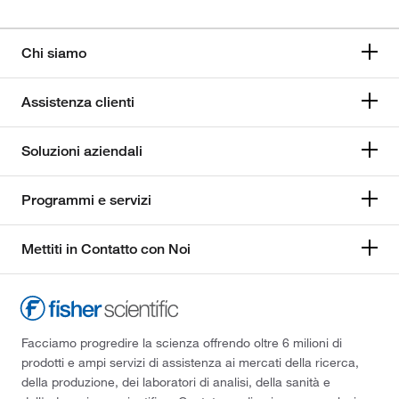
Chi siamo
Assistenza clienti
Soluzioni aziendali
Programmi e servizi
Mettiti in Contatto con Noi
Facciamo progredire la scienza offrendo oltre 6 milioni di
prodotti e ampi servizi di assistenza ai mercati della ricerca,
della produzione, dei laboratori di analisi, della sanità e