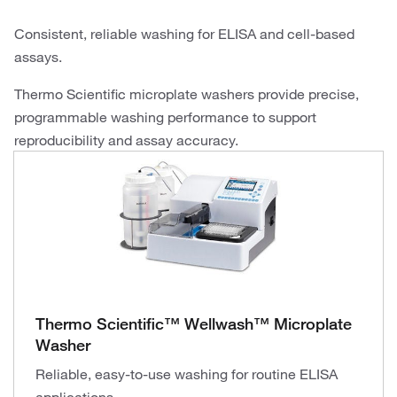
Consistent, reliable washing for ELISA and cell-based
assays.
Thermo Scientific microplate washers provide precise,
programmable washing performance to support
reproducibility and assay accuracy.
Thermo Scientific™ Wellwash™ Microplate
Washer
Reliable, easy-to-use washing for routine ELISA