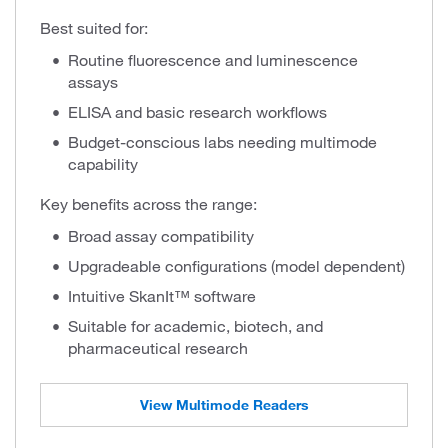
Best suited for:
Routine fluorescence and luminescence
assays
ELISA and basic research workflows
Budget-conscious labs needing multimode
capability
Key benefits across the range:
Broad assay compatibility
Upgradeable configurations (model dependent)
Intuitive SkanIt™ software
Suitable for academic, biotech, and
pharmaceutical research
View Multimode Readers