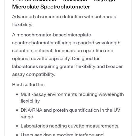
Microplate Spectrophotometer
Advanced absorbance detection with enhanced
flexibility.
A monochromator-based microplate
spectrophotometer offering expanded wavelength
selection, optional, touchscreen operation and
optional cuvette capability. Designed for
laboratories requiring greater flexibility and broader
assay compatibility.
Best suited for:
Multi-assay environments requiring wavelength
flexibility
DNA/RNA and protein quantification in the UV
range
Laboratories needing cuvette measurements
Users seeking a modern interface and