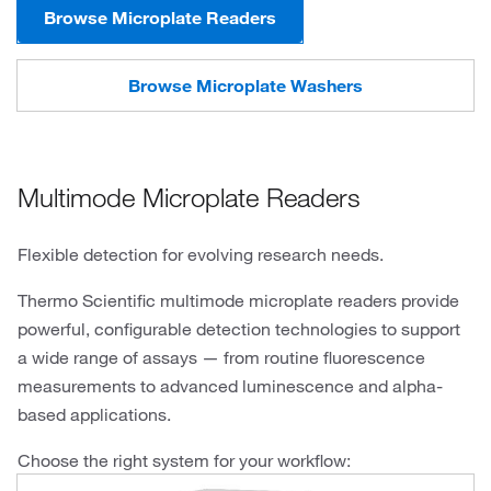
Browse Microplate Readers
Browse Microplate Washers
Multimode Microplate Readers
Flexible detection for evolving research needs.
Thermo Scientific multimode microplate readers provide
powerful, configurable detection technologies to support
a wide range of assays — from routine fluorescence
measurements to advanced luminescence and alpha-
based applications.
Choose the right system for your workflow: