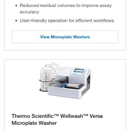
Reduced residual volumes to improve assay
accuracy
User-friendly operation for efficient workflows
View Microplate Washers
Thermo Scientific™ Wellwash™ Versa
Microplate Washer