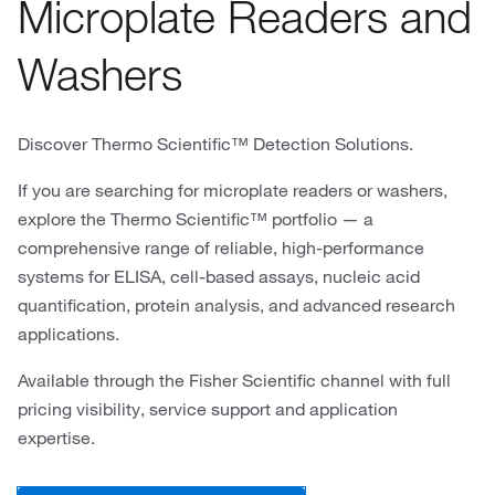
Microplate Readers and
Washers
Discover Thermo Scientific™ Detection Solutions.
If you are searching for microplate readers or washers,
explore the Thermo Scientific™ portfolio — a
comprehensive range of reliable, high-performance
systems for ELISA, cell-based assays, nucleic acid
quantification, protein analysis, and advanced research
applications.
Available through the Fisher Scientific channel with full
pricing visibility, service support and application
expertise.