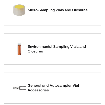
Micro Sampling Vials and Closures
Environmental Sampling Vials and
Closures
General and Autosampler Vial
Accessories