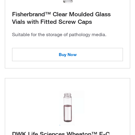
Fisherbrand™ Clear Moulded Glass
Vials with Fitted Screw Caps
Suitable for the storage of pathology media.
Buy Now
DWK Life Sciences Wheaton™ E-C