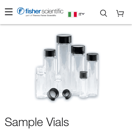
IT
Sample Vials