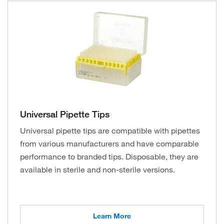
Universal Pipette Tips
Universal pipette tips are compatible with pipettes
from various manufacturers and have comparable
performance to branded tips. Disposable, they are
available in sterile and non-sterile versions.
Learn More