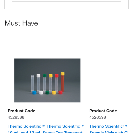
Must Have
Product Code
Product Code
4526588
4526596
Thermo Scientific™ Thermo Scientific™
Thermo Scientific™ 
10 mL and 12 mL Screw Top Transport
Sample Vials with Clos