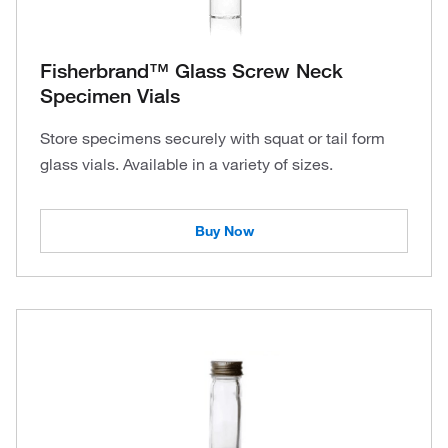
Fisherbrand™ Glass Screw Neck
Specimen Vials
Store specimens securely with squat or tail form
glass vials. Available in a variety of sizes.
Buy Now