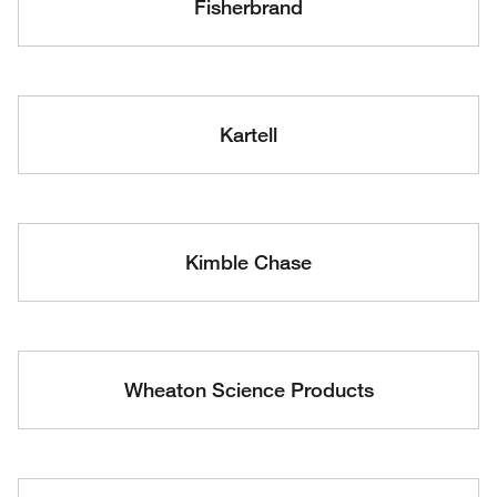
Fisherbrand
Kartell
Kimble Chase
Wheaton Science Products