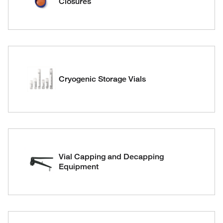
Closures
Cryogenic Storage Vials
Vial Capping and Decapping
Equipment