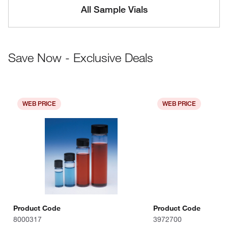
All Sample Vials
Save Now - Exclusive Deals
WEB PRICE
WEB PRICE
Product Code
Product Code
8000317
3972700