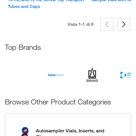
Tubes and Caps
Vista 1-1 di
8
Top Brands
Browse Other Product Categories
Autosampler Vials, Inserts, and