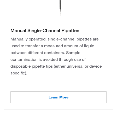
Manual Single-Channel Pipettes
Manually operated, single-channel pipettes are
used to transfer a measured amount of liquid
between different containers. Sample
contamination is avoided through use of
disposable pipette tips (either universal or device
specific).
Learn More