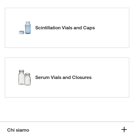
Scintillation Vials and Caps
Serum Vials and Closures
Chi siamo