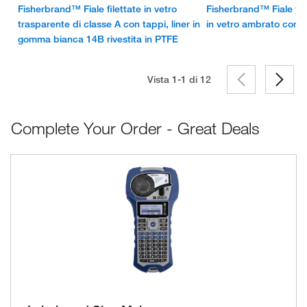
Fisherbrand™ Fiale filettate in vetro
Fisherbrand™ Fiale file
trasparente di classe A con tappi, liner in
in vetro ambrato con t
gomma bianca 14B rivestita in PTFE
Vista 1-1 di
12
Complete Your Order - Great Deals