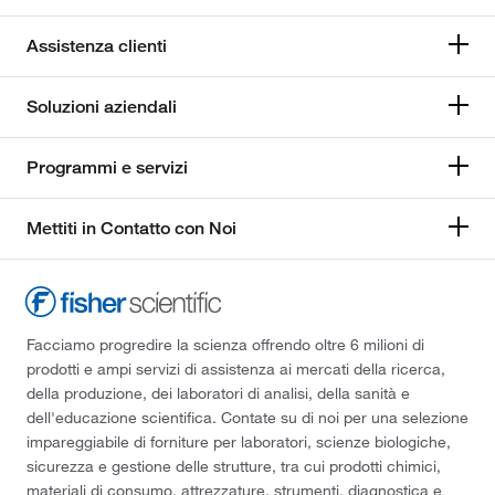
Assistenza clienti
Soluzioni aziendali
Programmi e servizi
Mettiti in Contatto con Noi
Facciamo progredire la scienza offrendo oltre 6 milioni di
prodotti e ampi servizi di assistenza ai mercati della ricerca,
della produzione, dei laboratori di analisi, della sanità e
dell'educazione scientifica. Contate su di noi per una selezione
impareggiabile di forniture per laboratori, scienze biologiche,
sicurezza e gestione delle strutture, tra cui prodotti chimici,
materiali di consumo, attrezzature, strumenti, diagnostica e