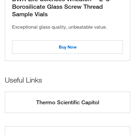
Borosilicate Glass Screw Thread
Sample Vials
Exceptional glass quality, unbeatable value.
Buy Now
Useful Links
Thermo Scientific Capitol