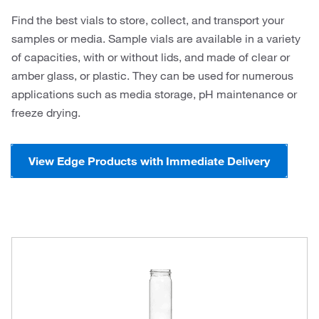
Find the best vials to store, collect, and transport your
samples or media. Sample vials are available in a variety
of capacities, with or without lids, and made of clear or
amber glass, or plastic. They can be used for numerous
applications such as media storage, pH maintenance or
freeze drying.
View Edge Products with Immediate Delivery