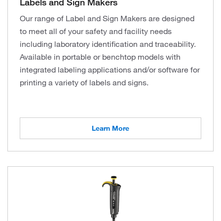
Labels and Sign Makers
Our range of Label and Sign Makers are designed
to meet all of your safety and facility needs
including laboratory identification and traceability.
Available in portable or benchtop models with
integrated labeling applications and/or software for
printing a variety of labels and signs.
Learn More