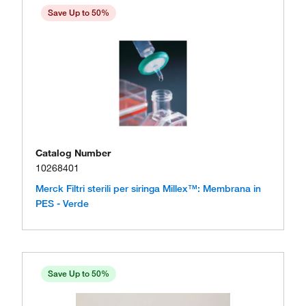
Save Up to 50%
Catalog Number
10268401
Merck Filtri sterili per siringa Millex™: Membrana in
PES - Verde
Save Up to 50%