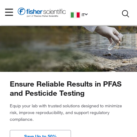
IT
Ensure Reliable Results in PFAS
and Pesticide Testing
Equip your lab with trusted solutions designed to minimize
risk, improve reproducibility, and support regulatory
compliance.
Save Up to 50%