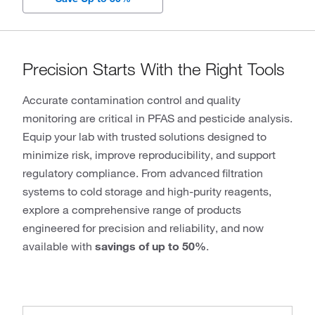
Precision Starts With the Right Tools
Accurate contamination control and quality
monitoring are critical in PFAS and pesticide analysis.
Equip your lab with trusted solutions designed to
minimize risk, improve reproducibility, and support
regulatory compliance. From advanced filtration
systems to cold storage and high-purity reagents,
explore a comprehensive range of products
engineered for precision and reliability, and now
available with
savings of up to 50%
.