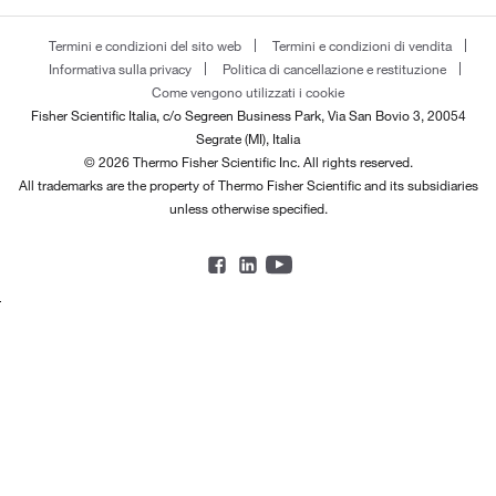
Termini e condizioni del sito web
Termini e condizioni di vendita
Informativa sulla privacy
Politica di cancellazione e restituzione
Come vengono utilizzati i cookie
Fisher Scientific Italia, c/o Segreen Business Park, Via San Bovio 3, 20054
Segrate (MI), Italia
© 2026 Thermo Fisher Scientific Inc. All rights reserved.
All trademarks are the property of Thermo Fisher Scientific and its subsidiaries
unless otherwise specified.