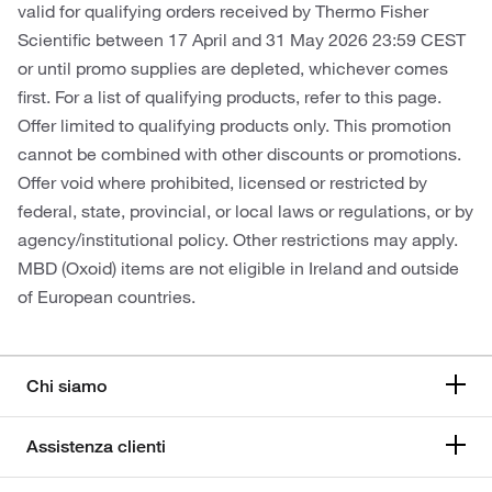
valid for qualifying orders received by Thermo Fisher
Scientific between 17 April and 31 May 2026 23:59 CEST
or until promo supplies are depleted, whichever comes
first. For a list of qualifying products, refer to this page.
Offer limited to qualifying products only. This promotion
cannot be combined with other discounts or promotions.
Offer void where prohibited, licensed or restricted by
federal, state, provincial, or local laws or regulations, or by
agency/institutional policy. Other restrictions may apply.
MBD (Oxoid) items are not eligible in Ireland and outside
of European countries.
Chi siamo
Assistenza clienti