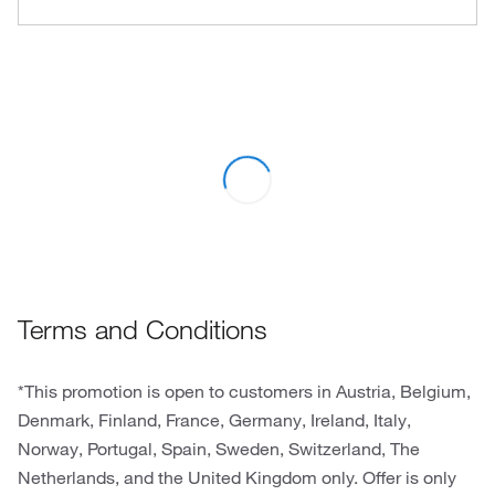
Terms and Conditions
*This promotion is open to customers in Austria, Belgium,
Denmark, Finland, France, Germany, Ireland, Italy,
Norway, Portugal, Spain, Sweden, Switzerland, The
Netherlands, and the United Kingdom only. Offer is only