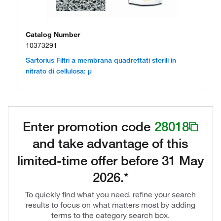
Catalog Number
10373291
Sartorius Filtri a membrana quadrettati sterili in
nitrato di cellulosa: μ
Enter promotion code
28018
and take advantage of this
limited-time offer before 31 May
2026.*
To quickly find what you need, refine your search
results to focus on what matters most by adding
terms to the category search box.