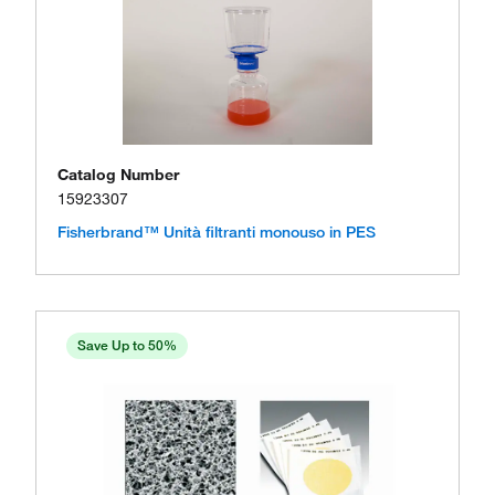
Catalog Number
15923307
Fisherbrand™ Unità filtranti monouso in PES
Save Up to 50%