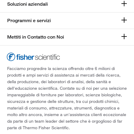
Soluzioni aziendali
Programmi e servizi
Mettiti in Contatto con Noi
Facciamo progredire la scienza offrendo oltre 6 milioni di
prodotti e ampi servizi di assistenza ai mercati della ricerca,
della produzione, dei laboratori di analisi, della sanità e
dell'educazione scientifica. Contate su di noi per una selezione
impareggiabile di forniture per laboratori, scienze biologiche,
sicurezza e gestione delle strutture, tra cui prodotti chimici,
materiali di consumo, attrezzature, strumenti, diagnostica e
molto altro ancora, insieme a un'assistenza clienti eccezionale
da parte di un team leader del settore che è orgoglioso di far
parte di Thermo Fisher Scientific.