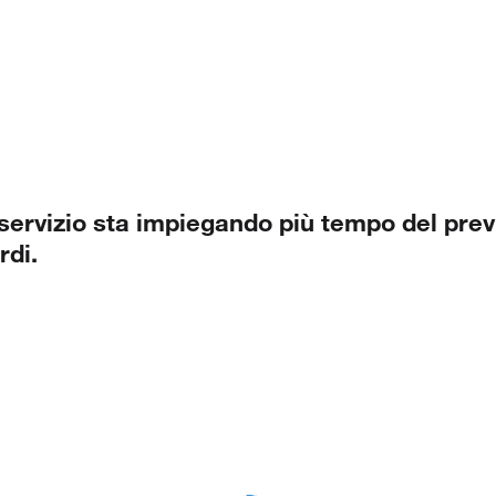
 servizio sta impiegando più tempo del previ
rdi.