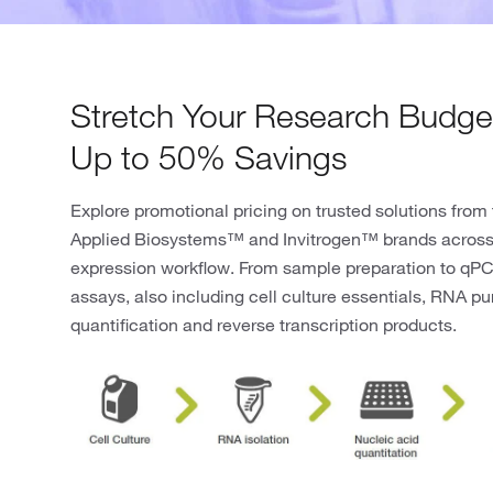
Stretch Your Research Budget
Up to 50% Savings
Explore promotional pricing on trusted solutions from
Applied Biosystems™ and Invitrogen™ brands across
expression workflow. From sample preparation to qP
assays, also including cell culture essentials, RNA pur
quantification and reverse transcription products.