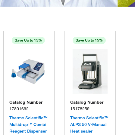
Save Up to 15%
Save Up to 15%
Catalog Number
Catalog Number
17801692
15178259
Thermo Scientific™
Thermo Scientific™
Multidrop™ Combi
ALPS 50 V-Manual
Reagent Dispenser
Heat sealer