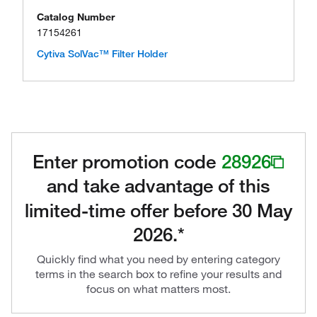
Catalog Number
17154261
Cytiva SolVac™ Filter Holder
Enter promotion code
28926
and take advantage of this
limited-time offer before 30 May
2026.*
Quickly find what you need by entering category
terms in the search box to refine your results and
focus on what matters most.