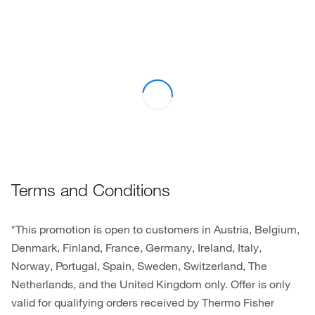
Terms and Conditions
*This promotion is open to customers in Austria, Belgium,
Denmark, Finland, France, Germany, Ireland, Italy,
Norway, Portugal, Spain, Sweden, Switzerland, The
Netherlands, and the United Kingdom only. Offer is only
valid for qualifying orders received by Thermo Fisher