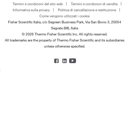
Termini e condizioni del sito web
Termini e condizioni di vendita
Informativa sulla privacy
Politica di cancellazione e restituzione
Come vengono utilizzati i cookie
Fisher Scientific Italia, c/o Segreen Business Park, Via San Bovio 3, 20054
Segrate (MI), Italia
© 2026 Thermo Fisher Scientific Inc. All rights reserved.
All trademarks are the property of Thermo Fisher Scientific and its subsidiaries
unless otherwise specified.