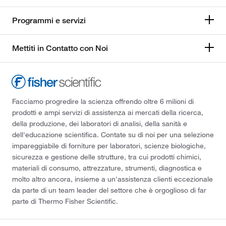
Programmi e servizi
Mettiti in Contatto con Noi
Facciamo progredire la scienza offrendo oltre 6 milioni di
prodotti e ampi servizi di assistenza ai mercati della ricerca,
della produzione, dei laboratori di analisi, della sanità e
dell'educazione scientifica. Contate su di noi per una selezione
impareggiabile di forniture per laboratori, scienze biologiche,
sicurezza e gestione delle strutture, tra cui prodotti chimici,
materiali di consumo, attrezzature, strumenti, diagnostica e
molto altro ancora, insieme a un'assistenza clienti eccezionale
da parte di un team leader del settore che è orgoglioso di far
parte di Thermo Fisher Scientific.