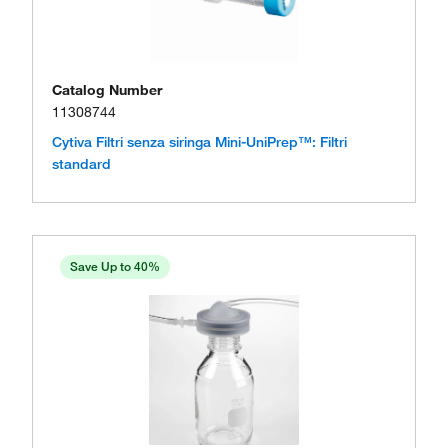
Catalog Number
11308744
Cytiva Filtri senza siringa Mini-UniPrep™: Filtri
standard
Save Up to 40%