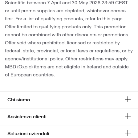
Scientific between 7 April and 30 May 2026 23:59 CEST
or until promo supplies are depleted, whichever comes
first. For a list of qualifying products, refer to this page.
Offer limited to qualifying products only. This promotion
cannot be combined with other discounts or promotions.
Offer void where prohibited, licensed or restricted by
federal, state, provincial, or local laws or regulations, or by
agency/institutional policy. Other restrictions may apply.
MBD (Oxoid) items are not eligible in Ireland and outside
of European countries.
Chi siamo
Assistenza clienti
Soluzioni aziendali