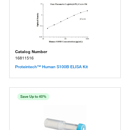
Catalog Number
16811516
Proteintech™ Human S100B ELISA Kit
Save Up to 40%