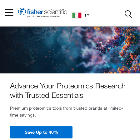
IT
Advance Your Proteomics Research
with Trusted Essentials
Premium proteomics tools from trusted brands at limited-
time savings.
Save Up to 40%