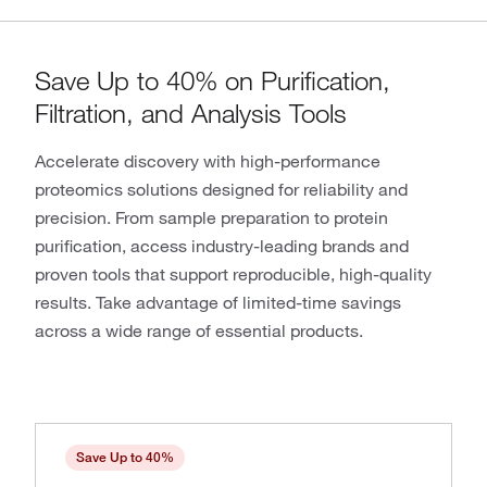
Save Up to 40% on Purification,
Filtration, and Analysis Tools
Accelerate discovery with high-performance
proteomics solutions designed for reliability and
precision. From sample preparation to protein
purification, access industry-leading brands and
proven tools that support reproducible, high-quality
results. Take advantage of limited-time savings
across a wide range of essential products.
Save Up to 40%