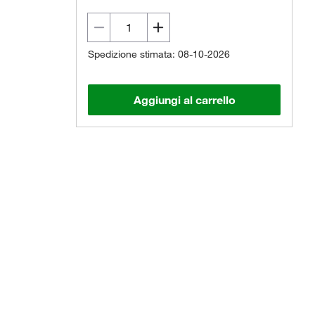
Spedizione stimata: 08-10-2026
Aggiungi al carrello
Il prodotto reale potrebbe variare.