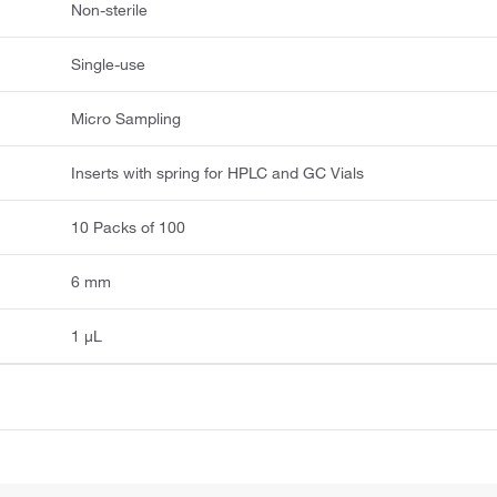
Non-sterile
Single-use
Micro Sampling
Inserts with spring for HPLC and GC Vials
10 Packs of 100
6 mm
1 μL