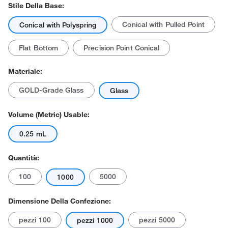
Stile Della Base:
Conical with Pulled Point
Conical with Polyspring
Flat Bottom
Precision Point Conical
Materiale:
GOLD-Grade Glass
Glass
Volume (Metric) Usable:
0.25 mL
Quantità:
100
5000
1000
Dimensione Della Confezione:
pezzi 100
pezzi 5000
pezzi 1000