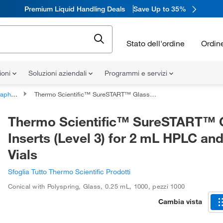
Premium Liquid Handling Deals
Save Up to 35%
Stato dell'ordine
Ordin
ioni
Soluzioni aziendali
Programmi e servizi
al Inserts
Thermo Scientific™ SureSTART™ Glass Inserts (Level 3) for 2 mL HPLC and GC Vials
Thermo Scientific™ SureSTART™ 
Inserts (Level 3) for 2 mL HPLC an
Vials
Sfoglia Tutto Thermo Scientific Prodotti
Conical with Polyspring
,
Glass
,
0.25 mL
,
1000
,
pezzi 1000
Cambia vista