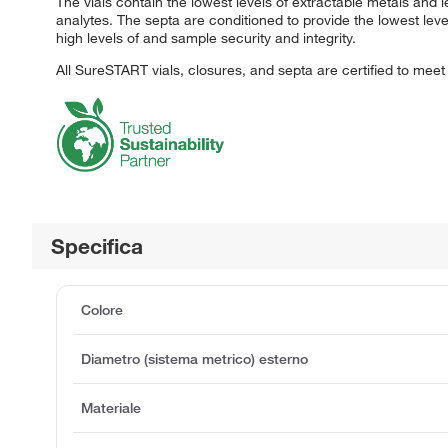
The vials contain the lowest levels of extractable metals and l
analytes. The septa are conditioned to provide the lowest le
high levels of and sample security and integrity.
All SureSTART vials, closures, and septa are certified to mee
Specifica
Colore
Diametro (sistema metrico) esterno
Materiale