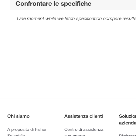
Confrontare le specifiche
One moment while we fetch specification compare results
Chi siamo
Assistenza clienti
Soluzio
azienda
A proposito di Fisher
Centro di assistenza
Scientific
e supporto
Biofarm