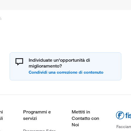
.
Individuate un'opportunità di
miglioramento?
ni
Programmi e
Mettiti in
li
servizi
Contatto con
Noi
Facciamo
a
Programma Edge