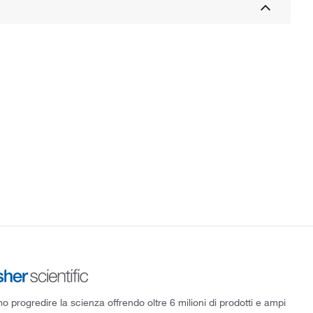
 progredire la scienza offrendo oltre 6 milioni di prodotti e ampi