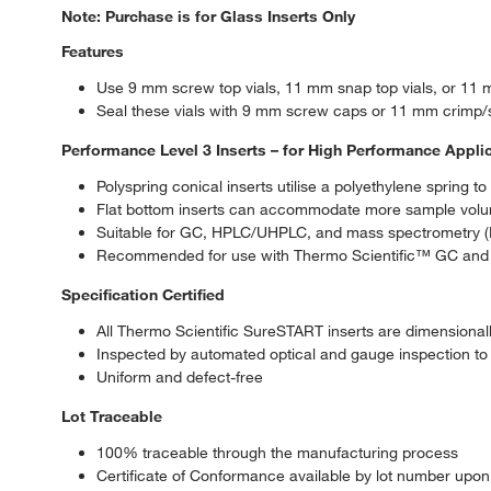
Note: Purchase is for Glass Inserts Only
Features
Use 9 mm screw top vials, 11 mm snap top vials, or 11 m
Seal these vials with 9 mm screw caps or 11 mm crimp/
Performance Level 3 Inserts – for High Performance Appli
Polyspring conical inserts utilise a polyethylene spring t
Flat bottom inserts can accommodate more sample volume
Suitable for GC, HPLC/UHPLC, and mass spectrometry (
Recommended for use with Thermo Scientific™ GC and L
Specification Certified
All Thermo Scientific SureSTART inserts are dimensionall
Inspected by automated optical and gauge inspection to 
Uniform and defect-free
Lot Traceable
100% traceable through the manufacturing process
Certificate of Conformance available by lot number upon