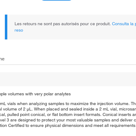
Les retours ne sont pas autorisés pour ce produit.
Consulta la p
reso
che
mple volumes with very polar analytes
mL vials when analyzing samples to maximize the injection volume. Th
al volume of 2 μL. When placed and sealed inside a 2 mL vial, micros
, pulled point conical, or flat bottom insert formats. Conical inserts a
vel 3 are designed to protect your most valuable samples and deliver c
tion Certified to ensure physical dimensions and meet all requirement