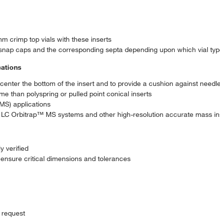
m crimp top vials with these inserts
snap caps and the corresponding septa depending upon which vial ty
cations
o center the bottom of the insert and to provide a cushion against needl
 than polyspring or pulled point conical inserts
MS) applications
C Orbitrap™ MS systems and other high-resolution accurate mass in
y verified
ensure critical dimensions and tolerances
 request