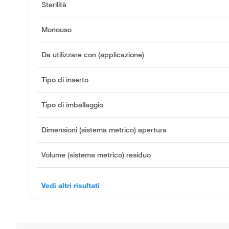
Sterilità
Monouso
Da utilizzare con (applicazione)
Tipo di inserto
Tipo di imballaggio
Dimensioni (sistema metrico) apertura
Volume (sistema metrico) residuo
Vedi altri risultati