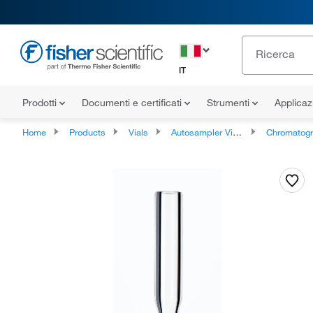
IT
Prodotti
Documenti e certificati
Strumenti
Applicaz
Home
Products
Vials
Autosampler Vials, Inserts, and Closures
Chromatography Autosampler Vi