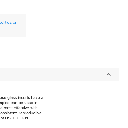
olitica di
ese glass inserts have a
amples can be used in
re most effective with
onsistent, reproducible
s of US, EU, JPN