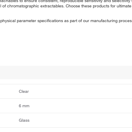
eachables to ensure consistent, reproducible sensitivity and selectivity
vel of chromatographic extractables. Choose these products for ultim
t physical parameter specifications as part of our manufacturing proces
Clear
6 mm
Glass