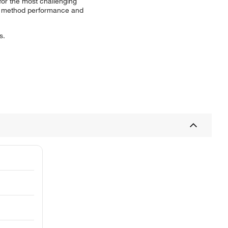
 for the most challenging
ate method performance and
s.