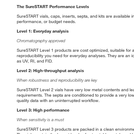
The SureSTART Performance Levels
SureSTART vials, caps, inserts, septa, and kits are available 
performance, or budget needs.
Level 1: Everyday analysis
Chromatography approved
SureSTART Level 1 products are cost optimized, suitable for al
reproducibility you need for everyday analyses. They are an i
as UV, RI, and FID.
Level 2: High-throughput analysis
When robustness and reproducibility are key
SureSTART Level 2 vials have very low metal contents and lea
requirements. The septa are conditioned to provide a very lo
quality data with an uninterrupted workflow.
Level 3: High performance
When sensitivity is a must
SureSTART Level 3 products are packed in a clean environmen