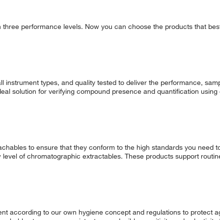
in three performance levels. Now you can choose the products that best 
l instrument types, and quality tested to deliver the performance, samp
deal solution for verifying compound presence and quantification usin
chables to ensure that they conform to the high standards you need t
w level of chromatographic extractables. These products support routin
t according to our own hygiene concept and regulations to protect ag