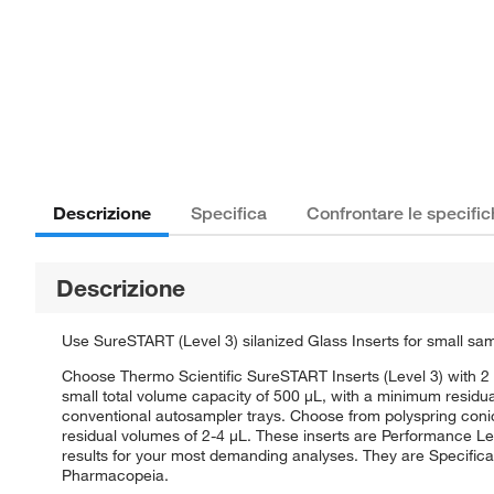
Descrizione
Specifica
Confrontare le specifi
Descrizione
Use SureSTART (Level 3) silanized Glass Inserts for small sa
Choose Thermo Scientific SureSTART Inserts (Level 3) with 2 
small total volume capacity of 500 μL, with a minimum residu
conventional autosampler trays. Choose from polyspring conical
residual volumes of 2-4 μL. These inserts are Performance Le
results for your most demanding analyses. They are Specifica
Pharmacopeia.