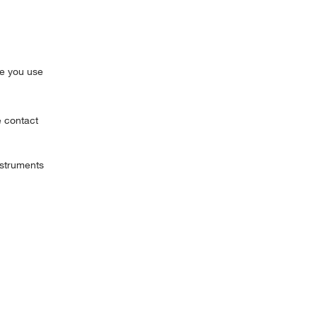
pe you use
e contact
struments