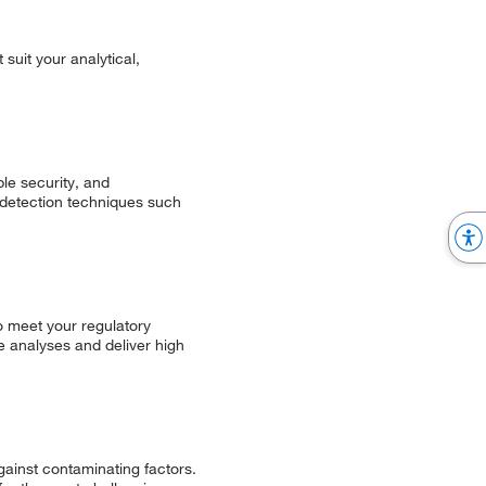
suit your analytical,
le security, and
g detection techniques such
o meet your regulatory
e analyses and deliver high
ainst contaminating factors.