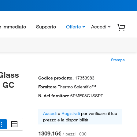
e immediato
Supporto
Offerte
Accedi
Stampa
Glass
Codice prodotto.
17353983
d GC
Fornitore
Thermo Scientific™
N. del fornitore
6PME03C1SSPT
Accedi
o
Registrati
per verificare il tuo
prezzo e la disponibilità.
1309.16€
/
pezzi 1000