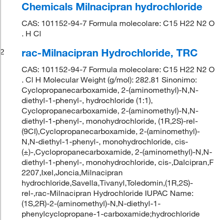
Chemicals Milnacipran hydrochloride
CAS: 101152-94-7 Formula molecolare: C15 H22 N2 O
. H Cl
rac-Milnacipran Hydrochloride, TRC
2
CAS: 101152-94-7 Formula molecolare: C15 H22 N2 O
. Cl H Molecular Weight (g/mol): 282.81 Sinonimo:
Cyclopropanecarboxamide, 2-(aminomethyl)-N,N-
diethyl-1-phenyl-, hydrochloride (1:1),
Cyclopropanecarboxamide, 2-(aminomethyl)-N,N-
diethyl-1-phenyl-, monohydrochloride, (1R,2S)-rel-
(9CI),Cyclopropanecarboxamide, 2-(aminomethyl)-
N,N-diethyl-1-phenyl-, monohydrochloride, cis-
(±)-,Cyclopropanecarboxamide, 2-(aminomethyl)-N,N-
diethyl-1-phenyl-, monohydrochloride, cis-,Dalcipran,F
2207,Ixel,Joncia,Milnacipran
hydrochloride,Savella,Tivanyl,Toledomin,(1R,2S)-
rel-,rac-Milnacipran Hydrochloride IUPAC Name:
(1S,2R)-2-(aminomethyl)-N,N-diethyl-1-
phenylcyclopropane-1-carboxamide;hydrochloride