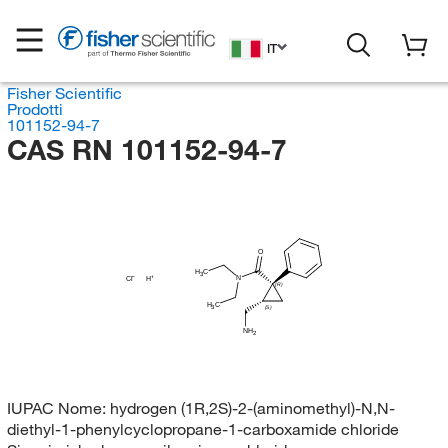
IT
Fisher Scientific
Prodotti
101152-94-7
CAS RN 101152-94-7
O
H
C
3
N
Cl
H
(R)
H
C
3
(S)
NH
2
IUPAC Nome:
hydrogen (1R,2S)-2-(aminomethyl)-N,N-
diethyl-1-phenylcyclopropane-1-carboxamide chloride