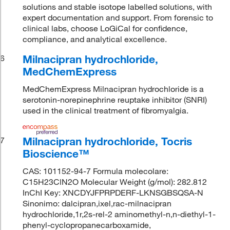
solutions and stable isotope labelled solutions, with
expert documentation and support. From forensic to
clinical labs, choose LoGiCal for confidence,
compliance, and analytical excellence.
Milnacipran hydrochloride,
6
MedChemExpress
MedChemExpress Milnacipran hydrochloride is a
serotonin-norepinephrine reuptake inhibitor (SNRI)
used in the clinical treatment of fibromyalgia.
Milnacipran hydrochloride, Tocris
7
Bioscience™
CAS: 101152-94-7 Formula molecolare:
C15H23ClN2O Molecular Weight (g/mol): 282.812
InChI Key: XNCDYJFPRPDERF-LKNSGBSQSA-N
Sinonimo: dalcipran,ixel,rac-milnacipran
hydrochloride,1r,2s-rel-2 aminomethyl-n,n-diethyl-1-
phenyl-cyclopropanecarboxamide,