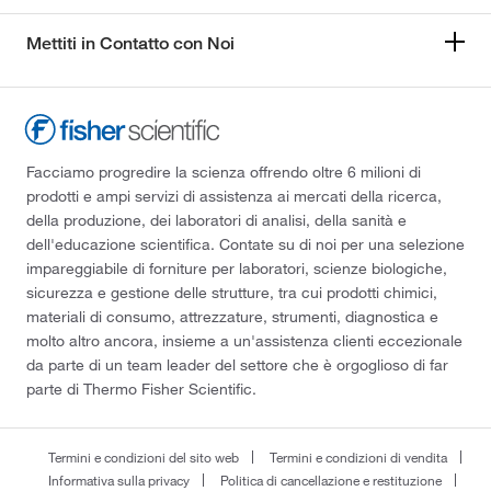
Mettiti in Contatto con Noi
Facciamo progredire la scienza offrendo oltre 6 milioni di
prodotti e ampi servizi di assistenza ai mercati della ricerca,
della produzione, dei laboratori di analisi, della sanità e
dell'educazione scientifica. Contate su di noi per una selezione
impareggiabile di forniture per laboratori, scienze biologiche,
sicurezza e gestione delle strutture, tra cui prodotti chimici,
materiali di consumo, attrezzature, strumenti, diagnostica e
molto altro ancora, insieme a un'assistenza clienti eccezionale
da parte di un team leader del settore che è orgoglioso di far
parte di Thermo Fisher Scientific.
Termini e condizioni del sito web
Termini e condizioni di vendita
Informativa sulla privacy
Politica di cancellazione e restituzione