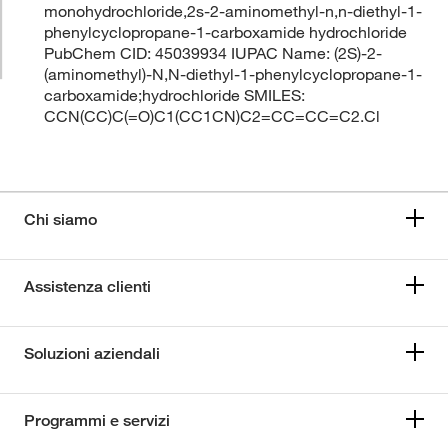
monohydrochloride,2s-2-aminomethyl-n,n-diethyl-1-
phenylcyclopropane-1-carboxamide hydrochloride
PubChem CID: 45039934 IUPAC Name: (2S)-2-
(aminomethyl)-N,N-diethyl-1-phenylcyclopropane-1-
carboxamide;hydrochloride SMILES:
CCN(CC)C(=O)C1(CC1CN)C2=CC=CC=C2.Cl
Chi siamo
Assistenza clienti
Soluzioni aziendali
Programmi e servizi