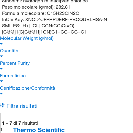
Sinonimi:
hydrogen milnacipran chloride
Peso molecolare (g/mol):
282.81
Formula molecolare:
C15H23ClN2O
InChi Key:
XNCDYJFPRPDERF-PBCQUBLHSA-N
SMILES:
[H+].[Cl-].CCN(CC)C(=O)
[C@@]1(C[C@@H]1CN)C1=CC=CC=C1
Molecular Weight (g/mol)
Quantità
Percent Purity
Forma fisica
Certificazione/Conformità
Filtra risultati
1
–
7
di
7
risultati
Thermo Scientific
1