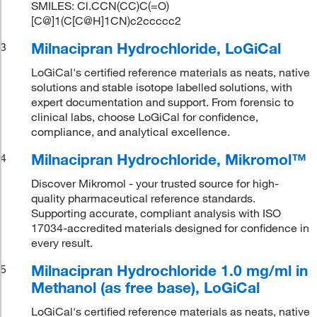
SMILES: Cl.CCN(CC)C(=O)
[C@]1(C[C@H]1CN)c2ccccc2
Milnacipran Hydrochloride, LoGiCal
3
LoGiCal's certified reference materials as neats, native
solutions and stable isotope labelled solutions, with
expert documentation and support. From forensic to
clinical labs, choose LoGiCal for confidence,
compliance, and analytical excellence.
Milnacipran Hydrochloride, Mikromol™
4
Discover Mikromol - your trusted source for high-
quality pharmaceutical reference standards.
Supporting accurate, compliant analysis with ISO
17034-accredited materials designed for confidence in
every result.
Milnacipran Hydrochloride 1.0 mg/ml in
5
Methanol (as free base), LoGiCal
LoGiCal's certified reference materials as neats, native