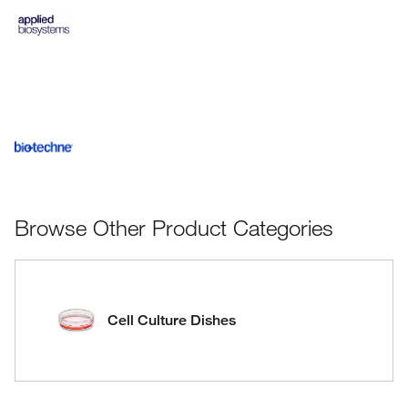
Browse Other Product Categories
Cell Culture Dishes