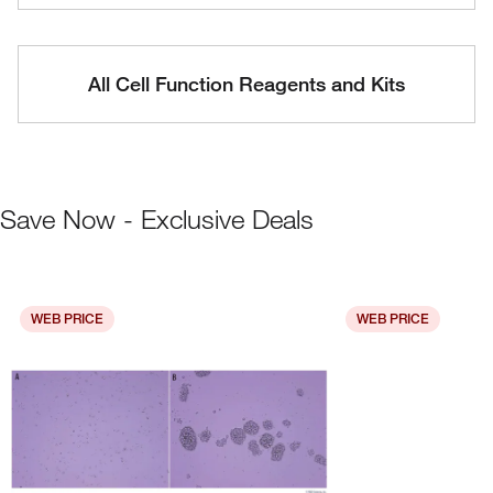
All Cell Function Reagents and Kits
Save Now - Exclusive Deals
WEB PRICE
WEB PRICE