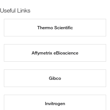
Useful Links
Thermo Scientific
Affymetrix eBioscience
Gibco
Invitrogen