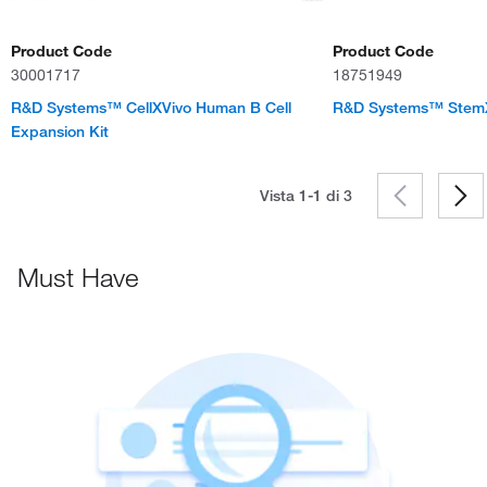
Product Code
Product Code
30001717
18751949
R&D Systems™ CellXVivo Human B Cell
R&D Systems™ StemX
Expansion Kit
Vista 1-1 di
3
Must Have