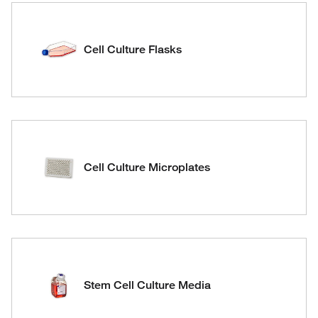
Cell Culture Flasks
Cell Culture Microplates
Stem Cell Culture Media