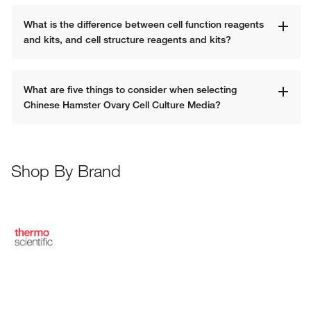
What is the difference between cell function reagents 
and kits, and cell structure reagents and kits?
What are five things to consider when selecting 
Chinese Hamster Ovary Cell Culture Media? 
Shop By Brand