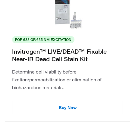
FOR 633 OR 635 NM EXCITATION
Invitrogen™ LIVE/DEAD™ Fixable
Near-IR Dead Cell Stain Kit
Determine cell viability before
fixation/permeabilization or elimination of
biohazardous materials.
Buy Now