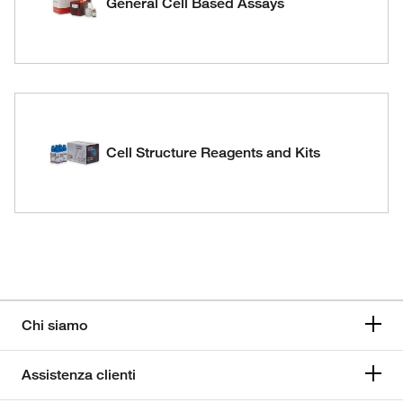
General Cell Based Assays
Cell Structure Reagents and Kits
Chi siamo
Assistenza clienti