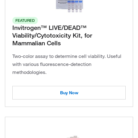
FEATURED
Invitrogen™ LIVE/DEAD™
Viability/Cytotoxicity Kit, for
Mammalian Cells
Two-color assay to determine cell viability. Useful
with various fluorescence-detection
methodologies.
Buy Now