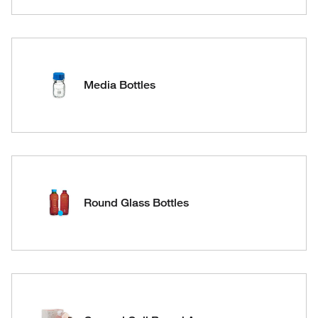
Media Bottles
Round Glass Bottles