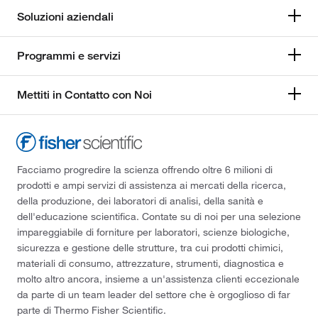
Soluzioni aziendali
Programmi e servizi
Mettiti in Contatto con Noi
Facciamo progredire la scienza offrendo oltre 6 milioni di
prodotti e ampi servizi di assistenza ai mercati della ricerca,
della produzione, dei laboratori di analisi, della sanità e
dell'educazione scientifica. Contate su di noi per una selezione
impareggiabile di forniture per laboratori, scienze biologiche,
sicurezza e gestione delle strutture, tra cui prodotti chimici,
materiali di consumo, attrezzature, strumenti, diagnostica e
molto altro ancora, insieme a un'assistenza clienti eccezionale
da parte di un team leader del settore che è orgoglioso di far
parte di Thermo Fisher Scientific.