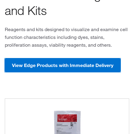
and Kits
Reagents and kits designed to visualize and examine cell
function characteristics including dyes, stains,
proliferation assays, viability reagents, and others.
View Edge Products with Immediate Delivery