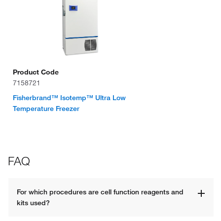
Product Code
7158721
Fisherbrand™ Isotemp™ Ultra Low
Temperature Freezer
FAQ
For which procedures are cell function reagents and 
kits used? 