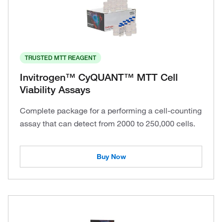
TRUSTED MTT REAGENT
Invitrogen™ CyQUANT™ MTT Cell
Viability Assays
Complete package for a performing a cell-counting
assay that can detect from 2000 to 250,000 cells.
Buy Now