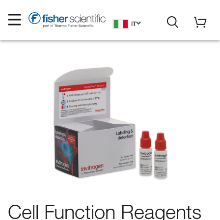
IT
Cell Function Reagents