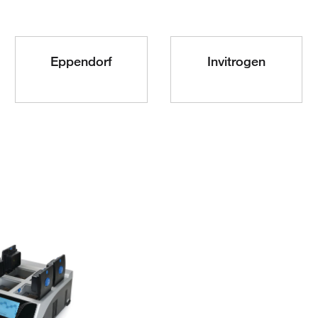
Eppendorf
Invitrogen