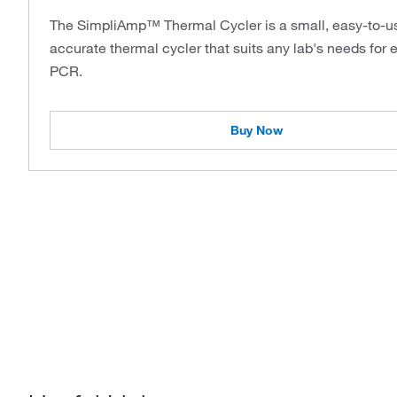
The SimpliAmp™ Thermal Cycler is a small, easy-to-u
accurate thermal cycler that suits any lab's needs for 
PCR.
Buy Now