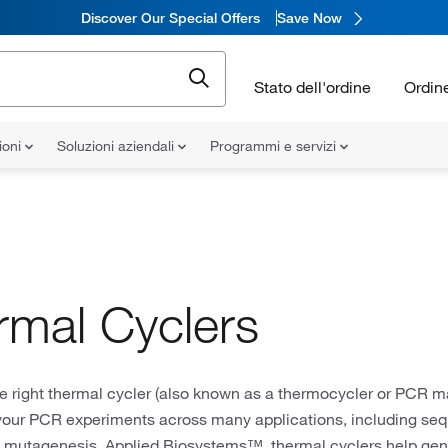
Discover Our Special Offers
Save Now
Stato dell'ordine
Ordin
ioni
Soluzioni aziendali
Programmi e servizi
rmal Cyclers
 right thermal cycler (also known as a thermocycler or PCR ma
your PCR experiments across many applications, including seq
d mutagenesis. Applied Biosystems™ thermal cyclers help gene