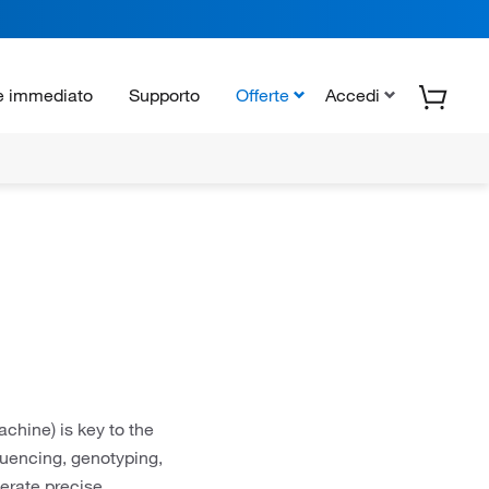
e immediato
Supporto
Offerte
Accedi
chine) is key to the
uencing, genotyping,
rate precise,