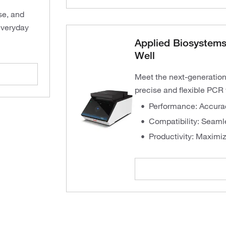
se, and
everyday
Applied Biosystems
Well
Meet the next-generation
precise and flexible PCR 
Performance: Accurac
Compatibility: Seaml
Productivity: Maximiz