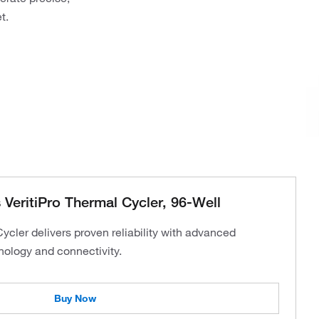
t.
VeritiPro Thermal Cycler, 96-Well
cler delivers proven reliability with advanced
nology and connectivity.
Buy Now