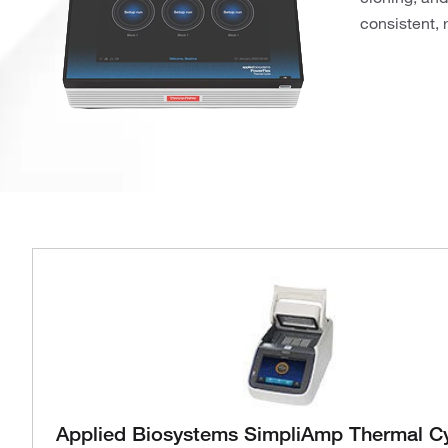
consistent, 
Applied Biosystems SimpliAmp Thermal Cy