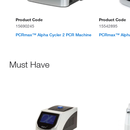
Product Code
Product Code
15690245
15542895
PCRmax™ Alpha Cycler 2 PCR Machine
PCRmax™ Alpha
Must Have