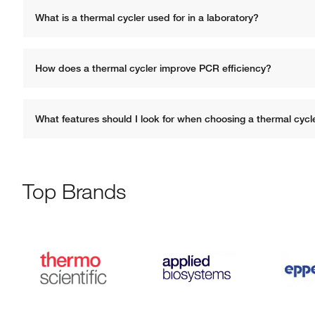
What is a thermal cycler used for in a laboratory?
How does a thermal cycler improve PCR efficiency?
What features should I look for when choosing a thermal cycl
Top Brands