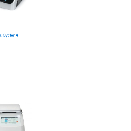
 Cycler 4