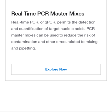
Real Time PCR Master Mixes
Real-time PCR, or qPCR, permits the detection
and quantification of target nucleic acids. PCR
master mixes can be used to reduce the risk of
contamination and other errors related to mixing
and pipetting.
Explore Now