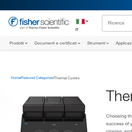
IT
Prodotti
Documenti e certificati
Strumenti
Applicaz
Home
Featured Categories
Thermal Cyclers
The
Choosing the
success of 
cloning, an