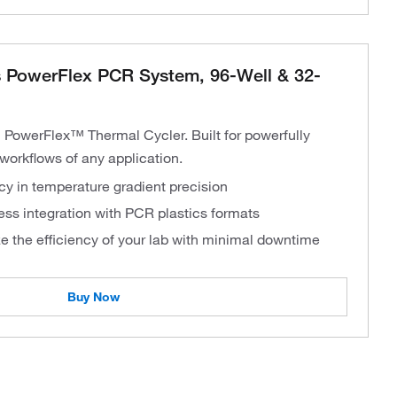
 PowerFlex PCR System, 96-Well & 32-
 PowerFlex™ Thermal Cycler. Built for powerfully
workflows of any application.
y in temperature gradient precision
ess integration with PCR plastics formats
e the efficiency of your lab with minimal downtime
Buy Now