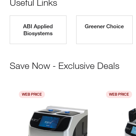
Useful Links
ABI Applied
Greener Choice
Biosystems
Save Now - Exclusive Deals
WEB PRICE
WEB PRICE