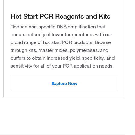
Hot Start PCR Reagents and Kits
Reduce non-specific DNA amplification that
occurs naturally at lower temperatures with our
broad range of hot start PCR products. Browse
through kits, master mixes, polymerases, and
buffers to obtain increased yield, specificity, and
sensitivity for all of your PCR application needs.
Explore Now