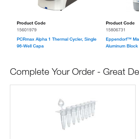
Product Code
Product Code
15601979
15806731
PCRmax Alpha 1 Thermal Cycler, Single
Eppendorf™ Mas
96-Well Capa
Aluminum Block 
Complete Your Order - Great De