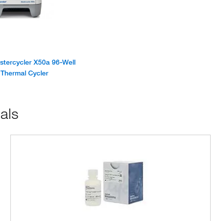
tercycler X50a 96-Well
Thermal Cycler
als