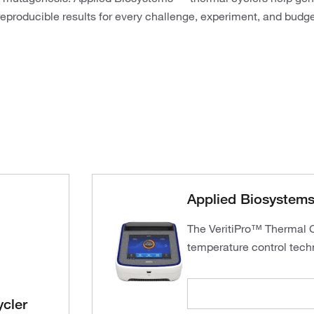
reproducible results for every challenge, experiment, and budge
Applied Biosystems 
The VeritiPro™ Thermal Cy
temperature control tech
cler