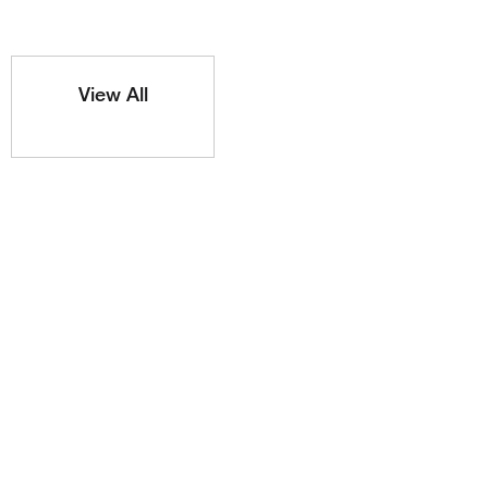
View All