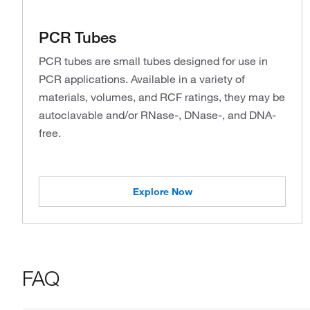
PCR Tubes
PCR tubes are small tubes designed for use in
PCR applications. Available in a variety of
materials, volumes, and RCF ratings, they may be
autoclavable and/or RNase-, DNase-, and DNA-
free.
Explore Now
FAQ