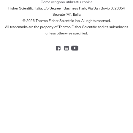
Come vengono utilizzati i cookie
Fisher Scientific Italia, c/o Segreen Business Park, Via San Bovio 3, 20054
Segrate (MI), Italia
© 2026 Thermo Fisher Scientific Inc. All rights reserved.
All trademarks are the property of Thermo Fisher Scientific and its subsidiaries
unless otherwise specified.