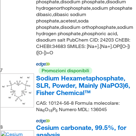
phosphate,disodium phosphate,disodium
hydrogenorthophosphate,sodium phosphate
dibasic,dibasic sodium
phosphate,acetest,soda
phosphate,disodium orthophosphate,sodium
hydrogen phosphate,phosphoric acid,
disodium salt PubChem CID: 24203 ChEBI:
CHEBI:34683 SMILES: [Na+].[Na+].OP([O-])
([O-])=O
7
Promozioni disponibili
Sodium Hexametaphosphate,
SLR, Powder, Mainly (NaPO3)6,
Fisher Chemical™
CAS: 10124-56-8 Formula molecolare:
Na
O
P
Numero MDL: 136045
6
18
6
Cesium carbonate, 99.5%, for
8
analysis