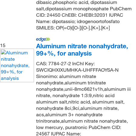
dibasic,phosphoric acid, dipotassium
salt,dipotassium monophosphate PubChem
CID: 24450 ChEBI: CHEBI:32031 IUPAC
Name: dipotassio; idrogenoortofosfato
SMILES: OP(=O)([O-])[O-].[K+].[K+]
Aluminum nitrate nonahydrate,
15
99+%, for analysis
CAS: 7784-27-2 InChI Key:
SWCIQHXIXUMHKA-UHFFFAOYSA-N
Sinonimo: aluminum nitrate
nonahydrate,aluminum trinitrate
nonahydrate,unii-8mc6621v1h,aluminum iii
nitrate, nonahydrate 1:3:9,nitric acid
aluminum salt,nitric acid, aluminum salt,
nonahydrate 8ci,9ci,aluminum nitrate,
acs,aluminum 3+ nonahydrate
trinitronate,aluminum nitrate nonahydrate,
low mercury, puratronic PubChem CID:
24567 IUPAC Name: