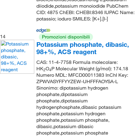
diiodide,potassium monoiodide PubChem
CID: 4875 ChEBI: CHEBI:8346 IUPAC Name:
potassio; ioduro SMILES: [K+].[I-]
14
Promozioni disponibili
Potassium phosphate, dibasic,
98+%, ACS reagent
CAS: 11-4-7758 Formula molecolare:
HK
O
P Molecular Weight (g/mol): 174.18
2
4
Numero MDL: MFCD00011383 InChI Key:
ZPWVASYFFYYZEW-UHFFFAOYSA-L
Sinonimo: dipotassium hydrogen
phosphate,dipotassium
phosphate,dipotassium
hydrogenphosphate,dibasic potassium
phosphate,potassium hydrogen
phosphate,potassium phosphate,
dibasic,potassium dibasic
phosphate,potassium phosphate