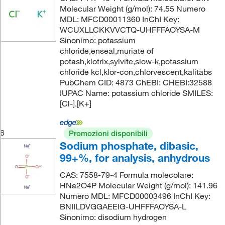
Molecular Weight (g/mol): 74.55 Numero
MDL: MFCD00011360 InChI Key:
WCUXLLCKKVVCTQ-UHFFFAOYSA-M
Sinonimo: potassium
chloride,enseal,muriate of
potash,klotrix,sylvite,slow-k,potassium
chloride kcl,klor-con,chlorvescent,kalitabs
PubChem CID: 4873 ChEBI: CHEBI:32588
IUPAC Name: potassium chloride SMILES:
[Cl-].[K+]
6
Promozioni disponibili
Sodium phosphate, dibasic,
99+%, for analysis, anhydrous
CAS: 7558-79-4 Formula molecolare:
HNa2O4P Molecular Weight (g/mol): 141.96
Numero MDL: MFCD00003496 InChI Key:
BNIILDVGGAEEIG-UHFFFAOYSA-L
Sinonimo: disodium hydrogen