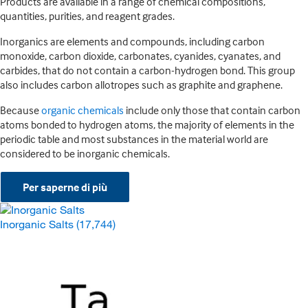
Products are available in a range of chemical compositions,
quantities, purities, and reagent grades.
Inorganics are elements and compounds, including carbon
monoxide, carbon dioxide, carbonates, cyanides, cyanates, and
carbides, that do not contain a carbon-hydrogen bond. This group
also includes carbon allotropes such as graphite and graphene.
Because
organic chemicals
include only those that contain carbon
atoms bonded to hydrogen atoms, the majority of elements in the
periodic table and most substances in the material world are
considered to be inorganic chemicals.
Per saperne di più
Inorganic Salts
(17,744)