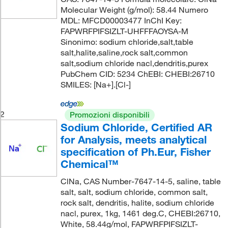
Molecular Weight (g/mol): 58.44 Numero
MDL: MFCD00003477 InChI Key:
FAPWRFPIFSIZLT-UHFFFAOYSA-M
Sinonimo: sodium chloride,salt,table
salt,halite,saline,rock salt,common
salt,sodium chloride nacl,dendritis,purex
PubChem CID: 5234 ChEBI: CHEBI:26710
SMILES: [Na+].[Cl-]
2
Promozioni disponibili
Sodium Chloride, Certified AR
for Analysis, meets analytical
specification of Ph.Eur, Fisher
Chemical™
ClNa, CAS Number-7647-14-5, saline, table
salt, salt, sodium chloride, common salt,
rock salt, dendritis, halite, sodium chloride
nacl, purex, 1kg, 1461 deg.C, CHEBI:26710,
White, 58.44g/mol, FAPWRFPIFSIZLT-