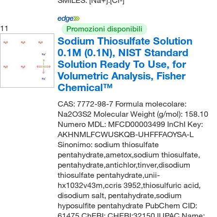
SMILES: [Na+].[Cl-]
11
Promozioni disponibili
Sodium Thiosulfate Solution
0.1M (0.1N), NIST Standard
Solution Ready To Use, for
Volumetric Analysis, Fisher
Chemical™
CAS: 7772-98-7 Formula molecolare:
Na2O3S2 Molecular Weight (g/mol): 158.10
Numero MDL: MFCD00003499 InChI Key:
AKHNMLFCWUSKQB-UHFFFAOYSA-L
Sinonimo: sodium thiosulfate
pentahydrate,ametox,sodium thiosulfate,
pentahydrate,antichlor,tinver,disodium
thiosulfate pentahydrate,unii-
hx1032v43m,ccris 3952,thiosulfuric acid,
disodium salt, pentahydrate,sodium
hyposulfite pentahydrate PubChem CID:
61475 ChEBI: CHEBI:32150 IUPAC Name: