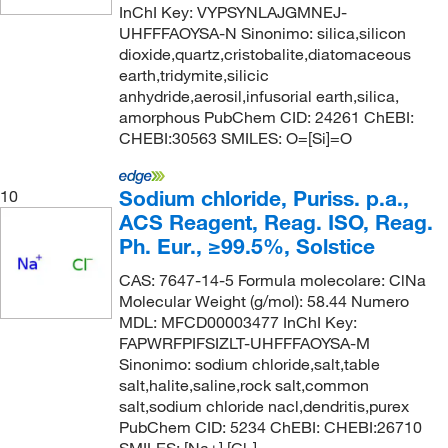
InChI Key: VYPSYNLAJGMNEJ-
UHFFFAOYSA-N Sinonimo: silica,silicon
dioxide,quartz,cristobalite,diatomaceous
earth,tridymite,silicic
anhydride,aerosil,infusorial earth,silica,
amorphous PubChem CID: 24261 ChEBI:
CHEBI:30563 SMILES: O=[Si]=O
Sodium chloride, Puriss. p.a.,
10
ACS Reagent, Reag. ISO, Reag.
Ph. Eur., ≥99.5%, Solstice
CAS: 7647-14-5 Formula molecolare: ClNa
Molecular Weight (g/mol): 58.44 Numero
MDL: MFCD00003477 InChI Key:
FAPWRFPIFSIZLT-UHFFFAOYSA-M
Sinonimo: sodium chloride,salt,table
salt,halite,saline,rock salt,common
salt,sodium chloride nacl,dendritis,purex
PubChem CID: 5234 ChEBI: CHEBI:26710