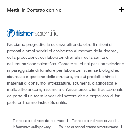
Mettiti in Contatto con Noi
Facciamo progredire la scienza offrendo oltre 6 milioni di
prodotti e ampi servizi di assistenza ai mercati della ricerca,
della produzione, dei laboratori di analisi, della sanità e
dell'educazione scientifica. Contate su di noi per una selezione
impareggiabile di forniture per laboratori, scienze biologiche,
sicurezza e gestione delle strutture, tra cui prodotti chimici,
materiali di consumo, attrezzature, strumenti, diagnostica e
molto altro ancora, insieme a un'assistenza clienti eccezionale
da parte di un team leader del settore che è orgoglioso di far
parte di Thermo Fisher Scientific.
Termini e condizioni del sito web
Termini e condizioni di vendita
Informativa sulla privacy
Politica di cancellazione e restituzione