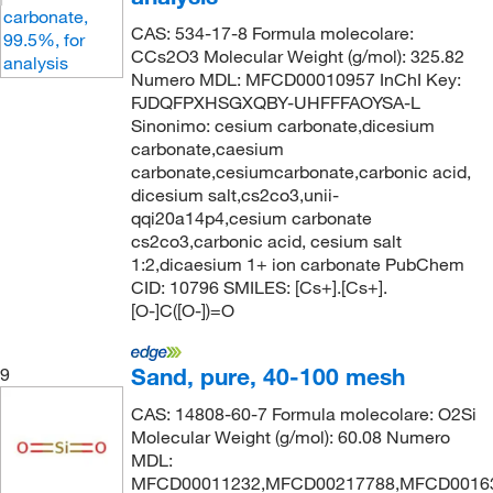
CAS: 534-17-8 Formula molecolare:
CCs2O3 Molecular Weight (g/mol): 325.82
Numero MDL: MFCD00010957 InChI Key:
FJDQFPXHSGXQBY-UHFFFAOYSA-L
Sinonimo: cesium carbonate,dicesium
carbonate,caesium
carbonate,cesiumcarbonate,carbonic acid,
dicesium salt,cs2co3,unii-
qqi20a14p4,cesium carbonate
cs2co3,carbonic acid, cesium salt
1:2,dicaesium 1+ ion carbonate PubChem
CID: 10796 SMILES: [Cs+].[Cs+].
[O-]C([O-])=O
Sand, pure, 40-100 mesh
9
CAS: 14808-60-7 Formula molecolare: O2Si
Molecular Weight (g/mol): 60.08 Numero
MDL:
MFCD00011232,MFCD00217788,MFCD0016