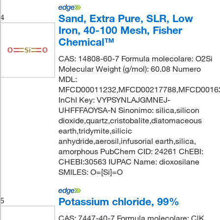
Sand, Extra Pure, SLR, Low
4
Iron, 40-100 Mesh, Fisher
Chemical™
CAS: 14808-60-7 Formula molecolare: O2Si
Molecular Weight (g/mol): 60.08 Numero
MDL:
MFCD00011232,MFCD00217788,MFCD0016
InChI Key: VYPSYNLAJGMNEJ-
UHFFFAOYSA-N Sinonimo: silica,silicon
dioxide,quartz,cristobalite,diatomaceous
earth,tridymite,silicic
anhydride,aerosil,infusorial earth,silica,
amorphous PubChem CID: 24261 ChEBI:
CHEBI:30563 IUPAC Name: dioxosilane
SMILES: O=[Si]=O
Potassium chloride, 99%
5
CAS: 7447-40-7 Formula molecolare: ClK