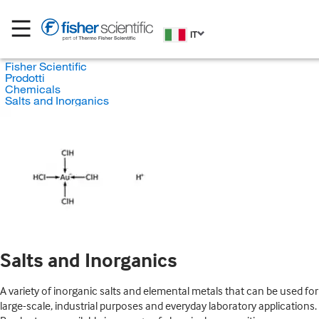
IT
Fisher Scientific
Prodotti
Chemicals
Salts and Inorganics
Salts and Inorganics
A variety of inorganic salts and elemental metals that can be used for
large-scale, industrial purposes and everyday laboratory applications.