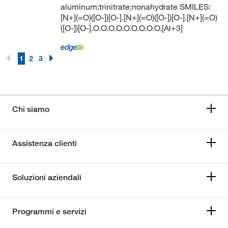
aluminum;trinitrate;nonahydrate SMILES:
[N+](=O)([O-])[O-].[N+](=O)([O-])[O-].[N+](=O)
([O-])[O-].O.O.O.O.O.O.O.O.O.[Al+3]
1
2
3
Chi siamo
Assistenza clienti
Soluzioni aziendali
Programmi e servizi