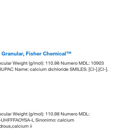
, Granular, Fisher Chemical™
cular Weight (g/mol): 110.98 Numero MDL: 10903
 Name: calcium dichloride SMILES: [Cl-].[Cl-].
cular Weight (g/mol): 110.98 Numero MDL:
HFFFAOYSA-L Sinonimo: calcium
drous,calcium ii