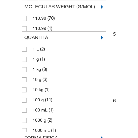
MOLECULAR WEIGHT (G/MOL)
(70)
110.98
(1)
110.99
5
QUANTITÀ
(2)
1 L
(1)
1 g
(8)
1 kg
(3)
10 g
(1)
10 kg
(11)
100 g
6
(1)
100 mL
(2)
1000 g
(1)
1000 mL
FORMA FISICA