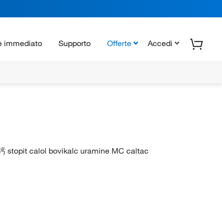
e immediato
Supporto
Offerte
Accedi
钙 stopit calol bovikalc uramine MC caltac