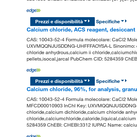
Prezzi e disponibilità
Specifiche
Calcium chloride, ACS reagent, desiccant
CAS: 10043-52-4 Formula molecolare: CaCl2 Molec
UXVMQQNJUSDDNG-UHFFFAOYSA-L Sinonimo: calci
chloride anhydrous,calcium ii chloride,calciumchlo
pellets,isocal,jarcal PubChem CID: 5284359 ChEBI
Prezzi e disponibilità
Specifiche
Calcium chloride, 96%, for analysis, granu
CAS: 10043-52-4 Formula molecolare: CaCl2 Mole
MFCD00010903 InChI Key: UXVMQQNJUSDDNG-U
chloride,calcium dichloride,calcium chloride anhy
chloride,calciumchloride,caloride,liquical,calcium
5284359 ChEBI: CHEBI:3312 IUPAC Name: calcium d