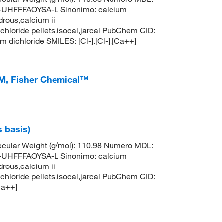
HFFFAOYSA-L Sinonimo: calcium
drous,calcium ii
 chloride pellets,isocal,jarcal PubChem CID:
ichloride SMILES: [Cl-].[Cl-].[Ca++]
M, Fisher Chemical™
s basis)
cular Weight (g/mol): 110.98 Numero MDL:
HFFFAOYSA-L Sinonimo: calcium
drous,calcium ii
 chloride pellets,isocal,jarcal PubChem CID:
Ca++]