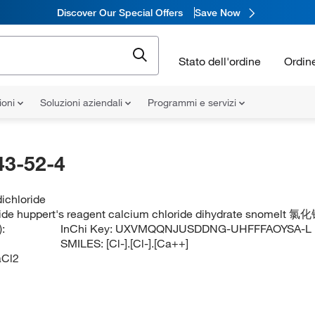
Discover Our Special Offers
Save Now
Stato dell'ordine
Ordin
ioni
Soluzioni aziendali
Programmi e servizi
43-52-4
ichloride
ide huppert's reagent calcium chloride dihydrate snomelt 氯化
:
InChi Key:
UXVMQQNJUSDDNG-UHFFFAOYSA-L
SMILES:
[Cl-].[Cl-].[Ca++]
Cl2