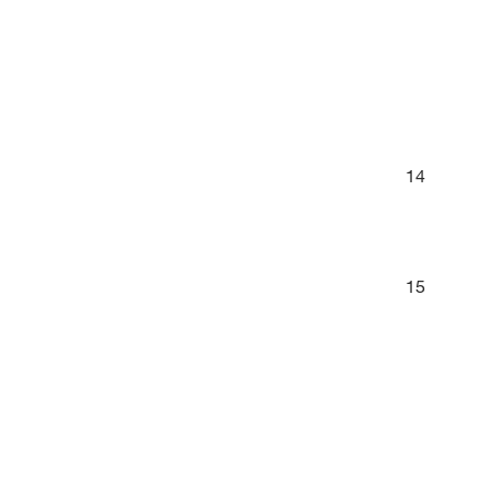
14
15