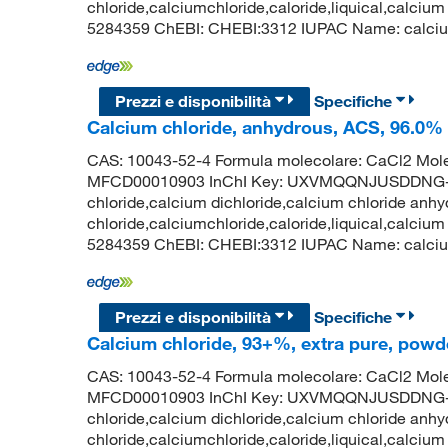
chloride,calciumchloride,caloride,liquical,calcium
5284359 ChEBI: CHEBI:3312 IUPAC Name: calcium;d
Prezzi e disponibilità
Specifiche
Calcium chloride, anhydrous, ACS, 96.0%
CAS: 10043-52-4 Formula molecolare: CaCl2 Mole
MFCD00010903 InChI Key: UXVMQQNJUSDDNG-U
chloride,calcium dichloride,calcium chloride anhy
chloride,calciumchloride,caloride,liquical,calcium
5284359 ChEBI: CHEBI:3312 IUPAC Name: calcium d
Prezzi e disponibilità
Specifiche
Calcium chloride, 93+%, extra pure, powd
CAS: 10043-52-4 Formula molecolare: CaCl2 Mole
MFCD00010903 InChI Key: UXVMQQNJUSDDNG-U
chloride,calcium dichloride,calcium chloride anhy
chloride,calciumchloride,caloride,liquical,calcium