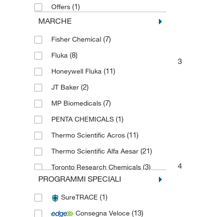
(1)
Offers
MARCHE
(7)
Fisher Chemical
(8)
Fluka
3
(11)
Honeywell Fluka
(2)
JT Baker
(7)
MP Biomedicals
(1)
PENTA CHEMICALS
(11)
Thermo Scientific Acros
(21)
Thermo Scientific Alfa Aesar
4
(3)
Toronto Research Chemicals
PROGRAMMI SPECIALI
(1)
SureTRACE
(13)
Consegna Veloce