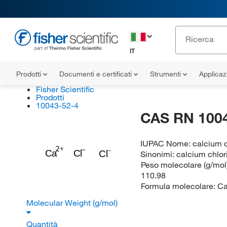
IT
Prodotti
Documenti e certificati
Strumenti
Applicaz
Fisher Scientific
Prodotti
10043-52-4
CAS RN 100
IUPAC Nome:
calcium d
Ca
Cl
Cl
Sinonimi:
calcium chlor
Peso molecolare (g/mol)
110.98
Formula molecolare:
Ca
Molecular Weight (g/mol)
Quantità