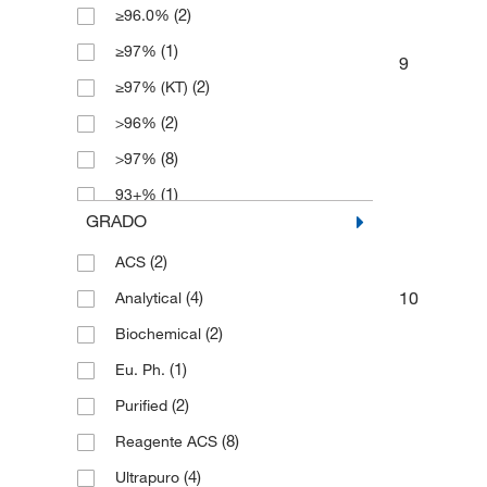
(2)
≥96.0%
(1)
≥97%
9
(2)
≥97% (KT)
(2)
>96%
(8)
>97%
(1)
93+%
GRADO
(8)
96%
(2)
ACS
(3)
97%
10
(4)
Analytical
(3)
99.99%
(2)
Biochemical
(1)
Eu. Ph.
(2)
Purified
(8)
Reagente ACS
(4)
Ultrapuro