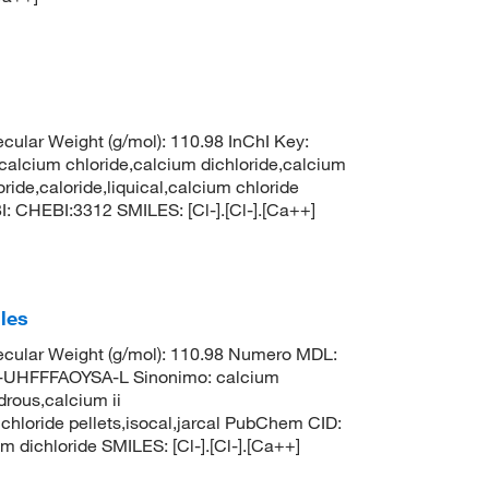
ular Weight (g/mol): 110.98 InChI Key:
um chloride,calcium dichloride,calcium
ride,caloride,liquical,calcium chloride
: CHEBI:3312 SMILES: [Cl-].[Cl-].[Ca++]
les
cular Weight (g/mol): 110.98 Numero MDL:
HFFFAOYSA-L Sinonimo: calcium
drous,calcium ii
 chloride pellets,isocal,jarcal PubChem CID:
ichloride SMILES: [Cl-].[Cl-].[Ca++]