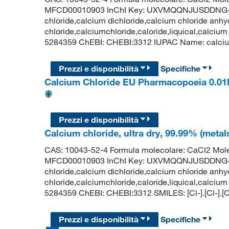
MFCD00010903 InChI Key: UXVMQQNJUSDDNG-U
chloride,calcium dichloride,calcium chloride anhy
chloride,calciumchloride,caloride,liquical,calcium
5284359 ChEBI: CHEBI:3312 IUPAC Name: calcium d
Prezzi e disponibilità
Specifiche
Calcium Chloride EU Pharmacopoeia 0.01
Prezzi e disponibilità
Calcium chloride, ultra dry, 99.99% (metal
CAS: 10043-52-4 Formula molecolare: CaCl2 Mole
MFCD00010903 InChI Key: UXVMQQNJUSDDNG-U
chloride,calcium dichloride,calcium chloride anhy
chloride,calciumchloride,caloride,liquical,calcium
5284359 ChEBI: CHEBI:3312 SMILES: [Cl-].[Cl-].[
Prezzi e disponibilità
Specifiche