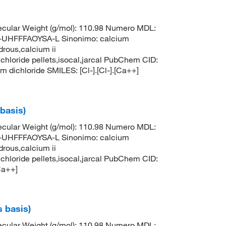
cular Weight (g/mol): 110.98 Numero MDL:
HFFFAOYSA-L Sinonimo: calcium
drous,calcium ii
 chloride pellets,isocal,jarcal PubChem CID:
ichloride SMILES: [Cl-].[Cl-].[Ca++]
 basis)
cular Weight (g/mol): 110.98 Numero MDL:
HFFFAOYSA-L Sinonimo: calcium
drous,calcium ii
 chloride pellets,isocal,jarcal PubChem CID:
Ca++]
s basis)
cular Weight (g/mol): 110.98 Numero MDL: