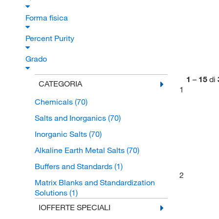
Forma fisica
Percent Purity
Grado
1
–
15
di
CATEGORIA
1
Chemicals
(70)
Salts and Inorganics
(70)
Inorganic Salts
(70)
Alkaline Earth Metal Salts
(70)
Buffers and Standards
(1)
2
Matrix Blanks and Standardization
Solutions
(1)
IOFFERTE SPECIALI