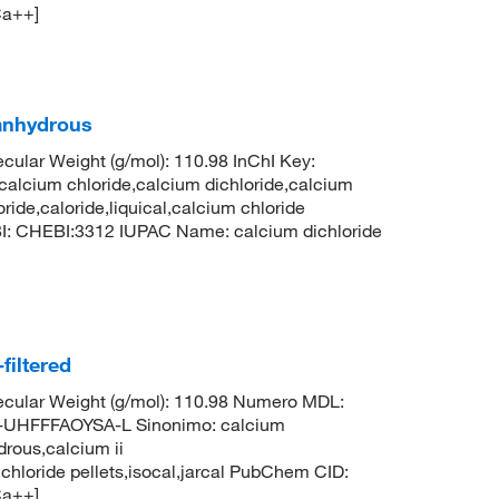
Ca++]
 anhydrous
ular Weight (g/mol): 110.98 InChI Key:
um chloride,calcium dichloride,calcium
ride,caloride,liquical,calcium chloride
BI: CHEBI:3312 IUPAC Name: calcium dichloride
filtered
cular Weight (g/mol): 110.98 Numero MDL:
HFFFAOYSA-L Sinonimo: calcium
drous,calcium ii
 chloride pellets,isocal,jarcal PubChem CID:
Ca++]