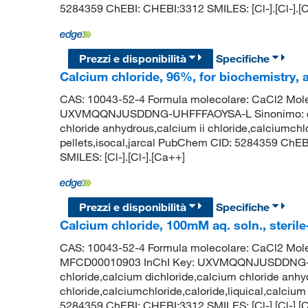
5284359 ChEBI: CHEBI:3312 SMILES: [Cl-].[Cl-].[
Prezzi e disponibilità
Specifiche
Calcium chloride, 96%, for biochemistry,
CAS: 10043-52-4 Formula molecolare: CaCl2 Molec
UXVMQQNJUSDDNG-UHFFFAOYSA-L Sinonimo: calci
chloride anhydrous,calcium ii chloride,calciumchlo
pellets,isocal,jarcal PubChem CID: 5284359 ChE
SMILES: [Cl-].[Cl-].[Ca++]
Prezzi e disponibilità
Specifiche
Calcium chloride, 100mM aq. soln., sterile-
CAS: 10043-52-4 Formula molecolare: CaCl2 Mole
MFCD00010903 InChI Key: UXVMQQNJUSDDNG-U
chloride,calcium dichloride,calcium chloride anhy
chloride,calciumchloride,caloride,liquical,calcium
5284359 ChEBI: CHEBI:3312 SMILES: [Cl-].[Cl-].[