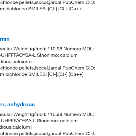
 chloride pellets,isocal,jarcal PubChem CID:
ichloride SMILES: [Cl-].[Cl-].[Ca++]
 min
cular Weight (g/mol): 110.98 Numero MDL:
HFFFAOYSA-L Sinonimo: calcium
drous,calcium ii
 chloride pellets,isocal,jarcal PubChem CID:
ichloride SMILES: [Cl-].[Cl-].[Ca++]
er, anhydrous
cular Weight (g/mol): 110.98 Numero MDL:
HFFFAOYSA-L Sinonimo: calcium
drous,calcium ii
 chloride pellets,isocal,jarcal PubChem CID: