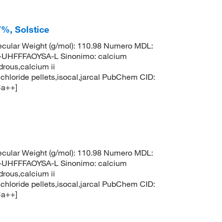
%, Solstice
cular Weight (g/mol): 110.98 Numero MDL:
HFFFAOYSA-L Sinonimo: calcium
drous,calcium ii
 chloride pellets,isocal,jarcal PubChem CID:
Ca++]
cular Weight (g/mol): 110.98 Numero MDL:
HFFFAOYSA-L Sinonimo: calcium
drous,calcium ii
 chloride pellets,isocal,jarcal PubChem CID:
Ca++]