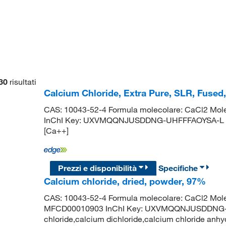
30
risultati
Calcium Chloride, Extra Pure, SLR, Fused
CAS: 10043-52-4 Formula molecolare: CaCl2 Mole
InChI Key: UXVMQQNJUSDDNG-UHFFFAOYSA-L IUPAC
[Ca++]
Prezzi e disponibilità
Specifiche
Calcium chloride, dried, powder, 97%
CAS: 10043-52-4 Formula molecolare: CaCl2 Mole
MFCD00010903 InChI Key: UXVMQQNJUSDDNG-U
chloride,calcium dichloride,calcium chloride anhy