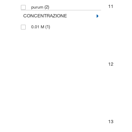
11
(2)
purum
CONCENTRAZIONE
(1)
0.01 M
12
13