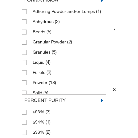
(1)
2 g
(1)
Adhering Powder and/or Lumps
(1)
2 kg
(2)
Anhydrous
(7)
2.5 kg
7
(5)
Beads
(2)
25 g
(2)
Granular Powder
(3)
250 g
(5)
Granules
(1)
3 kg
(4)
Liquid
(3)
5 kg
(2)
Pellets
(5)
50 g
(18)
Powder
(1)
50 mL
8
(5)
Solid
(14)
500 g
PERCENT PURITY
(1)
500 mL
(3)
≥93%
(1)
5000 g
(1)
≥94%
(2)
≥96%