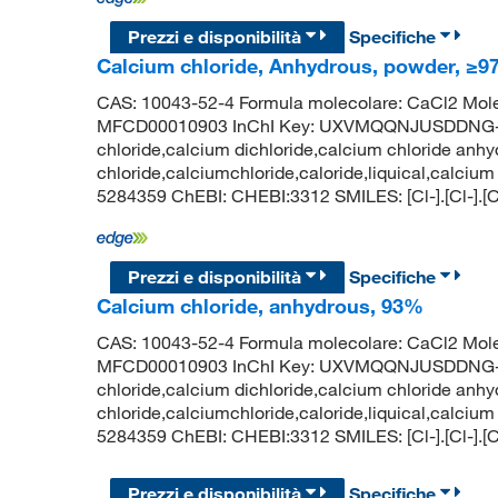
Prezzi e disponibilità
Specifiche
Calcium chloride, Anhydrous, powder, ≥97
CAS: 10043-52-4 Formula molecolare: CaCl2 Mole
MFCD00010903 InChI Key: UXVMQQNJUSDDNG-U
chloride,calcium dichloride,calcium chloride anhy
chloride,calciumchloride,caloride,liquical,calcium
5284359 ChEBI: CHEBI:3312 SMILES: [Cl-].[Cl-].[
Prezzi e disponibilità
Specifiche
Calcium chloride, anhydrous, 93%
CAS: 10043-52-4 Formula molecolare: CaCl2 Mole
MFCD00010903 InChI Key: UXVMQQNJUSDDNG-U
chloride,calcium dichloride,calcium chloride anhy
chloride,calciumchloride,caloride,liquical,calcium
5284359 ChEBI: CHEBI:3312 SMILES: [Cl-].[Cl-].[
Prezzi e disponibilità
Specifiche