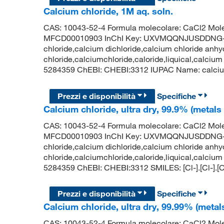
Calcium chloride, 1M aq. soln.
CAS: 10043-52-4 Formula molecolare: CaCl2 Mole
MFCD00010903 InChI Key: UXVMQQNJUSDDNG-U
chloride,calcium dichloride,calcium chloride anhy
chloride,calciumchloride,caloride,liquical,calcium
5284359 ChEBI: CHEBI:3312 IUPAC Name: calcium d
Prezzi e disponibilità
Specifiche
Calcium chloride, ultra dry, 99.9% (metals
CAS: 10043-52-4 Formula molecolare: CaCl2 Mole
MFCD00010903 InChI Key: UXVMQQNJUSDDNG-U
chloride,calcium dichloride,calcium chloride anhy
chloride,calciumchloride,caloride,liquical,calcium
5284359 ChEBI: CHEBI:3312 SMILES: [Cl-].[Cl-].[
Prezzi e disponibilità
Specifiche
Calcium chloride, ultra dry, 99.99% (metal
CAS: 10043-52-4 Formula molecolare: CaCl2 Mole