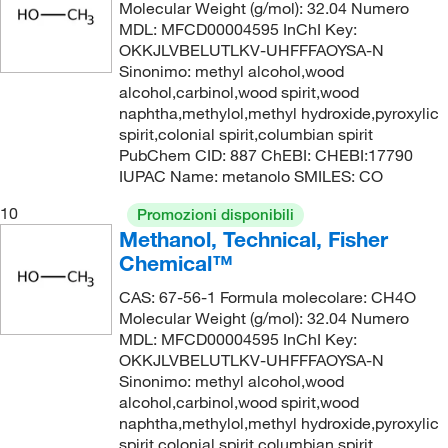
Molecular Weight (g/mol): 32.04 Numero
MDL: MFCD00004595 InChI Key:
s,dimGrade
OKKJLVBELUTLKV-UHFFFAOYSA-N
Sinonimo: methyl alcohol,wood
alcohol,carbinol,wood spirit,wood
s,dimGrade
naphtha,methylol,methyl hydroxide,pyroxylic
spirit,colonial spirit,columbian spirit
PubChem CID: 887 ChEBI: CHEBI:17790
IUPAC Name: metanolo SMILES: CO
s,dimGrade
10
Promozioni disponibili
Methanol, Technical, Fisher
s,dimGrade
Chemical™
CAS: 67-56-1 Formula molecolare: CH4O
Molecular Weight (g/mol): 32.04 Numero
MDL: MFCD00004595 InChI Key:
OKKJLVBELUTLKV-UHFFFAOYSA-N
Sinonimo: methyl alcohol,wood
alcohol,carbinol,wood spirit,wood
naphtha,methylol,methyl hydroxide,pyroxylic
spirit,colonial spirit,columbian spirit