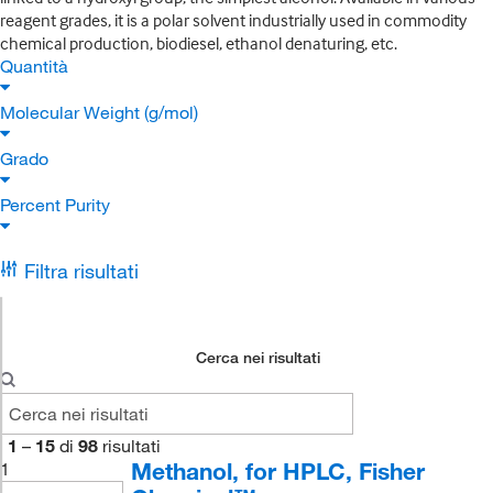
reagent grades, it is a polar solvent industrially used in commodity
chemical production, biodiesel, ethanol denaturing, etc.
Quantità
Molecular Weight (g/mol)
Grado
Percent Purity
Filtra risultati
Cerca nei risultati
1
–
15
di
98
risultati
Methanol, for HPLC, Fisher
1