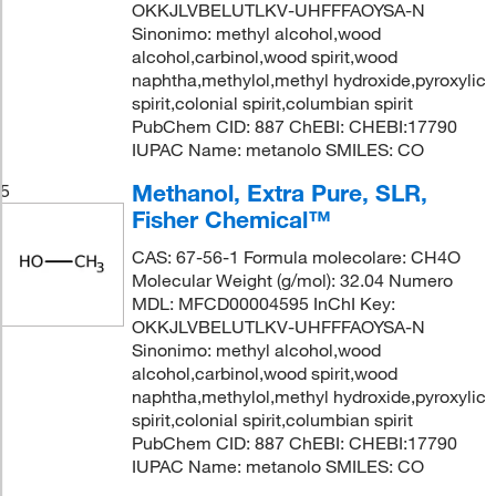
OKKJLVBELUTLKV-UHFFFAOYSA-N
Sinonimo: methyl alcohol,wood
alcohol,carbinol,wood spirit,wood
naphtha,methylol,methyl hydroxide,pyroxylic
spirit,colonial spirit,columbian spirit
PubChem CID: 887 ChEBI: CHEBI:17790
IUPAC Name: metanolo SMILES: CO
Methanol, Extra Pure, SLR,
5
Fisher Chemical™
CAS: 67-56-1 Formula molecolare: CH4O
Molecular Weight (g/mol): 32.04 Numero
MDL: MFCD00004595 InChI Key:
OKKJLVBELUTLKV-UHFFFAOYSA-N
Sinonimo: methyl alcohol,wood
alcohol,carbinol,wood spirit,wood
naphtha,methylol,methyl hydroxide,pyroxylic
spirit,colonial spirit,columbian spirit
PubChem CID: 887 ChEBI: CHEBI:17790
IUPAC Name: metanolo SMILES: CO