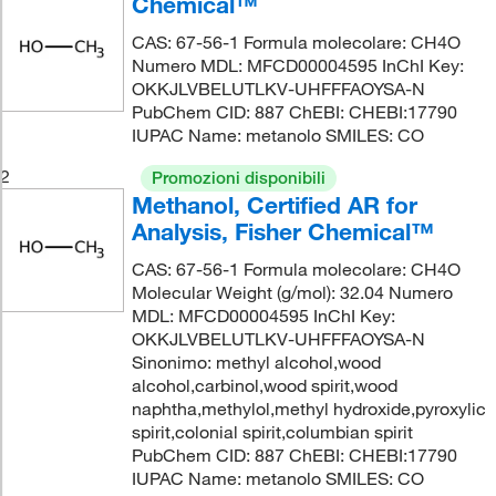
Chemical™
CAS: 67-56-1 Formula molecolare: CH4O
Numero MDL: MFCD00004595 InChI Key:
OKKJLVBELUTLKV-UHFFFAOYSA-N
PubChem CID: 887 ChEBI: CHEBI:17790
IUPAC Name: metanolo SMILES: CO
2
Promozioni disponibili
Methanol, Certified AR for
Analysis, Fisher Chemical™
CAS: 67-56-1 Formula molecolare: CH4O
Molecular Weight (g/mol): 32.04 Numero
MDL: MFCD00004595 InChI Key:
OKKJLVBELUTLKV-UHFFFAOYSA-N
Sinonimo: methyl alcohol,wood
alcohol,carbinol,wood spirit,wood
naphtha,methylol,methyl hydroxide,pyroxylic
spirit,colonial spirit,columbian spirit
PubChem CID: 887 ChEBI: CHEBI:17790
IUPAC Name: metanolo SMILES: CO