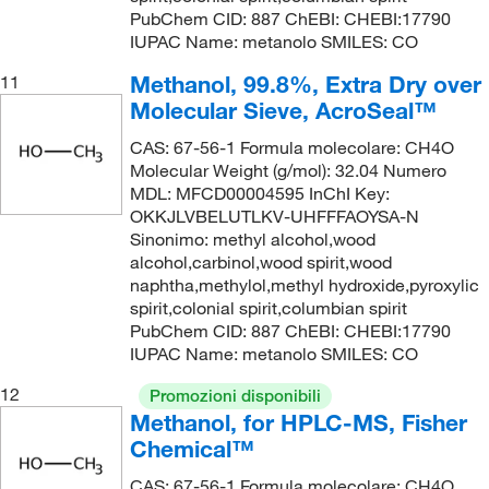
PubChem CID: 887 ChEBI: CHEBI:17790
IUPAC Name: metanolo SMILES: CO
Methanol, 99.8%, Extra Dry over
11
Molecular Sieve, AcroSeal™
CAS: 67-56-1 Formula molecolare: CH4O
Molecular Weight (g/mol): 32.04 Numero
MDL: MFCD00004595 InChI Key:
OKKJLVBELUTLKV-UHFFFAOYSA-N
Sinonimo: methyl alcohol,wood
alcohol,carbinol,wood spirit,wood
naphtha,methylol,methyl hydroxide,pyroxylic
spirit,colonial spirit,columbian spirit
PubChem CID: 887 ChEBI: CHEBI:17790
IUPAC Name: metanolo SMILES: CO
12
Promozioni disponibili
Methanol, for HPLC-MS, Fisher
Chemical™
CAS: 67-56-1 Formula molecolare: CH4O