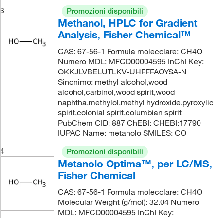
3
Promozioni disponibili
Methanol, HPLC for Gradient
Analysis, Fisher Chemical™
CAS: 67-56-1 Formula molecolare: CH4O
Numero MDL: MFCD00004595 InChI Key:
OKKJLVBELUTLKV-UHFFFAOYSA-N
Sinonimo: methyl alcohol,wood
alcohol,carbinol,wood spirit,wood
naphtha,methylol,methyl hydroxide,pyroxylic
spirit,colonial spirit,columbian spirit
PubChem CID: 887 ChEBI: CHEBI:17790
IUPAC Name: metanolo SMILES: CO
4
Promozioni disponibili
Metanolo Optima™, per LC/MS,
Fisher Chemical
CAS: 67-56-1 Formula molecolare: CH4O
Molecular Weight (g/mol): 32.04 Numero
MDL: MFCD00004595 InChI Key: