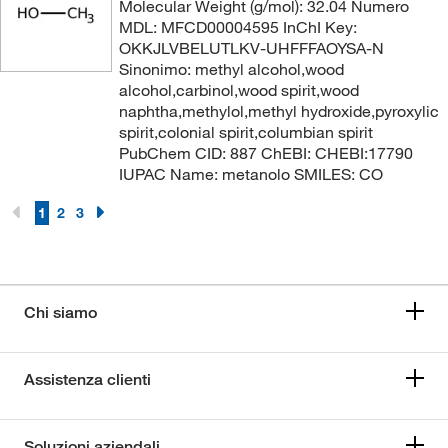
Molecular Weight (g/mol): 32.04 Numero
MDL: MFCD00004595 InChI Key:
OKKJLVBELUTLKV-UHFFFAOYSA-N
Sinonimo: methyl alcohol,wood
alcohol,carbinol,wood spirit,wood
naphtha,methylol,methyl hydroxide,pyroxylic
spirit,colonial spirit,columbian spirit
PubChem CID: 887 ChEBI: CHEBI:17790
IUPAC Name: metanolo SMILES: CO
1
2
3
Chi siamo
Assistenza clienti
Soluzioni aziendali