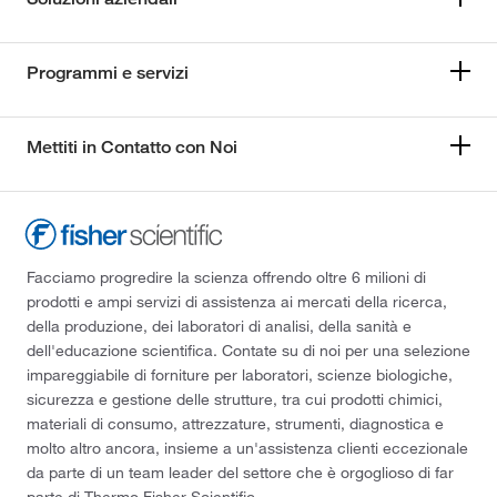
Programmi e servizi
Mettiti in Contatto con Noi
Facciamo progredire la scienza offrendo oltre 6 milioni di
prodotti e ampi servizi di assistenza ai mercati della ricerca,
della produzione, dei laboratori di analisi, della sanità e
dell'educazione scientifica. Contate su di noi per una selezione
impareggiabile di forniture per laboratori, scienze biologiche,
sicurezza e gestione delle strutture, tra cui prodotti chimici,
materiali di consumo, attrezzature, strumenti, diagnostica e
molto altro ancora, insieme a un'assistenza clienti eccezionale
da parte di un team leader del settore che è orgoglioso di far