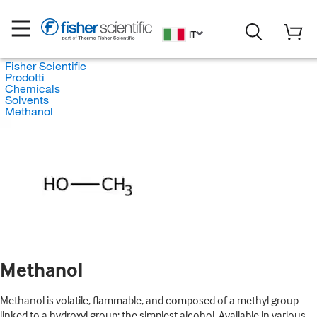
IT
Fisher Scientific
Prodotti
Chemicals
Solvents
Methanol
Methanol
Methanol is volatile, flammable, and composed of a methyl group
linked to a hydroxyl group; the simplest alcohol. Available in various