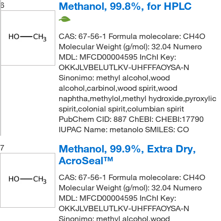
Methanol, 99.8%, for HPLC
6
CAS: 67-56-1 Formula molecolare: CH4O
Molecular Weight (g/mol): 32.04 Numero
MDL: MFCD00004595 InChI Key:
OKKJLVBELUTLKV-UHFFFAOYSA-N
Sinonimo: methyl alcohol,wood
alcohol,carbinol,wood spirit,wood
naphtha,methylol,methyl hydroxide,pyroxylic
spirit,colonial spirit,columbian spirit
PubChem CID: 887 ChEBI: CHEBI:17790
IUPAC Name: metanolo SMILES: CO
Methanol, 99.9%, Extra Dry,
7
AcroSeal™
CAS: 67-56-1 Formula molecolare: CH4O
Molecular Weight (g/mol): 32.04 Numero
MDL: MFCD00004595 InChI Key:
OKKJLVBELUTLKV-UHFFFAOYSA-N
Sinonimo: methyl alcohol,wood