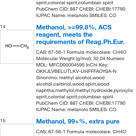
spirit,colonial spirit,columbian spirit
PubChem CID: 887 ChEBI: CHEBI:17790
IUPAC Name: metanolo SMILES: CO
Methanol, >=99.8%, ACS
14
reagent, meets the
requirements of Reag.Ph.Eur.
CAS: 67-56-1 Formula molecolare: CH4O
Molecular Weight (g/mol): 32.04 Numero
MDL: MFCD00004595 InChI Key:
OKKJLVBELUTLKV-UHFFFAOYSA-N
Sinonimo: methyl alcohol,wood
alcohol,carbinol,wood spirit,wood
naphtha,methylol,methyl hydroxide,pyroxylic
spirit,colonial spirit,columbian spirit
PubChem CID: 887 ChEBI: CHEBI:17790
IUPAC Name: metanolo SMILES: CO
Methanol, 99+%, extra pure
15
CAS: 67-56-1 Formula molecolare: CH4O