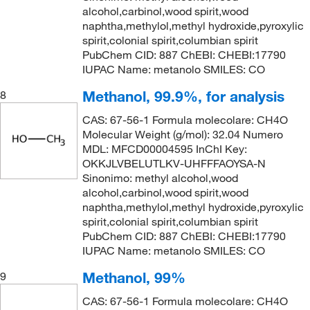
alcohol,carbinol,wood spirit,wood
naphtha,methylol,methyl hydroxide,pyroxylic
spirit,colonial spirit,columbian spirit
PubChem CID: 887 ChEBI: CHEBI:17790
IUPAC Name: metanolo SMILES: CO
Methanol, 99.9%, for analysis
8
CAS: 67-56-1 Formula molecolare: CH4O
Molecular Weight (g/mol): 32.04 Numero
MDL: MFCD00004595 InChI Key:
OKKJLVBELUTLKV-UHFFFAOYSA-N
Sinonimo: methyl alcohol,wood
alcohol,carbinol,wood spirit,wood
naphtha,methylol,methyl hydroxide,pyroxylic
spirit,colonial spirit,columbian spirit
PubChem CID: 887 ChEBI: CHEBI:17790
IUPAC Name: metanolo SMILES: CO
Methanol, 99%
9
CAS: 67-56-1 Formula molecolare: CH4O