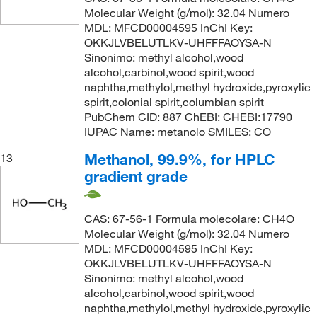
Molecular Weight (g/mol): 32.04 Numero
MDL: MFCD00004595 InChI Key:
OKKJLVBELUTLKV-UHFFFAOYSA-N
Sinonimo: methyl alcohol,wood
alcohol,carbinol,wood spirit,wood
naphtha,methylol,methyl hydroxide,pyroxylic
spirit,colonial spirit,columbian spirit
PubChem CID: 887 ChEBI: CHEBI:17790
IUPAC Name: metanolo SMILES: CO
Methanol, 99.9%, for HPLC
13
gradient grade
CAS: 67-56-1 Formula molecolare: CH4O
Molecular Weight (g/mol): 32.04 Numero
MDL: MFCD00004595 InChI Key:
OKKJLVBELUTLKV-UHFFFAOYSA-N
Sinonimo: methyl alcohol,wood
alcohol,carbinol,wood spirit,wood
naphtha,methylol,methyl hydroxide,pyroxylic