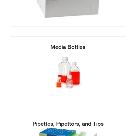
Media Bottles
Pipettes, Pipettors, and Tips