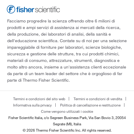
Facciamo progredire la scienza offrendo oltre 6 milioni di
prodotti e ampi servizi di assistenza ai mercati della ricerca,
della produzione, dei laboratori di analisi, della sanità e
dell'educazione scientifica. Contate su di noi per una selezione
impareggiabile di forniture per laboratori, scienze biologiche,
sicurezza e gestione delle strutture, tra cui prodotti chimici,
materiali di consumo, attrezzature, strumenti, diagnostica e
molto altro ancora, insieme a un'assistenza clienti eccezionale
da parte di un team leader del settore che è orgoglioso di far
parte di Thermo Fisher Scientific.
Termini e condizioni del sito web
Termini e condizioni di vendita
Informativa sulla privacy
Politica di cancellazione e restituzione
Come vengono utilizzati i cookie
Fisher Scientific Italia, c/o Segreen Business Park, Via San Bovio 3, 20054
Segrate (MI), Italia
© 2026 Thermo Fisher Scientific Inc. All rights reserved.