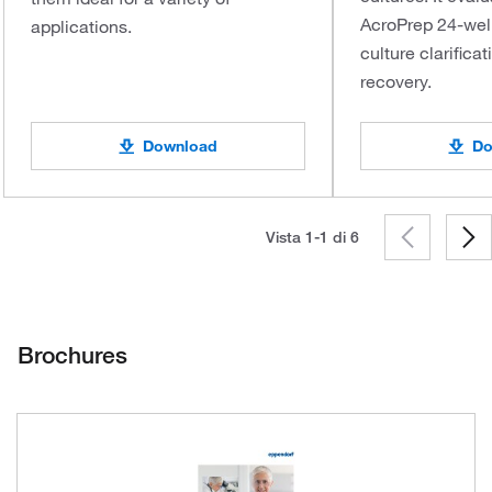
AcroPrep 24-well 
applications.
culture clarifica
recovery.
Download
Do
Vista 1-1 di
6
Brochures