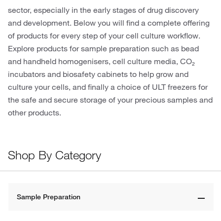
sector, especially in the early stages of drug discovery
and development. Below you will find a complete offering
of products for every step of your cell culture workflow.
Explore products for sample preparation such as bead
and handheld homogenisers, cell culture media, CO₂
incubators and biosafety cabinets to help grow and
culture your cells, and finally a choice of ULT freezers for
the safe and secure storage of your precious samples and
other products.
Shop By Category
Sample Preparation