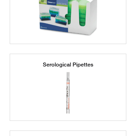
Serological Pipettes