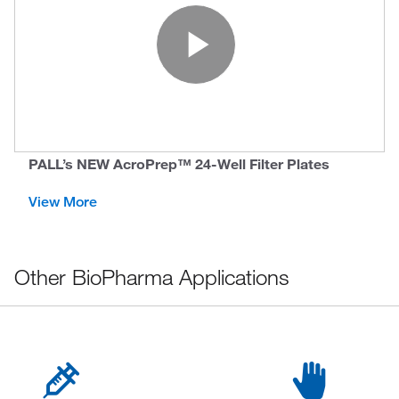
Play Vide
PALL’s NEW AcroPrep™ 24-Well Filter Plates
View More
Other BioPharma Applications