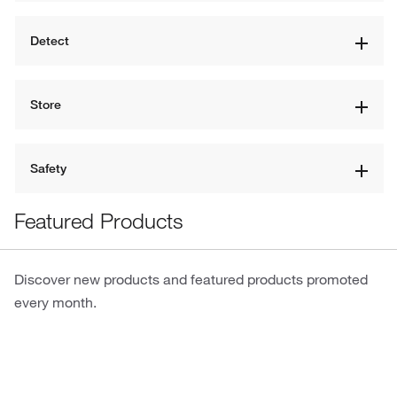
Detect
Store
Safety
Featured Products
Discover new products and featured products promoted
every month.