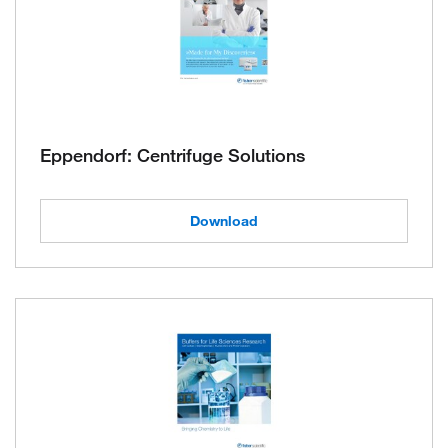
Eppendorf: Centrifuge Solutions
Download