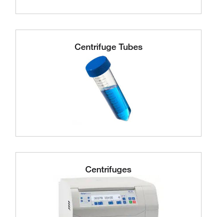
Centrifuge Tubes
Centrifuges