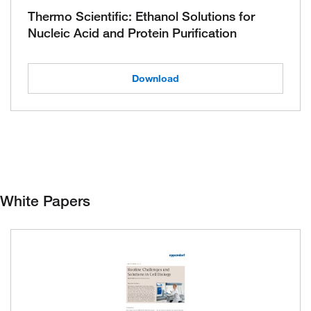
Thermo Scientific: Ethanol Solutions for
Nucleic Acid and Protein Purification
Download
White Papers