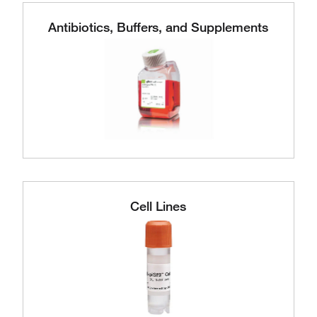
Antibiotics, Buffers, and Supplements
Cell Lines