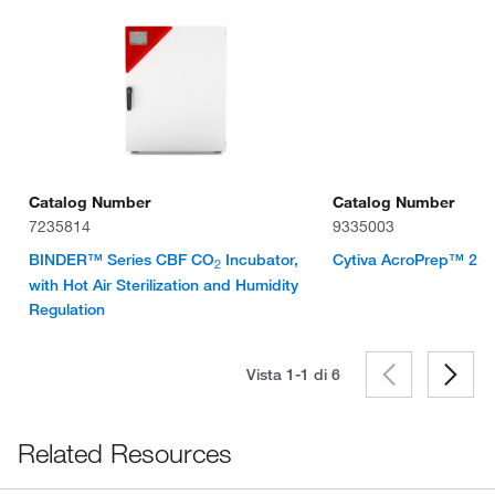
Catalog Number
Catalog Number
7235814
9335003
BINDER™ Series CBF CO
Incubator,
Cytiva AcroPrep™ 24-we
2
with Hot Air Sterilization and Humidity
Regulation
Vista 1-1 di
6
Related Resources