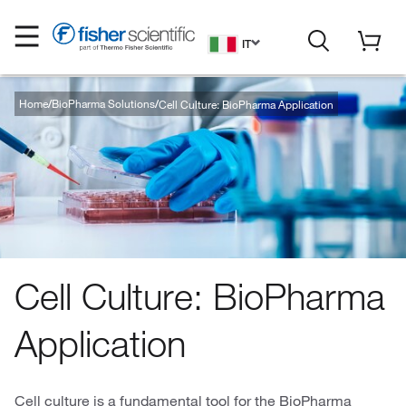
IT
Home
BioPharma Solutions
Cell Culture: BioPharma Application
Cell Culture: BioPharma
Application
Cell culture is a fundamental tool for the BioPharma