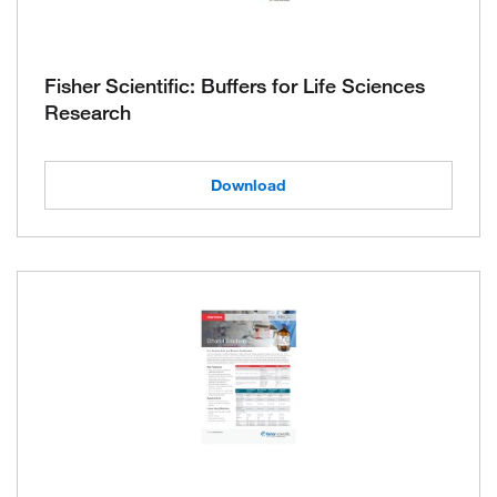
Fisher Scientific: Buffers for Life Sciences
Research
Download