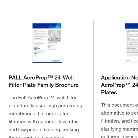
PALL AcroPrep™ 24-Well
Application N
Filter Plate Family Brochure
AcroPrep™ 24-
Plates
The Pall AcroPrep 24-well filter
This document o
plate family uses high performing
alternative to ce
membranes that enable fast
filtration, and fl
filtration with superior flow rates
clarifying mamma
and low protein binding, making
cultures. It eval
them ideal for a variety of