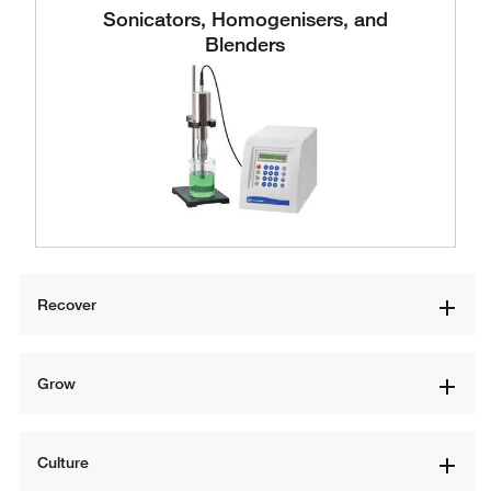
Sonicators, Homogenisers, and
Blenders
Recover
Grow
Culture