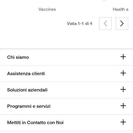
Vaccines
Health and
Vista 1-1 di
4
Chi siamo
Assistenza clienti
Soluzioni aziendali
Programmi e servizi
Mettiti in Contatto con Noi