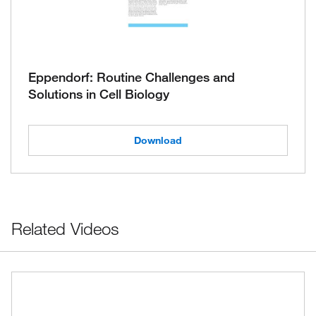
Eppendorf: Routine Challenges and
Solutions in Cell Biology
Download
Related Videos