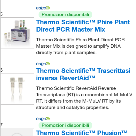
5
Promozioni disponibili
Thermo Scientific™ Phire Plant
Direct PCR Master Mix
Thermo Scientific Phire Plant Direct PCR
Master Mix is designed to amplify DNA
directly from plant samples.
Thermo Scientific™ Trascrittasi
6
inversa RevertAid™
Thermo Scientific RevertAid Reverse
Transcriptase (RT) is a recombinant M-MuLV
RT. It differs from the M-MuLV RT by its
structure and catalytic properties.
7
Promozioni disponibili
Thermo Scientific™ Phusion™