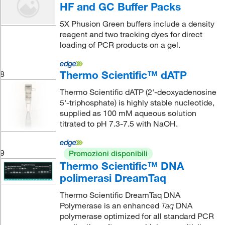
HF and GC Buffer Packs
5X Phusion Green buffers include a density
reagent and two tracking dyes for direct
loading of PCR products on a gel.
Thermo Scientific™ dATP
8
Thermo Scientific dATP (2'-deoxyadenosine
5'-triphosphate) is highly stable nucleotide,
supplied as 100 mM aqueous solution
titrated to pH 7.3-7.5 with NaOH.
9
Promozioni disponibili
Thermo Scientific™ DNA
polimerasi DreamTaq
Thermo Scientific DreamTaq DNA
Polymerase is an enhanced
DNA
Taq
polymerase optimized for all standard PCR