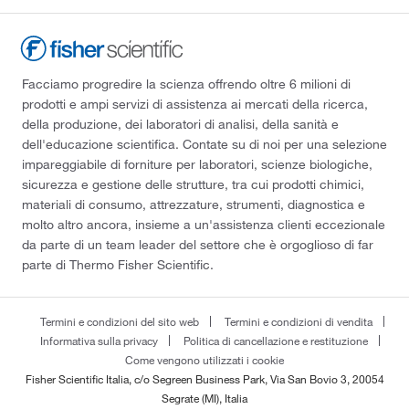
Facciamo progredire la scienza offrendo oltre 6 milioni di
prodotti e ampi servizi di assistenza ai mercati della ricerca,
della produzione, dei laboratori di analisi, della sanità e
dell'educazione scientifica. Contate su di noi per una selezione
impareggiabile di forniture per laboratori, scienze biologiche,
sicurezza e gestione delle strutture, tra cui prodotti chimici,
materiali di consumo, attrezzature, strumenti, diagnostica e
molto altro ancora, insieme a un'assistenza clienti eccezionale
da parte di un team leader del settore che è orgoglioso di far
parte di Thermo Fisher Scientific.
Termini e condizioni del sito web
Termini e condizioni di vendita
Informativa sulla privacy
Politica di cancellazione e restituzione
Come vengono utilizzati i cookie
Fisher Scientific Italia, c/o Segreen Business Park, Via San Bovio 3, 20054
Segrate (MI), Italia