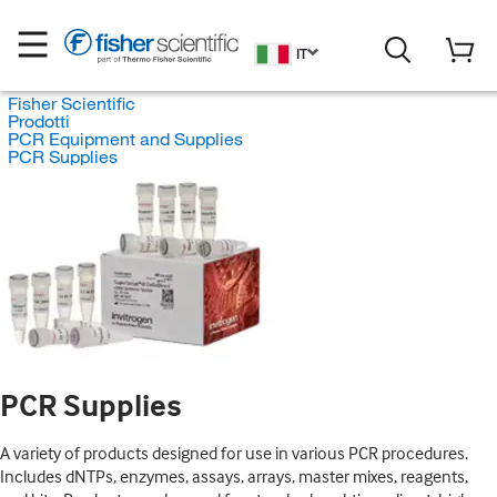
IT
Fisher Scientific
Prodotti
PCR Equipment and Supplies
PCR Supplies
PCR Supplies
A variety of products designed for use in various PCR procedures.
Includes dNTPs, enzymes, assays, arrays, master mixes, reagents,