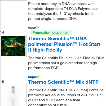
Ensure accuracy in DNA synthesis with
template-dependent T4 DNA Polymerase
that catalyzes the 5'-3' synthesis from
primed single-stranded DNA.
14
Promozioni disponibili
Thermo Scientific™ DNA
polimerasi Phusion™ Hot Start
II High-Fidelity
Thermo Scientific Phusion High-Fidelity DNA
polymerases set a gold standard for high
performance PCR.
Thermo Scientific™ Mix dNTP
15
Thermo Scientific dNTP Mix (2 mM) contains
premixed aqueous solutions of dATP, dCTP,
dGTP and dTTP, each at a final
concentration of 2 mM.