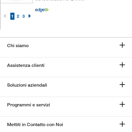
1
2
3
Chi siamo
Assistenza clienti
Soluzioni aziendali
Programmi e servizi
Mettiti in Contatto con Noi