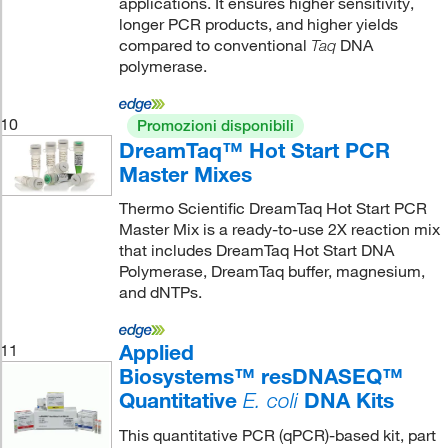
applications. It ensures higher sensitivity,
longer PCR products, and higher yields
compared to conventional
DNA
Taq
polymerase.
10
Promozioni disponibili
DreamTaq™ Hot Start PCR
Master Mixes
Thermo Scientific DreamTaq Hot Start PCR
Master Mix is a ready-to-use 2X reaction mix
that includes DreamTaq Hot Start DNA
Polymerase, DreamTaq buffer, magnesium,
and dNTPs.
Applied
11
Biosystems™ resDNASEQ™
Quantitative
DNA Kits
E. coli
This quantitative PCR (qPCR)-based kit, part