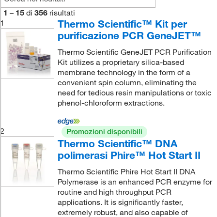
1
–
15
di
356
risultati
Thermo Scientific™ Kit per
1
purificazione PCR GeneJET™
Thermo Scientific GeneJET PCR Purification
Kit utilizes a proprietary silica-based
membrane technology in the form of a
convenient spin column, eliminating the
need for tedious resin manipulations or toxic
phenol-chloroform extractions.
2
Promozioni disponibili
Thermo Scientific™ DNA
polimerasi Phire™ Hot Start II
Thermo Scientific Phire Hot Start II DNA
Polymerase is an enhanced PCR enzyme for
routine and high throughput PCR
applications. It is significantly faster,
extremely robust, and also capable of