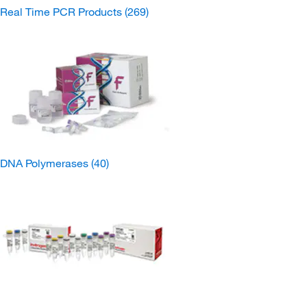
Real Time PCR Products
(269)
DNA Polymerases
(40)