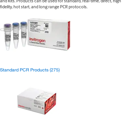
and kits. Products can be used for standard, real-time, direct, high
fidelity, hot start, and long range PCR protocols.
Standard PCR Products
(275)