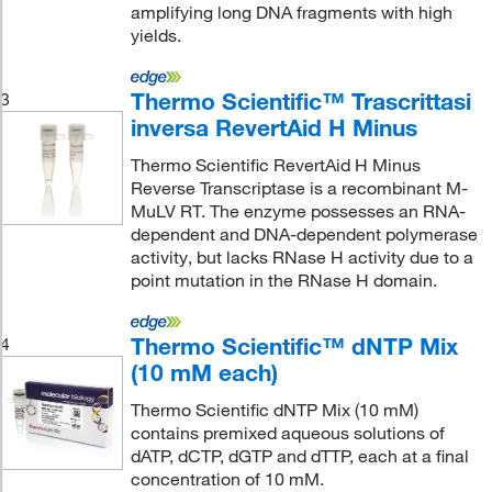
amplifying long DNA fragments with high
yields.
Thermo Scientific™ Trascrittasi
3
inversa RevertAid H Minus
Thermo Scientific RevertAid H Minus
Reverse Transcriptase is a recombinant M-
MuLV RT. The enzyme possesses an RNA-
dependent and DNA-dependent polymerase
activity, but lacks RNase H activity due to a
point mutation in the RNase H domain.
Thermo Scientific™ dNTP Mix
4
(10 mM each)
Thermo Scientific dNTP Mix (10 mM)
contains premixed aqueous solutions of
dATP, dCTP, dGTP and dTTP, each at a final
concentration of 10 mM.