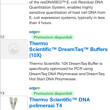
of the resDNASEQ™ E. coli Residual DNA
Quantitation System, enables highly
sensitive quantitation of host cell DNA from
E. coli expression systems, typically in less
than 4 hours.
12
Promozioni disponibili
Thermo
Scientific™ DreamTaq™ Buffers
(10X)
Thermo Scientific 10X DreamTaq Buffer is
specifically optimized for PCR using
DreamTaq DNA Polymerase and DreamTaq
Hot Start DNA Polymerase.
13
Promozioni disponibili
Thermo Scientific™ DNA
polimerasi T4