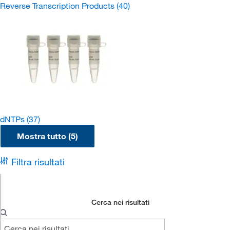
Reverse Transcription Products
(40)
dNTPs
(37)
Mostra tutto (5)
Filtra risultati
Cerca nei risultati