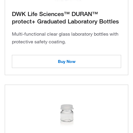
DWK Life Sciences™ DURAN™
protect+ Graduated Laboratory Bottles
Multi-functional clear glass laboratory bottles with
protective safety coating.
Buy Now