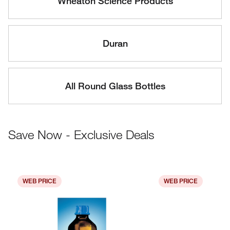
Wheaton Science Products
Duran
All Round Glass Bottles
Save Now - Exclusive Deals
WEB PRICE
WEB PRICE