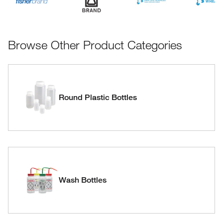
Browse Other Product Categories
Round Plastic Bottles
Wash Bottles