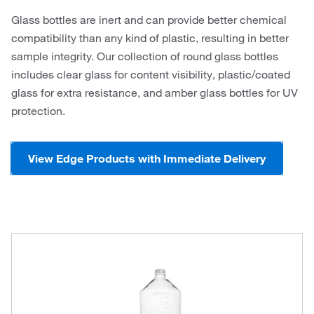
Glass bottles are inert and can provide better chemical
compatibility than any kind of plastic, resulting in better
sample integrity. Our collection of round glass bottles
includes clear glass for content visibility, plastic/coated
glass for extra resistance, and amber glass bottles for UV
protection.
View Edge Products with Immediate Delivery