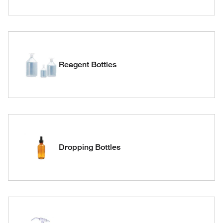
Reagent Bottles
Dropping Bottles