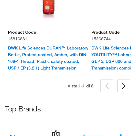
Product Code
Product Code
15816881
15366744
DWK Life Sciences DURAN™ Laboratory
DWK Life Sciences 
Bottle, Protect coated, Amber, with DIN
YOUTILITY™ Laborator
168-1 Thread, Plastic safety coated,
GL 45, USP 660 and U
USP / EP (3.2.1) Light Transmission
Transmission) complia
Vista 1-1 di
8
Top Brands