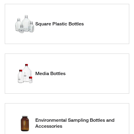
Square Plastic Bottles
Media Bottles
Environmental Sampling Bottles and
Accessories