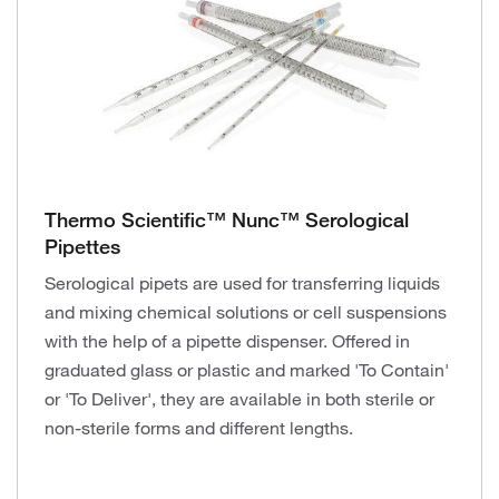
Thermo Scientific™ Nunc™ Serological
Pipettes
Serological pipets are used for transferring liquids
and mixing chemical solutions or cell suspensions
with the help of a pipette dispenser. Offered in
graduated glass or plastic and marked 'To Contain'
or 'To Deliver', they are available in both sterile or
non-sterile forms and different lengths.