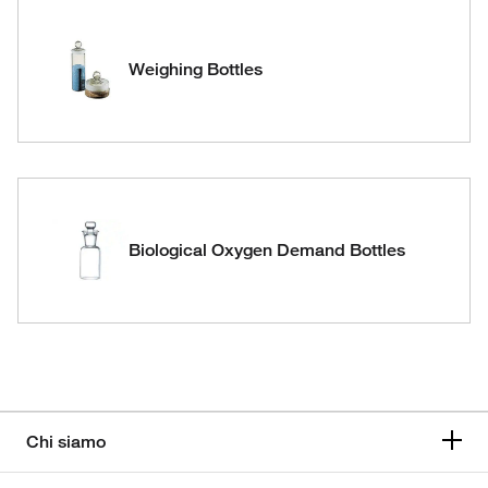
Weighing Bottles
Biological Oxygen Demand Bottles
Chi siamo