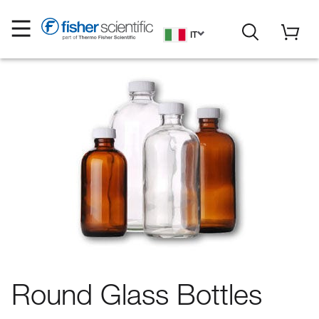
IT
Round Glass Bottles