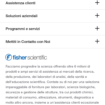
Assistenza clienti
Soluzioni aziendali
Programmi e servizi
Mettiti in Contatto con Noi
Facciamo progredire la scienza offrendo oltre 6 milioni di
prodotti e ampi servizi di assistenza ai mercati della ricerca,
della produzione, dei laboratori di analisi, della sanità e
dell'educazione scientifica. Contate su di noi per una selezione
impareggiabile di forniture per laboratori, scienze biologiche,
sicurezza e gestione delle strutture, tra cui prodotti chimici,
materiali di consumo, attrezzature, strumenti, diagnostica e
molto altro ancora, insieme a un'assistenza clienti eccezionale