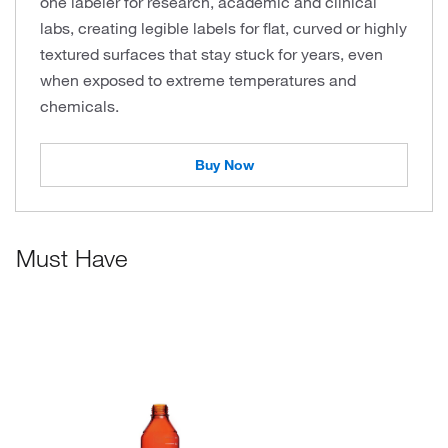
one labeler for research, academic and clinical
labs, creating legible labels for flat, curved or highly
textured surfaces that stay stuck for years, even
when exposed to extreme temperatures and
chemicals.
Buy Now
Must Have