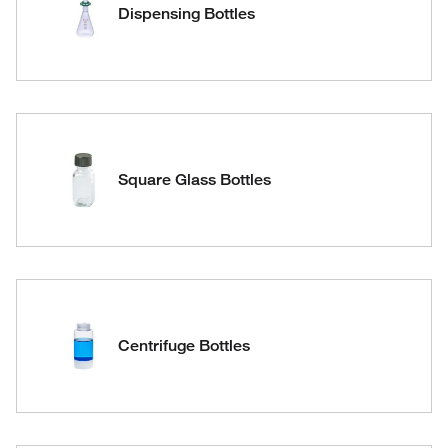
Dispensing Bottles
Square Glass Bottles
Centrifuge Bottles