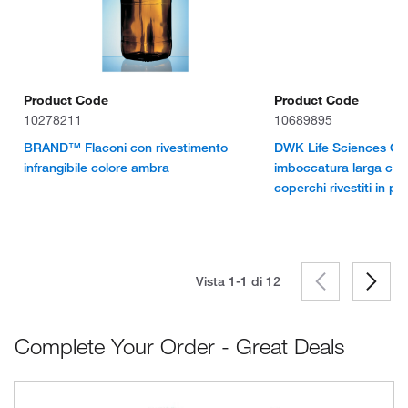
Product Code
Product Code
10278211
10689895
BRAND™ Flaconi con rivestimento
DWK Life Sciences Con
infrangibile colore ambra
imboccatura larga col
coperchi rivestiti in poli
Vista 1-1 di
12
Complete Your Order - Great Deals