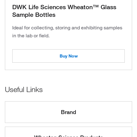
DWK Life Sciences Wheaton™ Glass
Sample Bottles
Ideal for collecting, storing and exhibiting samples
in the lab or field.
Buy Now
Useful Links
Brand