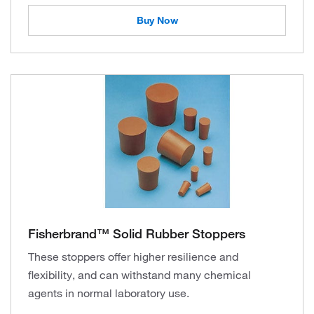
Buy Now
Fisherbrand™ Solid Rubber Stoppers
These stoppers offer higher resilience and
flexibility, and can withstand many chemical
agents in normal laboratory use.