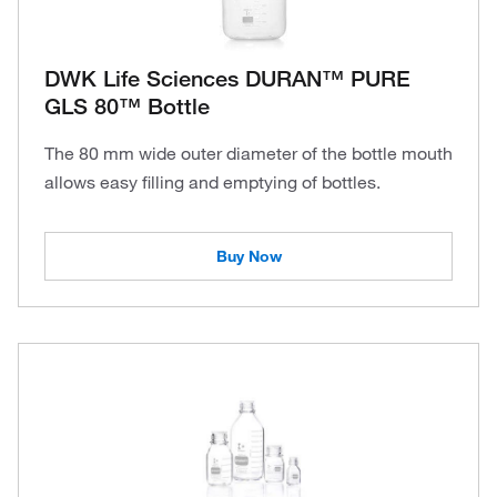
DWK Life Sciences DURAN™ PURE
GLS 80™ Bottle
The 80 mm wide outer diameter of the bottle mouth
allows easy filling and emptying of bottles.
Buy Now