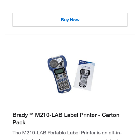
Buy Now
Brady™ M210-LAB Label Printer - Carton
Pack
The M210-LAB Portable Label Printer is an all-in-