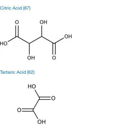
Citric Acid
(87)
Tartaric Acid
(62)