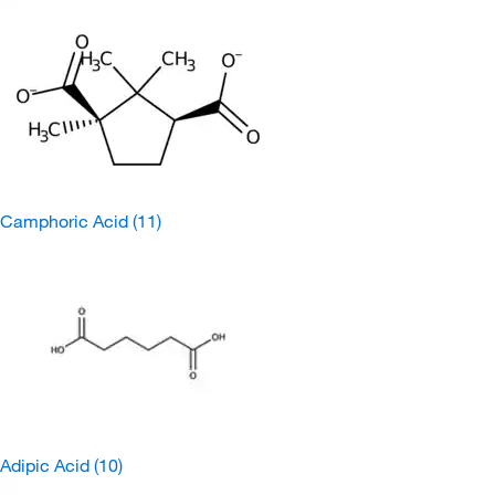
Camphoric Acid
(11)
Adipic Acid
(10)