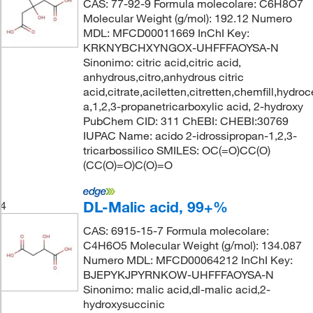
CAS: 77-92-9 Formula molecolare: C6H8O7
Molecular Weight (g/mol): 192.12 Numero
MDL: MFCD00011669 InChI Key:
KRKNYBCHXYNGOX-UHFFFAOYSA-N
Sinonimo: citric acid,citric acid,
anhydrous,citro,anhydrous citric
acid,citrate,aciletten,citretten,chemfill,hydroc
a,1,2,3-propanetricarboxylic acid, 2-hydroxy
PubChem CID: 311 ChEBI: CHEBI:30769
IUPAC Name: acido 2-idrossipropan-1,2,3-
tricarbossilico SMILES: OC(=O)CC(O)
(CC(O)=O)C(O)=O
DL-Malic acid, 99+%
4
CAS: 6915-15-7 Formula molecolare:
C4H6O5 Molecular Weight (g/mol): 134.087
Numero MDL: MFCD00064212 InChI Key:
BJEPYKJPYRNKOW-UHFFFAOYSA-N
Sinonimo: malic acid,dl-malic acid,2-
hydroxysuccinic