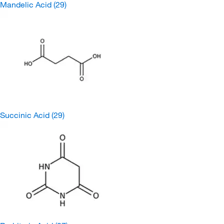
Mandelic Acid
(29)
Succinic Acid
(29)