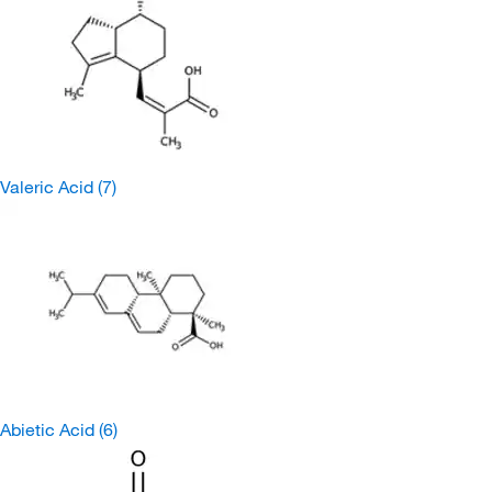
Valeric Acid
(7)
Abietic Acid
(6)