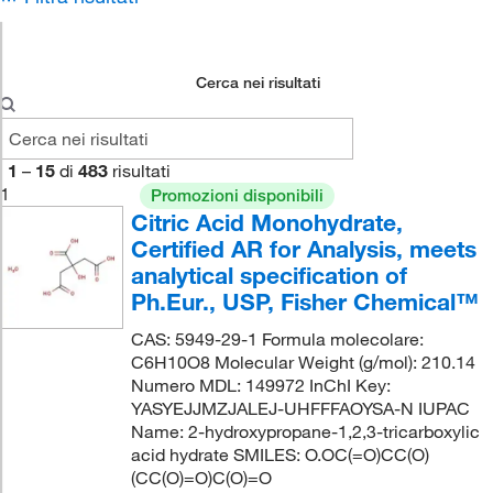
Cerca nei risultati
1
–
15
di
483
risultati
1
Promozioni disponibili
Citric Acid Monohydrate,
Certified AR for Analysis, meets
analytical specification of
Ph.Eur., USP, Fisher Chemical™
CAS: 5949-29-1 Formula molecolare:
C6H10O8 Molecular Weight (g/mol): 210.14
Numero MDL: 149972 InChI Key:
YASYEJJMZJALEJ-UHFFFAOYSA-N IUPAC
Name: 2-hydroxypropane-1,2,3-tricarboxylic
acid hydrate SMILES: O.OC(=O)CC(O)
(CC(O)=O)C(O)=O