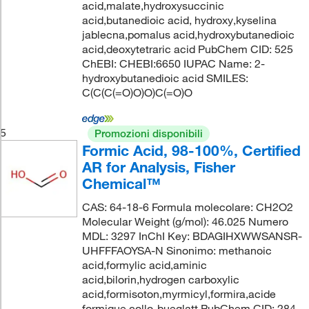
acid,malate,hydroxysuccinic
acid,butanedioic acid, hydroxy,kyselina
jablecna,pomalus acid,hydroxybutanedioic
acid,deoxytetraric acid PubChem CID: 525
ChEBI: CHEBI:6650 IUPAC Name: 2-
hydroxybutanedioic acid SMILES:
C(C(C(=O)O)O)C(=O)O
5
Promozioni disponibili
Formic Acid, 98-100%, Certified
AR for Analysis, Fisher
Chemical™
CAS: 64-18-6 Formula molecolare: CH2O2
Molecular Weight (g/mol): 46.025 Numero
MDL: 3297 InChI Key: BDAGIHXWWSANSR-
UHFFFAOYSA-N Sinonimo: methanoic
acid,formylic acid,aminic
acid,bilorin,hydrogen carboxylic
acid,formisoton,myrmicyl,formira,acide
formique,collo-bueglatt PubChem CID: 284