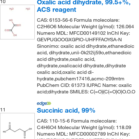
Oxalic acid dihydrate, 99.5+%,
10
ACS reagent
CAS: 6153-56-6 Formula molecolare:
C2H6O6 Molecular Weight (g/mol): 126.064
Numero MDL: MFCD00149102 InChI Key:
GEVPUGOOGXGPIO-UHFFFAOYSA-N
Sinonimo: oxalic acid dihydrate,ethanedioic
acid, dihydrate,unii-0k2l2ij59o,ethanedioic
acid dihydrate,oxalic acid,
dihydrate,oxalicacid dihydrate,dihydrate
oxalic acid,oxalic acid di-
hydrate,pubchem17416,acmc-209mtm
PubChem CID: 61373 IUPAC Name: oxalic
acid;dihydrate SMILES: C(=O)(C(=O)O)O.O.O
Succinic acid, 99%
11
CAS: 110-15-6 Formula molecolare:
C4H6O4 Molecular Weight (g/mol): 118.09
Numero MDL: MFCD00002789 InChI Key: