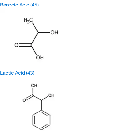
Benzoic Acid
(45)
Lactic Acid
(43)