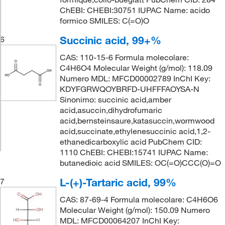
ChEBI: CHEBI:30751 IUPAC Name: acido
formico SMILES: C(=O)O
Succinic acid, 99+%
6
CAS: 110-15-6 Formula molecolare:
C4H6O4 Molecular Weight (g/mol): 118.09
Numero MDL: MFCD00002789 InChI Key:
KDYFGRWQOYBRFD-UHFFFAOYSA-N
Sinonimo: succinic acid,amber
acid,asuccin,dihydrofumaric
acid,bernsteinsaure,katasuccin,wormwood
acid,succinate,ethylenesuccinic acid,1,2-
ethanedicarboxylic acid PubChem CID:
1110 ChEBI: CHEBI:15741 IUPAC Name:
butanedioic acid SMILES: OC(=O)CCC(O)=O
L-(+)-Tartaric acid, 99%
7
CAS: 87-69-4 Formula molecolare: C4H6O6
Molecular Weight (g/mol): 150.09 Numero
MDL: MFCD00064207 InChI Key: