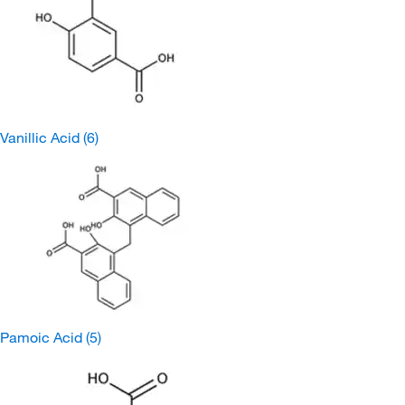
Vanillic Acid
(6)
Pamoic Acid
(5)