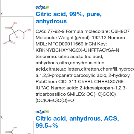
Citric acid, 99%, pure,
2
anhydrous
CAS: 77-92-9 Formula molecolare: C6H8O7
Molecular Weight (g/mol): 192.12 Numero
MDL: MFCD00011669 InChI Key:
KRKNYBCHXYNGOX-UHFFFAOYSA-N
Sinonimo: citric acid,citric acid,
anhydrous,citro,anhydrous citric
acid,citrate,aciletten,citretten,chemfill,hydroc
a,1,2,3-propanetricarboxylic acid, 2-hydroxy
PubChem CID: 311 ChEBI: CHEBI:30769
IUPAC Name: acido 2-idrossipropan-1,2,3-
tricarbossilico SMILES: OC(=O)CC(O)
(CC(O)=O)C(O)=O
Citric acid, anhydrous, ACS,
3
99.5+%