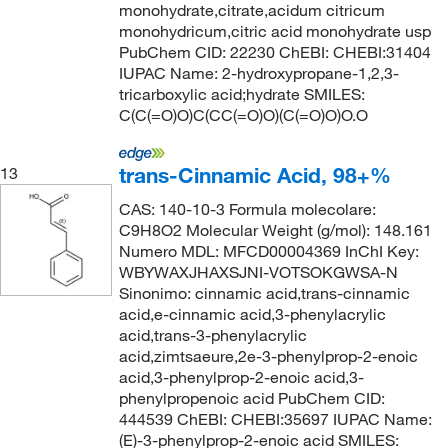
monohydrate,citrate,acidum citricum
monohydricum,citric acid monohydrate usp
PubChem CID: 22230 ChEBI: CHEBI:31404
IUPAC Name: 2-hydroxypropane-1,2,3-
tricarboxylic acid;hydrate SMILES:
C(C(=O)O)C(CC(=O)O)(C(=O)O)O.O
trans-Cinnamic Acid, 98+%
13
CAS: 140-10-3 Formula molecolare:
C9H8O2 Molecular Weight (g/mol): 148.161
Numero MDL: MFCD00004369 InChI Key:
WBYWAXJHAXSJNI-VOTSOKGWSA-N
Sinonimo: cinnamic acid,trans-cinnamic
acid,e-cinnamic acid,3-phenylacrylic
acid,trans-3-phenylacrylic
acid,zimtsaeure,2e-3-phenylprop-2-enoic
acid,3-phenylprop-2-enoic acid,3-
phenylpropenoic acid PubChem CID:
444539 ChEBI: CHEBI:35697 IUPAC Name:
(E)-3-phenylprop-2-enoic acid SMILES: