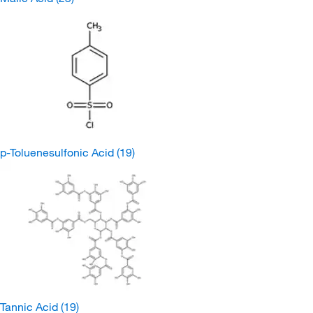
p-Toluenesulfonic Acid
(19)
Tannic Acid
(19)