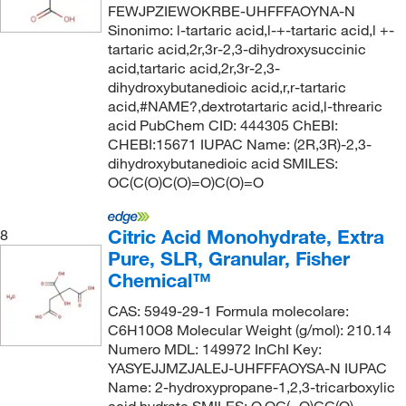
FEWJPZIEWOKRBE-UHFFFAOYNA-N
Sinonimo: l-tartaric acid,l-+-tartaric acid,l +-
tartaric acid,2r,3r-2,3-dihydroxysuccinic
acid,tartaric acid,2r,3r-2,3-
dihydroxybutanedioic acid,r,r-tartaric
acid,#NAME?,dextrotartaric acid,l-threaric
acid PubChem CID: 444305 ChEBI:
CHEBI:15671 IUPAC Name: (2R,3R)-2,3-
dihydroxybutanedioic acid SMILES:
OC(C(O)C(O)=O)C(O)=O
Citric Acid Monohydrate, Extra
8
Pure, SLR, Granular, Fisher
Chemical™
CAS: 5949-29-1 Formula molecolare:
C6H10O8 Molecular Weight (g/mol): 210.14
Numero MDL: 149972 InChI Key:
YASYEJJMZJALEJ-UHFFFAOYSA-N IUPAC
Name: 2-hydroxypropane-1,2,3-tricarboxylic