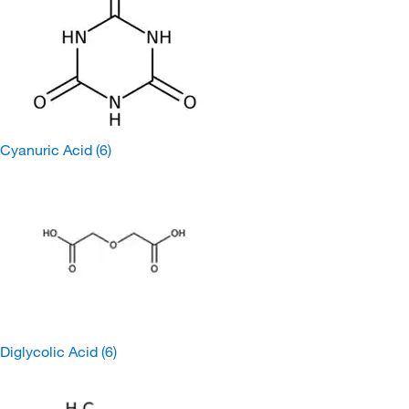
Cyanuric Acid
(6)
Diglycolic Acid
(6)