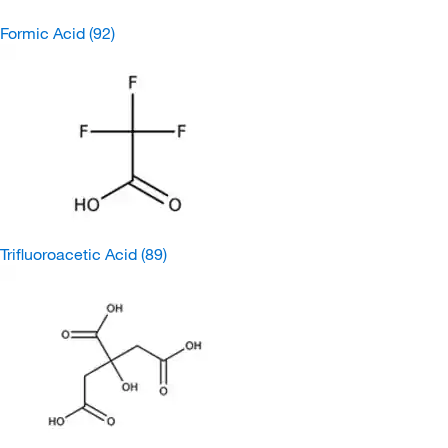
Formic Acid
(92)
Trifluoroacetic Acid
(89)