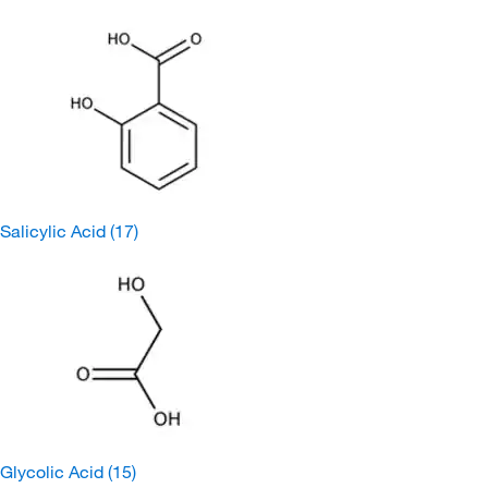
Salicylic Acid
(17)
Glycolic Acid
(15)