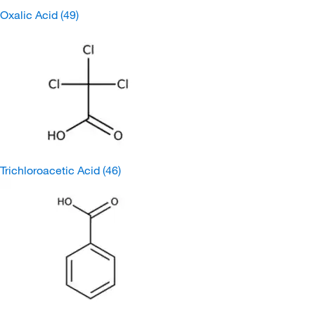
Oxalic Acid
(49)
Trichloroacetic Acid
(46)