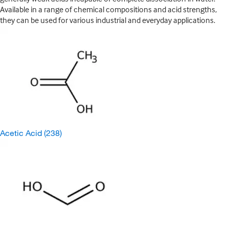
Available in a range of chemical compositions and acid strengths,
they can be used for various industrial and everyday applications.
Acetic Acid
(238)