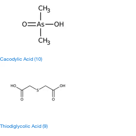
Cacodylic Acid
(10)
Thiodiglycolic Acid
(9)