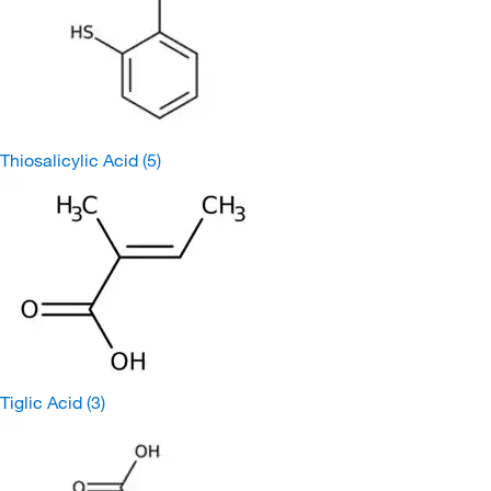
Thiosalicylic Acid
(5)
Tiglic Acid
(3)