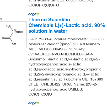
acid hydrate SMILES: O.OC(=O)CC(O)
(CC(O)=O)C(O)=O
Thermo Scientific
9
Chemicals L(+)-Lactic acid, 90%
solution in water
CAS: 79-33-4 Formula molecolare: C3H6O3
Molecular Weight (g/mol): 90.078 Numero
MDL: MFCD00064266 InChI Key:
JVTAAEKCZFNVCJ-REOHCLBHSA-N
Sinonimo: l-lactic acid,l-+-lactic acid,s-2-
hydroxypropanoic acid,s-lactic
acid,sarcolactic acid,s-2-hydroxypropionic
acid,2s-2-hydroxypropanoic acid,+-lactic
acid,espiritin,tisulac PubChem CID: 107689
ChEBI: CHEBI:422 IUPAC Name: (2S)-2-
hydroxypropanoic acid SMILES:
CC(C(=O)O)O