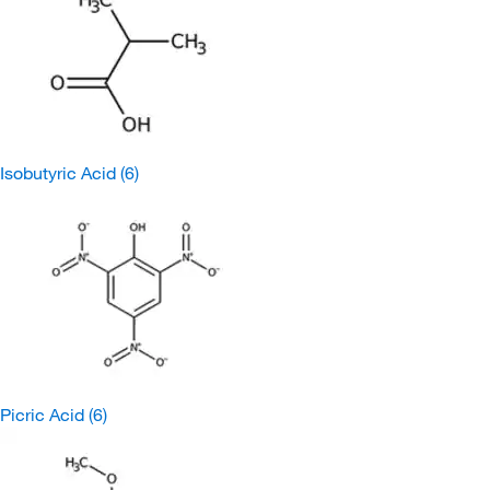
Isobutyric Acid
(6)
Picric Acid
(6)