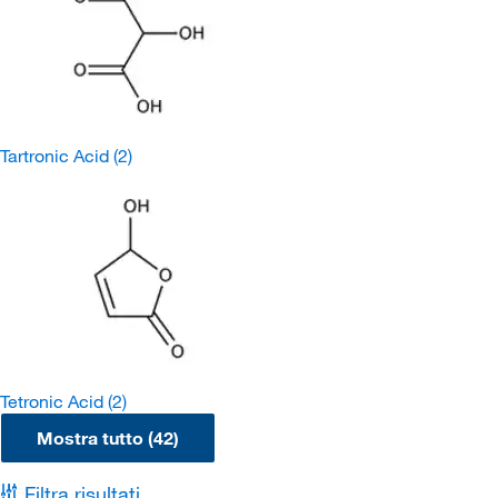
Tartronic Acid
(2)
Tetronic Acid
(2)
Mostra tutto (42)
Filtra risultati