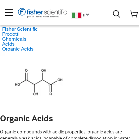
IT
Fisher Scientific
Prodotti
Chemicals
Acids
Organic Acids
Organic Acids
Organic compounds with acidic properties, organic acids are
generally weak acids incapable of complete dissociation in water.