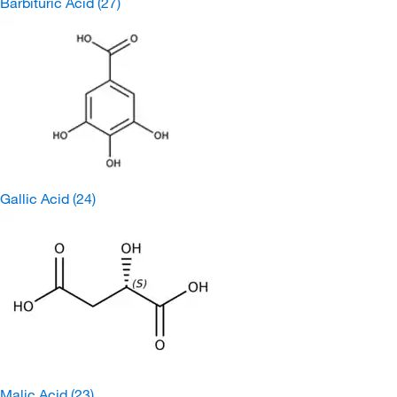
Barbituric Acid
(27)
Gallic Acid
(24)
Malic Acid
(23)