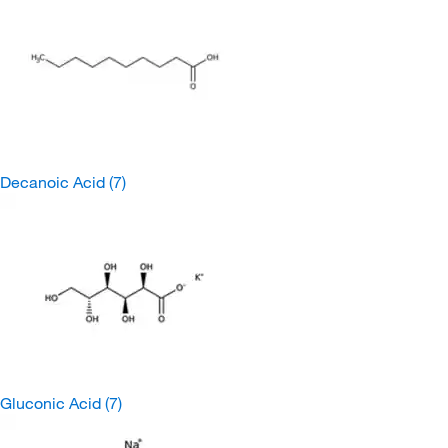
Decanoic Acid
(7)
Gluconic Acid
(7)