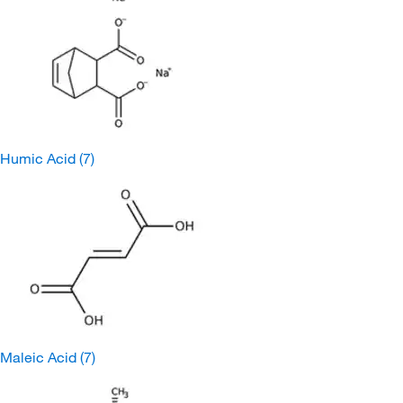
Humic Acid
(7)
Maleic Acid
(7)