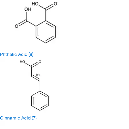
Phthalic Acid
(8)
Cinnamic Acid
(7)