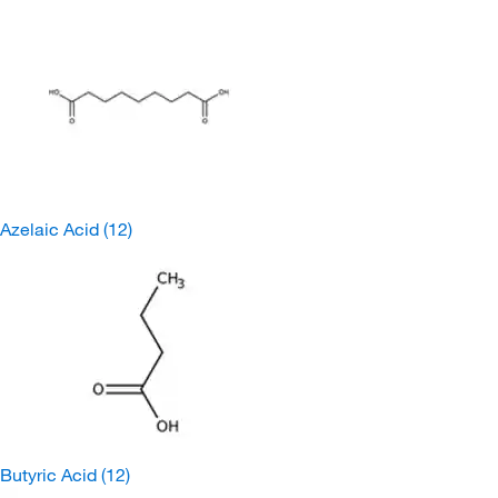
Azelaic Acid
(12)
Butyric Acid
(12)