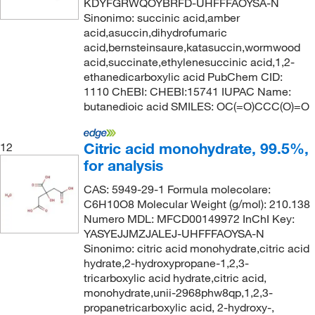
KDYFGRWQOYBRFD-UHFFFAOYSA-N
Sinonimo: succinic acid,amber
acid,asuccin,dihydrofumaric
acid,bernsteinsaure,katasuccin,wormwood
acid,succinate,ethylenesuccinic acid,1,2-
ethanedicarboxylic acid PubChem CID:
1110 ChEBI: CHEBI:15741 IUPAC Name:
butanedioic acid SMILES: OC(=O)CCC(O)=O
Citric acid monohydrate, 99.5%,
12
for analysis
CAS: 5949-29-1 Formula molecolare:
C6H10O8 Molecular Weight (g/mol): 210.138
Numero MDL: MFCD00149972 InChI Key:
YASYEJJMZJALEJ-UHFFFAOYSA-N
Sinonimo: citric acid monohydrate,citric acid
hydrate,2-hydroxypropane-1,2,3-
tricarboxylic acid hydrate,citric acid,
monohydrate,unii-2968phw8qp,1,2,3-
propanetricarboxylic acid, 2-hydroxy-,