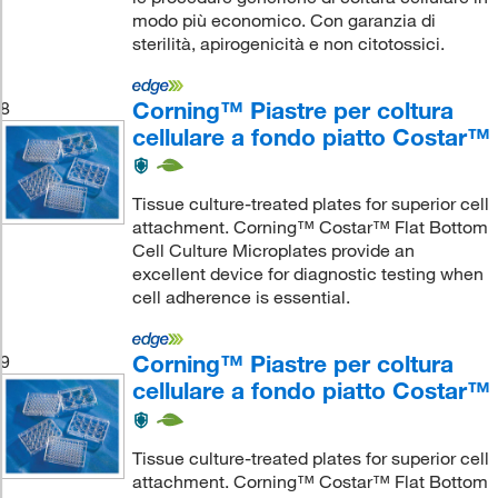
modo più economico. Con garanzia di
sterilità, apirogenicità e non citotossici.
Corning™ Piastre per coltura
8
cellulare a fondo piatto Costar™
Tissue culture-treated plates for superior cell
attachment. Corning™ Costar™ Flat Bottom
Cell Culture Microplates provide an
excellent device for diagnostic testing when
cell adherence is essential.
Corning™ Piastre per coltura
9
cellulare a fondo piatto Costar™
Tissue culture-treated plates for superior cell
attachment. Corning™ Costar™ Flat Bottom