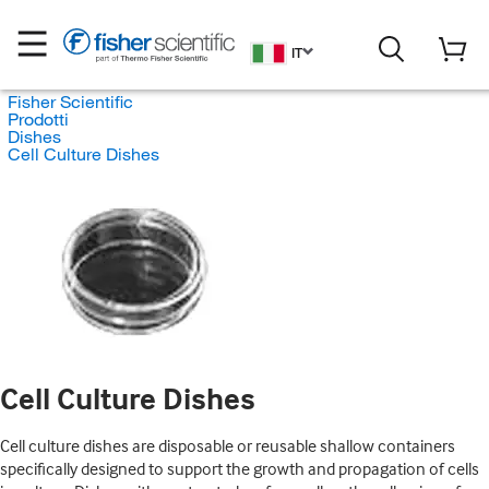
IT
Fisher Scientific
Prodotti
Dishes
Cell Culture Dishes
Cell Culture Dishes
Cell culture dishes are disposable or reusable shallow containers
specifically designed to support the growth and propagation of cells