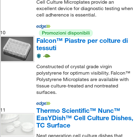
Cell Culture Microplates provide an
excellent device for diagnostic testing when
cell adherence is essential.
10
Promozioni disponibili
Falcon™ Piastre per colture di
tessuti
Constructed of crystal grade virgin
polystyrene for optimum visibility. Falcon™
Polystyrene Microplates are available with
tissue culture-treated and nontreated
surfaces.
Thermo Scientific™ Nunc™
11
EasYDish™ Cell Culture Dishes,
TC Surface
Next generation cell culture dishes that