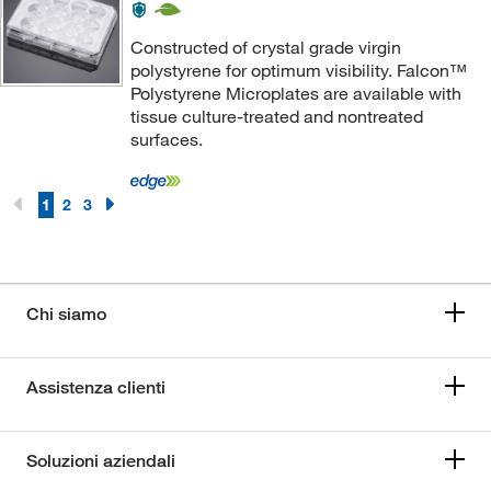
Constructed of crystal grade virgin
polystyrene for optimum visibility. Falcon™
Polystyrene Microplates are available with
tissue culture-treated and nontreated
surfaces.
1
2
3
Chi siamo
Assistenza clienti
Soluzioni aziendali