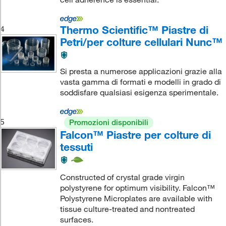
Thermo Scientific™ Piastre di
4
Petri/per colture cellulari Nunc™
Si presta a numerose applicazioni grazie alla
vasta gamma di formati e modelli in grado di
soddisfare qualsiasi esigenza sperimentale.
5
Promozioni disponibili
Falcon™ Piastre per colture di
tessuti
Constructed of crystal grade virgin
polystyrene for optimum visibility. Falcon™
Polystyrene Microplates are available with
tissue culture-treated and nontreated
surfaces.