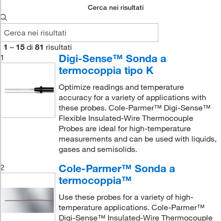
Cerca nei risultati
1
–
15
di
81
risultati
Digi-Sense™ Sonda a
1
termocoppia tipo K
Optimize readings and temperature
accuracy for a variety of applications with
these probes. Cole-Parmer™ Digi-Sense™
Flexible Insulated-Wire Thermocouple
Probes are ideal for high-temperature
measurements and can be used with liquids,
gases and semisolids.
Cole-Parmer™ Sonda a
2
termocoppia™
Use these probes for a variety of high-
temperature applications. Cole-Parmer™
Digi-Sense™ Insulated-Wire Thermocouple