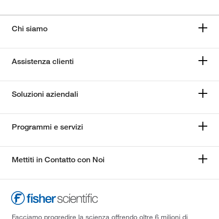
Chi siamo
Assistenza clienti
Soluzioni aziendali
Programmi e servizi
Mettiti in Contatto con Noi
Facciamo progredire la scienza offrendo oltre 6 milioni di