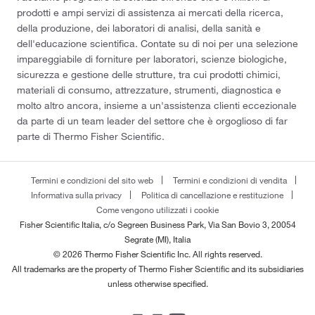
prodotti e ampi servizi di assistenza ai mercati della ricerca,
della produzione, dei laboratori di analisi, della sanità e
dell'educazione scientifica. Contate su di noi per una selezione
impareggiabile di forniture per laboratori, scienze biologiche,
sicurezza e gestione delle strutture, tra cui prodotti chimici,
materiali di consumo, attrezzature, strumenti, diagnostica e
molto altro ancora, insieme a un'assistenza clienti eccezionale
da parte di un team leader del settore che è orgoglioso di far
parte di Thermo Fisher Scientific.
Termini e condizioni del sito web
Termini e condizioni di vendita
Informativa sulla privacy
Politica di cancellazione e restituzione
Come vengono utilizzati i cookie
Fisher Scientific Italia, c/o Segreen Business Park, Via San Bovio 3, 20054
Segrate (MI), Italia
© 2026 Thermo Fisher Scientific Inc. All rights reserved.
All trademarks are the property of Thermo Fisher Scientific and its subsidiaries
unless otherwise specified.