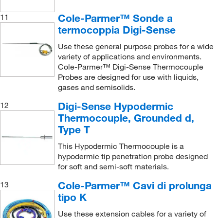
Cole-Parmer™ Sonde a
11
termocoppia Digi-Sense
Use these general purpose probes for a wide
variety of applications and environments.
Cole-Parmer™ Digi-Sense Thermocouple
Probes are designed for use with liquids,
gases and semisolids.
Digi-Sense Hypodermic
12
Thermocouple, Grounded d,
Type T
This Hypodermic Thermocouple is a
hypodermic tip penetration probe designed
for soft and semi-soft materials.
Cole-Parmer™ Cavi di prolunga
13
tipo K
Use these extension cables for a variety of