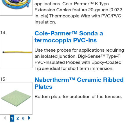
applications. Cole-Parmer™ K Type
Extension Cables feature 20-gauge (0.032
in. dia) Thermocouple Wire with PVC/PVC
Insulation.
Cole-Parmer™ Sonda a
14
termocoppia PVC-Ins
Use these probes for applications requiring
an isolated junction. Digi-Sense™ Type-T
PVC-Insulated Probes with Epoxy-Coated
Tip are ideal for short term immersion.
Nabertherm™ Ceramic Ribbed
15
Plates
Bottom plate for protection of the furnace.
1
2
3