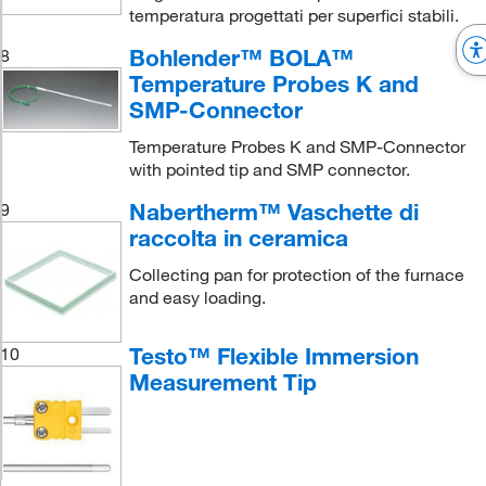
temperatura progettati per superfici stabili.
Bohlender™ BOLA™
8
Temperature Probes K and
SMP-Connector
Temperature Probes K and SMP-Connector
with pointed tip and SMP connector.
Nabertherm™ Vaschette di
9
raccolta in ceramica
Collecting pan for protection of the furnace
and easy loading.
Testo™ Flexible Immersion
10
Measurement Tip