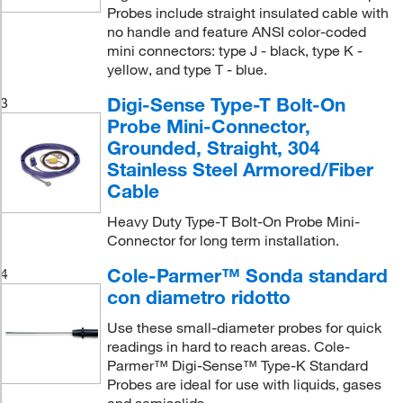
Probes include straight insulated cable with
no handle and feature ANSI color-coded
mini connectors: type J - black, type K -
yellow, and type T - blue.
Digi-Sense Type-T Bolt-On
3
Probe Mini-Connector,
Grounded, Straight, 304
Stainless Steel Armored/Fiber
Cable
Heavy Duty Type-T Bolt-On Probe Mini-
Connector for long term installation.
Cole-Parmer™ Sonda standard
4
con diametro ridotto
Use these small-diameter probes for quick
readings in hard to reach areas. Cole-
Parmer™ Digi-Sense™ Type-K Standard
Probes are ideal for use with liquids, gases