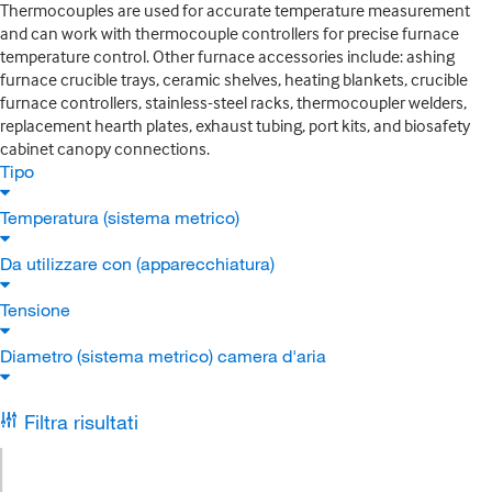
Thermocouples are used for accurate temperature measurement
and can work with thermocouple controllers for precise furnace
temperature control. Other furnace accessories include: ashing
furnace crucible trays, ceramic shelves, heating blankets, crucible
furnace controllers, stainless-steel racks, thermocoupler welders,
replacement hearth plates, exhaust tubing, port kits, and biosafety
cabinet canopy connections.
Tipo
Temperatura (sistema metrico)
Da utilizzare con (apparecchiatura)
Tensione
Diametro (sistema metrico) camera d'aria
Filtra risultati