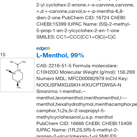
2-yl cyclohex-2-enone,+-s-carvone,carvone,
+,d +-carvone,carvol,s-+-p-mentha-6,8-
dien-2-one PubChem CID: 16724 ChEBI:
CHEBI:15399 IUPAC Name: (5S)-2-methyl-
5-prop-1-en-2-ylcyclohex-2-en-1-one
SMILES: CC1=CCC(CC1=O)C(=C)C
L-Menthol, 99%
15
CAS: 2216-51-5 Formula molecolare:
C10H20O Molecular Weight (g/mol): 156.269
Numero MDL: MFCD00062979 InChI Key:
NOOLISFMXDJSKH-KXUCPTDWSA-N
Sinonimo: l-menthol,--
menthol,levomenthol,menthomenthol,l---
menthol,hexahydrothymol,menthacamphor,p
camphor,1r,2s,5r-2-isopropyl-5-
methylcyclohexanol,u.s.p. menthol
PubChem CID: 16666 ChEBI: CHEBI:15409
IUPAC Name: (1R,2S,5R)-5-methyl-2-
propan-2-ylcyclohexan-1-ol SMILES: