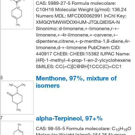
CAS: 5989-27-5 Formula molecolare:
C10H16 Molecular Weight (g/mol): 136.24
Numero MDL: MFCD00062991 InChI Key:
XMGQYMWWDOXHJM-JTQLQIEISA-N
Sinonimo: d-limonene,+-limonene,r-+-
limonene,+-4r-limonene,+-carvene,+-
dipentene,citrene,+-p-mentha-1,8-diene,4r-
limonene,d-+-limonene PubChem CID:
440917 ChEBI: CHEBI:15382 IUPAC Name:
(4R)-1-methyl-4-prop-1-en-2-ylcyclohexene
SMILES: CC(=C)[C@@H]1CCC(C)=CC1
Menthone, 97%, mixture of
6
isomers
alpha-Terpineol, 97+%
7
CAS: 98-55-5 Formula molecolare: C
H
O
10
18
Molecular Weight (g/mol): 154.25 Numero