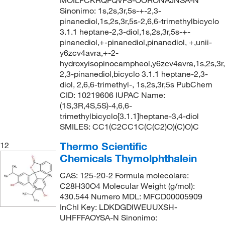
Sinonimo: 1s,2s,3r,5s-+-2,3-
pinanediol,1s,2s,3r,5s-2,6,6-trimethylbicyclo
3.1.1 heptane-2,3-diol,1s,2s,3r,5s-+-
pinanediol,+-pinanediol,pinanediol, +,unii-
y6zcv4avra,+-2-
hydroxyisopinocampheol,y6zcv4avra,1s,2s,3r,
2,3-pinanediol,bicyclo 3.1.1 heptane-2,3-
diol, 2,6,6-trimethyl-, 1s,2s,3r,5s PubChem
CID: 10219606 IUPAC Name:
(1S,3R,4S,5S)-4,6,6-
trimethylbicyclo[3.1.1]heptane-3,4-diol
SMILES: CC1(C2CC1C(C(C2)O)(C)O)C
Thermo Scientific
12
Chemicals Thymolphthalein
CAS: 125-20-2 Formula molecolare:
C28H30O4 Molecular Weight (g/mol):
430.544 Numero MDL: MFCD00005909
InChI Key: LDKDGDIWEUUXSH-
UHFFFAOYSA-N Sinonimo: