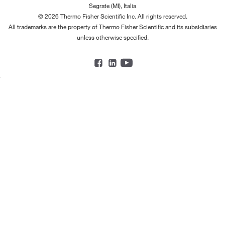
Segrate (MI), Italia
© 2026 Thermo Fisher Scientific Inc. All rights reserved.
All trademarks are the property of Thermo Fisher Scientific and its subsidiaries
unless otherwise specified.