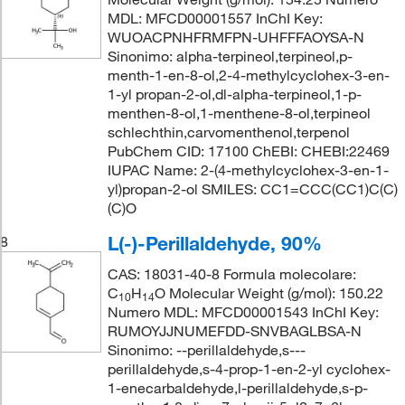
MDL: MFCD00001557 InChI Key:
WUOACPNHFRMFPN-UHFFFAOYSA-N
Sinonimo: alpha-terpineol,terpineol,p-
menth-1-en-8-ol,2-4-methylcyclohex-3-en-
1-yl propan-2-ol,dl-alpha-terpineol,1-p-
menthen-8-ol,1-menthene-8-ol,terpineol
schlechthin,carvomenthenol,terpenol
PubChem CID: 17100 ChEBI: CHEBI:22469
IUPAC Name: 2-(4-methylcyclohex-3-en-1-
yl)propan-2-ol SMILES: CC1=CCC(CC1)C(C)
(C)O
L(-)-Perillaldehyde, 90%
8
CAS: 18031-40-8 Formula molecolare:
C
H
O Molecular Weight (g/mol): 150.22
10
14
Numero MDL: MFCD00001543 InChI Key:
RUMOYJJNUMEFDD-SNVBAGLBSA-N
Sinonimo: --perillaldehyde,s---
perillaldehyde,s-4-prop-1-en-2-yl cyclohex-
1-enecarbaldehyde,l-perillaldehyde,s-p-