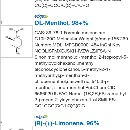
CC(C)=CCC\C(C)=C\C=O
DL-Menthol, 98+%
4
CAS: 89-78-1 Formula molecolare:
C10H20O Molecular Weight (g/mol): 156.269
Numero MDL: MFCD00001484 InChI Key:
NOOLISFMXDJSKH-IVZWLZJFSA-N
Sinonimo: menthol,dl-menthol,2-isopropyl-5-
methylcyclohexanol,menthyl
alcohol,cyclohexanol, 5-methyl-2-1-
methylethyl,p-menthan-3-
ol,racementhol,caswell no. 540,3-p-
menthol,+-neo-menthol PubChem CID:
6566020 IUPAC Name: (1R,2R,5S)-5-methyl-
2-propan-2-ylcyclohexan-1-ol SMILES:
CC1CCC(C(C1)O)C(C)C
(R)-(+)-Limonene, 96%
5