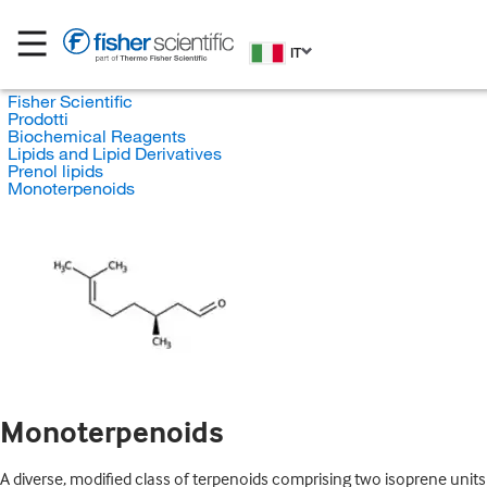
IT
Fisher Scientific
Prodotti
Biochemical Reagents
Lipids and Lipid Derivatives
Prenol lipids
Monoterpenoids
Monoterpenoids
A diverse, modified class of terpenoids comprising two isoprene units