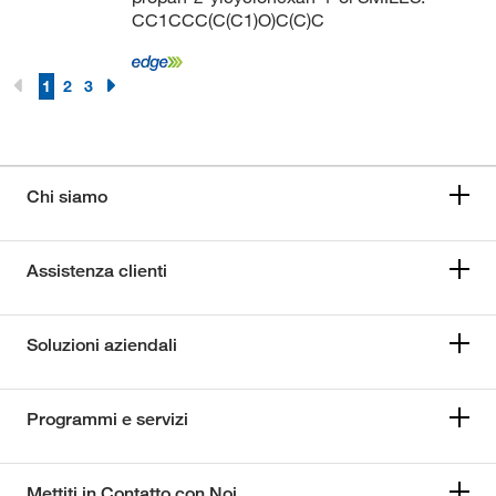
CC1CCC(C(C1)O)C(C)C
1
2
3
Chi siamo
Assistenza clienti
Soluzioni aziendali
Programmi e servizi
Mettiti in Contatto con Noi