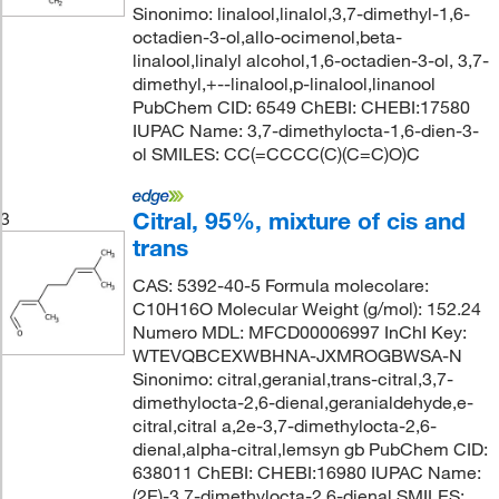
Sinonimo: linalool,linalol,3,7-dimethyl-1,6-
octadien-3-ol,allo-ocimenol,beta-
linalool,linalyl alcohol,1,6-octadien-3-ol, 3,7-
dimethyl,+--linalool,p-linalool,linanool
PubChem CID: 6549 ChEBI: CHEBI:17580
IUPAC Name: 3,7-dimethylocta-1,6-dien-3-
ol SMILES: CC(=CCCC(C)(C=C)O)C
Citral, 95%, mixture of cis and
3
trans
CAS: 5392-40-5 Formula molecolare:
C10H16O Molecular Weight (g/mol): 152.24
Numero MDL: MFCD00006997 InChI Key:
WTEVQBCEXWBHNA-JXMROGBWSA-N
Sinonimo: citral,geranial,trans-citral,3,7-
dimethylocta-2,6-dienal,geranialdehyde,e-
citral,citral a,2e-3,7-dimethylocta-2,6-
dienal,alpha-citral,lemsyn gb PubChem CID:
638011 ChEBI: CHEBI:16980 IUPAC Name:
(2E)-3,7-dimethylocta-2,6-dienal SMILES: