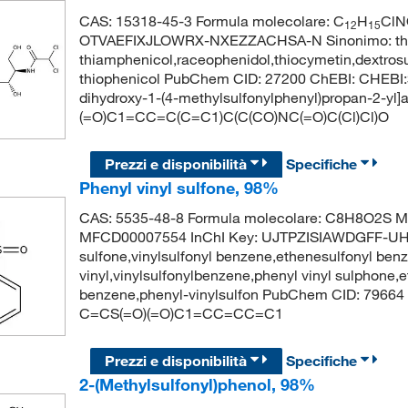
CAS: 15318-45-3 Formula molecolare: C
H
ClN
12
15
OTVAEFIXJLOWRX-NXEZZACHSA-N Sinonimo: thiam
thiamphenicol,raceophenidol,thiocymetin,dextros
thiophenicol PubChem CID: 27200 ChEBI: CHEBI:3
dihydroxy-1-(4-methylsulfonylphenyl)propan-2-yl
(=O)C1=CC=C(C=C1)C(C(CO)NC(=O)C(Cl)Cl)O
Prezzi e disponibilità
Specifiche
Phenyl vinyl sulfone, 98%
CAS: 5535-48-8 Formula molecolare: C8H8O2S Mo
MFCD00007554 InChI Key: UJTPZISIAWDGFF-UHF
sulfone,vinylsulfonyl benzene,ethenesulfonyl benz
vinyl,vinylsulfonylbenzene,phenyl vinyl sulphone,
benzene,phenyl-vinylsulfon PubChem CID: 79664
C=CS(=O)(=O)C1=CC=CC=C1
Prezzi e disponibilità
Specifiche
2-(Methylsulfonyl)phenol, 98%