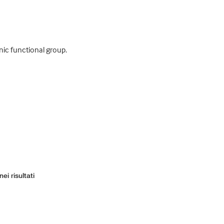
nic functional group.
ei risultati