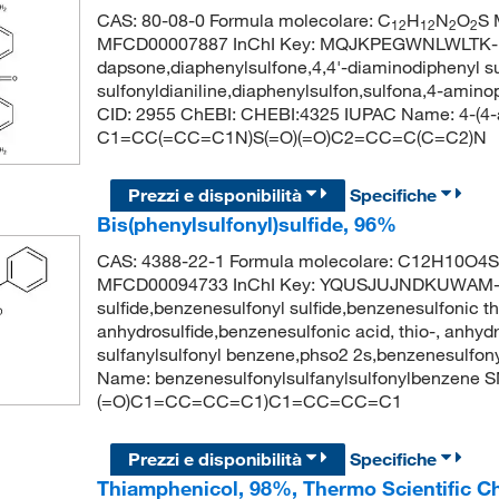
CAS: 80-08-0 Formula molecolare: C
H
N
O
S 
12
12
2
2
MFCD00007887 InChI Key: MQJKPEGWNLWLTK-
dapsone,diaphenylsulfone,4,4'-diaminodiphenyl su
sulfonyldianiline,diaphenylsulfon,sulfona,4-ami
CID: 2955 ChEBI: CHEBI:4325 IUPAC Name: 4-(4-a
C1=CC(=CC=C1N)S(=O)(=O)C2=CC=C(C=C2)N
Prezzi e disponibilità
Specifiche
Bis(phenylsulfonyl)sulfide, 96%
CAS: 4388-22-1 Formula molecolare: C12H10O4S3
MFCD00094733 InChI Key: YQUSJUJNDKUWAM-UH
sulfide,benzenesulfonyl sulfide,benzenesulfonic t
anhydrosulfide,benzenesulfonic acid, thio-, anhydr
sulfanylsulfonyl benzene,phso2 2s,benzenesulfo
Name: benzenesulfonylsulfanylsulfonylbenzene 
(=O)C1=CC=CC=C1)C1=CC=CC=C1
Prezzi e disponibilità
Specifiche
Thiamphenicol, 98%, Thermo Scientific C