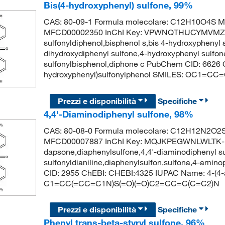
Bis(4-hydroxyphenyl) sulfone, 99%
CAS: 80-09-1 Formula molecolare: C12H10O4S Mo
MFCD00002350 InChI Key: VPWNQTHUCYMVMZ-U
sulfonyldiphenol,bisphenol s,bis 4-hydroxyphenyl su
dihydroxydiphenyl sulfone,4-hydroxyphenyl sulfone
sulfonylbisphenol,diphone c PubChem CID: 6626
hydroxyphenyl)sulfonylphenol SMILES: OC1=C
Prezzi e disponibilità
Specifiche
4,4'-Diaminodiphenyl sulfone, 98%
CAS: 80-08-0 Formula molecolare: C12H12N2O2S 
MFCD00007887 InChI Key: MQJKPEGWNLWLTK-
dapsone,diaphenylsulfone,4,4'-diaminodiphenyl su
sulfonyldianiline,diaphenylsulfon,sulfona,4-ami
CID: 2955 ChEBI: CHEBI:4325 IUPAC Name: 4-(4-a
C1=CC(=CC=C1N)S(=O)(=O)C2=CC=C(C=C2)N
Prezzi e disponibilità
Specifiche
Phenyl trans-beta-styryl sulfone, 96%