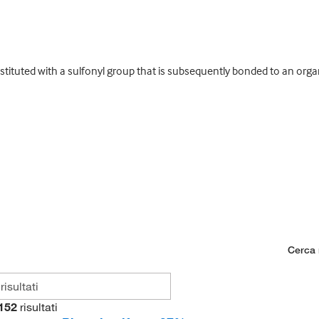
ituted with a sulfonyl group that is subsequently bonded to an orga
Cerca n
152
risultati