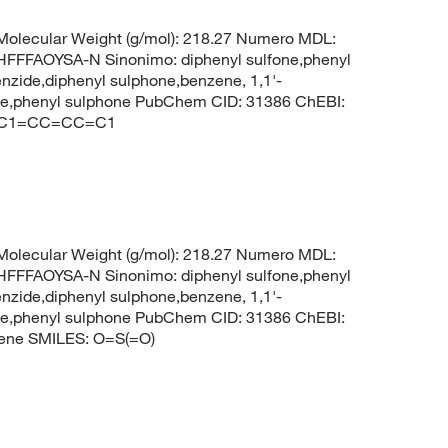
olecular Weight (g/mol): 218.27 Numero MDL:
FAOYSA-N Sinonimo: diphenyl sulfone,phenyl
enzide,diphenyl sulphone,benzene, 1,1'-
zene,phenyl sulphone PubChem CID: 31386 ChEBI:
1)C1=CC=CC=C1
olecular Weight (g/mol): 218.27 Numero MDL:
FAOYSA-N Sinonimo: diphenyl sulfone,phenyl
enzide,diphenyl sulphone,benzene, 1,1'-
zene,phenyl sulphone PubChem CID: 31386 ChEBI:
ene SMILES: O=S(=O)