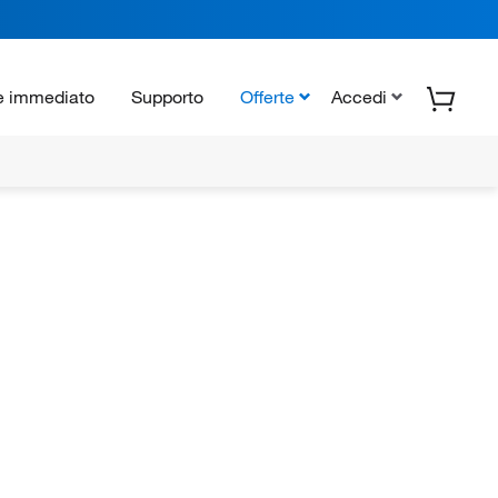
e immediato
Supporto
Offerte
Accedi