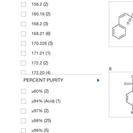
(2)
156.2
(1)
2.5 mg
(2)
160.16
(1)
20 mg
(3)
168.2
(29)
25 g
(6)
168.21
(10)
25 mg
(3)
170.226
(7)
250 g
(1)
171.21
(17)
250 mg
(2)
172.2
(54)
5 g
6
(4)
172.20
(29)
5 mg
PERCENT PURITY
(4)
174.189
(5)
50 g
(2)
≥60%
(1)
181.21
(29)
50 mg
(1)
≥94% (Acid)
(2)
182.237
(4)
500 g
(2)
≥97%
(1)
184.22
(5)
500 mg
(25)
≥98%
(1)
185.241
(5)
≥99%
(3)
190.188