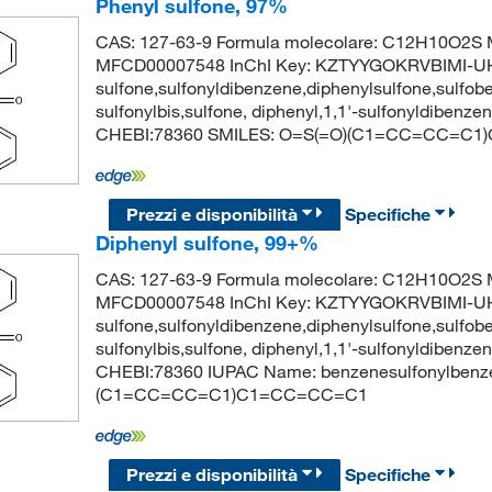
Phenyl sulfone, 97%
CAS: 127-63-9 Formula molecolare: C12H10O2S M
MFCD00007548 InChI Key: KZTYYGOKRVBIMI-UHFF
sulfone,sulfonyldibenzene,diphenylsulfone,sulfob
sulfonylbis,sulfone, diphenyl,1,1'-sulfonyldiben
CHEBI:78360 SMILES: O=S(=O)(C1=CC=CC=C
Prezzi e disponibilità
Specifiche
Diphenyl sulfone, 99+%
CAS: 127-63-9 Formula molecolare: C12H10O2S M
MFCD00007548 InChI Key: KZTYYGOKRVBIMI-UHFF
sulfone,sulfonyldibenzene,diphenylsulfone,sulfob
sulfonylbis,sulfone, diphenyl,1,1'-sulfonyldiben
CHEBI:78360 IUPAC Name: benzenesulfonylbenz
(C1=CC=CC=C1)C1=CC=CC=C1
Prezzi e disponibilità
Specifiche