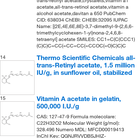
trans-retinyl acetate,crystalets,vitamin a1
acetate,all-trans-retinol acetate,vitamin a
alcohol acetate,davitan a 650 PubChem
CID: 638034 ChEBI: CHEBI:32095 IUPAC
Name: [(2E,4E,6E,8E)-3,7-dimethyl-9-(2,6,6-
trimethylcyclohexen-1-yl)nona-2,4,6,8-
tetraenyl] acetate SMILES: CC1=C(C(CCC1)
(C)C)C=CC(=CC=CC(=CCOC(=O)C)C)C
Thermo Scientific Chemicals all-
14
trans-Retinyl acetate, 1.5 million
IU/g, in sunflower oil, stabilized
Vitamin A acetate in gelatin,
15
500,000 I.U./g
CAS: 127-47-9 Formula molecolare:
C22H32O2 Molecular Weight (g/mol):
328.496 Numero MDL: MFCD00019413
InChI Key: QGNJRVVDBSJHIZ-