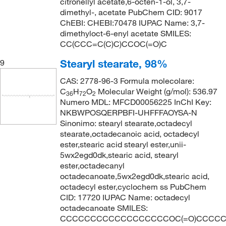
citronellyl acetate,6-octen-1-ol, 3,7-
dimethyl-, acetate PubChem CID: 9017
ChEBI: CHEBI:70478 IUPAC Name: 3,7-
dimethyloct-6-enyl acetate SMILES:
CC(CCC=C(C)C)CCOC(=O)C
Stearyl stearate, 98%
9
CAS: 2778-96-3 Formula molecolare:
C
H
O
Molecular Weight (g/mol): 536.97
36
72
2
Numero MDL: MFCD00056225 InChI Key:
NKBWPOSQERPBFI-UHFFFAOYSA-N
Sinonimo: stearyl stearate,octadecyl
stearate,octadecanoic acid, octadecyl
ester,stearic acid stearyl ester,unii-
5wx2egd0dk,stearic acid, stearyl
ester,octadecanyl
octadecanoate,5wx2egd0dk,stearic acid,
octadecyl ester,cyclochem ss PubChem
CID: 17720 IUPAC Name: octadecyl
octadecanoate SMILES:
CCCCCCCCCCCCCCCCCCOC(=O)CCCC