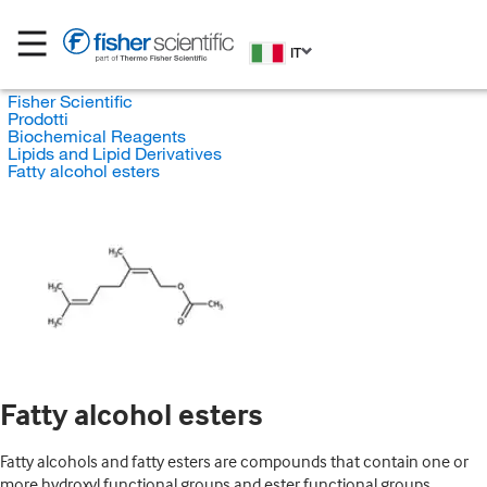
IT
Fisher Scientific
Prodotti
Biochemical Reagents
Lipids and Lipid Derivatives
Fatty alcohol esters
Fatty alcohol esters
Fatty alcohols and fatty esters are compounds that contain one or
more hydroxyl functional groups and ester functional groups