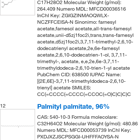
C17H28O2 Molecular Weight (g/mol):
264.409 Numero MDL: MFCD00036516
InChI Key: ZGIGZINMAOQWLX-
NCZFFCEISA-N Sinonimo: farnesyl
acetate,farnesol acetate,all-trans-farnesyl
acetate,unii-d5zj1foc2i,trans,trans-farnesyl
acetate,d5zj1foc2i,3,7,11-trimethyl-2,6,10-
dodecatrienyl acetate,2e,6e-farnesyl
acetate,2,6,10-dodecatrien-1-ol, 3,7,11-
trimethyl-, acetate, e,e,2e,6e-3,7,11-
trimethyldodeca-2,6,10-trien-1-yl acetate
PubChem CID: 638500 IUPAC Name:
[(2E,6E)-3,7,11-trimethyldodeca-2,6,10-
trienyl] acetate SMILES:
CC(=CCCC(=CCCC(=CCOC(=O)C)C)C)C
Palmityl palmitate, 96%
12
CAS: 540-10-3 Formula molecolare:
C32H64O2 Molecular Weight (g/mol): 480.86
Numero MDL: MFCD00053739 InChI Key:
PXDJXZJSCPSGGI-UHFFFAOYSA-N