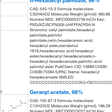
n-Hexadecyl palmitate, 98%
CAS: 540-10-3 Formula molecolare:
C32H64O2 Molecular Weight (g/mol): 480.86
Numero MDL: MFCD00053739 InChI Key:
PXDJXZJSCPSGGI-UHFFFAOYSA-N
Sinonimo: cetyl palmitate,hexadecyl
palmitate,palmityl
palmitate,cetin,hexadecanoic acid,
hexadecyl ester,standamul
1616,hexadecanoic acid hexadecyl
ester,hexadecanyl hexadecanoate,n-
hexadecyl hexadecanoate,palmitic acid
palmityl ester PubChem CID: 10889 ChEBI:
CHEBI:75584 IUPAC Name: hexadecyl
hexadecanoate SMILES:
CCCCCCCCCCCCCCCCOC(=O)CCCCCC
Geranyl acetate, 98%
2
CAS: 105-87-3 Formula molecolare:
C12H20O2 Molecular Weight (g/mol): 196.29
Numero MDL: MFCD00015037 InChI Key: