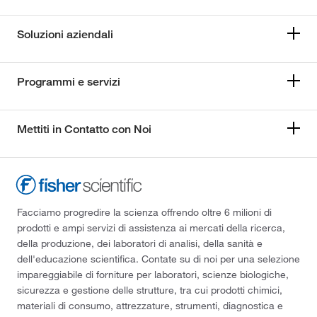
Soluzioni aziendali
Programmi e servizi
Mettiti in Contatto con Noi
Facciamo progredire la scienza offrendo oltre 6 milioni di
prodotti e ampi servizi di assistenza ai mercati della ricerca,
della produzione, dei laboratori di analisi, della sanità e
dell'educazione scientifica. Contate su di noi per una selezione
impareggiabile di forniture per laboratori, scienze biologiche,
sicurezza e gestione delle strutture, tra cui prodotti chimici,
materiali di consumo, attrezzature, strumenti, diagnostica e