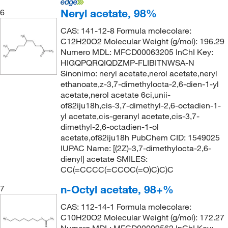
Neryl acetate, 98%
6
CAS: 141-12-8 Formula molecolare:
C12H20O2 Molecular Weight (g/mol): 196.29
Numero MDL: MFCD00063205 InChI Key:
HIGQPQRQIQDZMP-FLIBITNWSA-N
Sinonimo: neryl acetate,nerol acetate,neryl
ethanoate,z-3,7-dimethylocta-2,6-dien-1-yl
acetate,nerol acetate 6ci,unii-
of82iju18h,cis-3,7-dimethyl-2,6-octadien-1-
yl acetate,cis-geranyl acetate,cis-3,7-
dimethyl-2,6-octadien-1-ol
acetate,of82iju18h PubChem CID: 1549025
IUPAC Name: [(2Z)-3,7-dimethylocta-2,6-
dienyl] acetate SMILES:
CC(=CCCC(=CCOC(=O)C)C)C
n-Octyl acetate, 98+%
7
CAS: 112-14-1 Formula molecolare:
C10H20O2 Molecular Weight (g/mol): 172.27