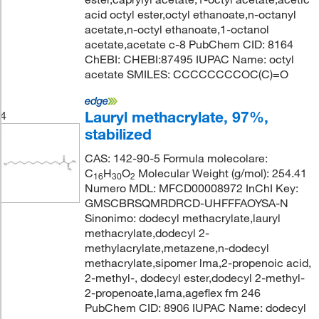
acid octyl ester,octyl ethanoate,n-octanyl
acetate,n-octyl ethanoate,1-octanol
acetate,acetate c-8 PubChem CID: 8164
ChEBI: CHEBI:87495 IUPAC Name: octyl
acetate SMILES: CCCCCCCCOC(C)=O
Lauryl methacrylate, 97%,
4
stabilized
CAS: 142-90-5 Formula molecolare:
C
H
O
Molecular Weight (g/mol): 254.41
16
30
2
Numero MDL: MFCD00008972 InChI Key:
GMSCBRSQMRDRCD-UHFFFAOYSA-N
Sinonimo: dodecyl methacrylate,lauryl
methacrylate,dodecyl 2-
methylacrylate,metazene,n-dodecyl
methacrylate,sipomer lma,2-propenoic acid,
2-methyl-, dodecyl ester,dodecyl 2-methyl-
2-propenoate,lama,ageflex fm 246
PubChem CID: 8906 IUPAC Name: dodecyl