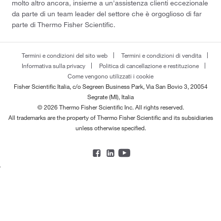
molto altro ancora, insieme a un'assistenza clienti eccezionale
da parte di un team leader del settore che è orgoglioso di far
parte di Thermo Fisher Scientific.
Termini e condizioni del sito web
Termini e condizioni di vendita
Informativa sulla privacy
Politica di cancellazione e restituzione
Come vengono utilizzati i cookie
Fisher Scientific Italia, c/o Segreen Business Park, Via San Bovio 3, 20054
Segrate (MI), Italia
© 2026 Thermo Fisher Scientific Inc. All rights reserved.
All trademarks are the property of Thermo Fisher Scientific and its subsidiaries
unless otherwise specified.