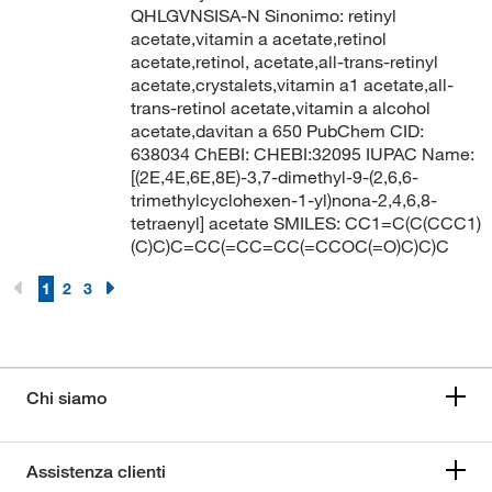
QHLGVNSISA-N Sinonimo: retinyl
acetate,vitamin a acetate,retinol
acetate,retinol, acetate,all-trans-retinyl
acetate,crystalets,vitamin a1 acetate,all-
trans-retinol acetate,vitamin a alcohol
acetate,davitan a 650 PubChem CID:
638034 ChEBI: CHEBI:32095 IUPAC Name:
[(2E,4E,6E,8E)-3,7-dimethyl-9-(2,6,6-
trimethylcyclohexen-1-yl)nona-2,4,6,8-
tetraenyl] acetate SMILES: CC1=C(C(CCC1)
(C)C)C=CC(=CC=CC(=CCOC(=O)C)C)C
1
2
3
Chi siamo
Assistenza clienti