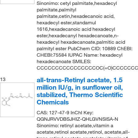
Sinonimo: cetyl palmitate,hexadecyl
palmitate,palmityl
palmitate,cetin,hexadecanoic acid,
hexadecyl ester,standamul
1616,hexadecanoic acid hexadecyl
ester,hexadecanyl hexadecanoate,n-
hexadecyl hexadecanoate,palmitic acid
palmityl ester PubChem CID: 10889 ChEBI:
CHEBI:75584 IUPAC Name: hexadecyl
hexadecanoate SMILES:
CCCCCCCCCCCCCCCCOC(=O)CCCCCC
all-trans-Retinyl acetate, 1.5
13
million IU/g, in sunflower oil,
stabilized, Thermo Scientific
Chemicals
CAS: 127-47-9 InChI Key:
QGNJRVVDBSJHIZ-QHLGVNSISA-N
Sinonimo: retinyl acetate,vitamin a
acetate,retinol acetate,retinol, acetate,all-