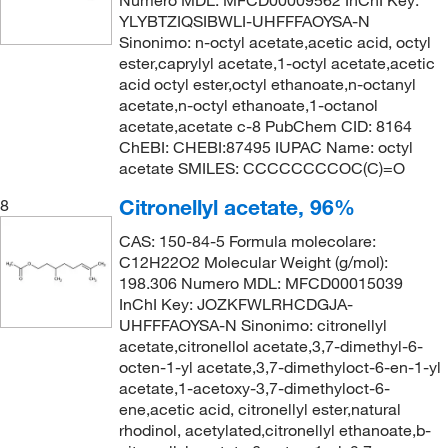
Numero MDL: MFCD00009562 InChI Key:
YLYBTZIQSIBWLI-UHFFFAOYSA-N
Sinonimo: n-octyl acetate,acetic acid, octyl
ester,caprylyl acetate,1-octyl acetate,acetic
acid octyl ester,octyl ethanoate,n-octanyl
acetate,n-octyl ethanoate,1-octanol
acetate,acetate c-8 PubChem CID: 8164
ChEBI: CHEBI:87495 IUPAC Name: octyl
acetate SMILES: CCCCCCCCOC(C)=O
Citronellyl acetate, 96%
8
CAS: 150-84-5 Formula molecolare:
C12H22O2 Molecular Weight (g/mol):
198.306 Numero MDL: MFCD00015039
InChI Key: JOZKFWLRHCDGJA-
UHFFFAOYSA-N Sinonimo: citronellyl
acetate,citronellol acetate,3,7-dimethyl-6-
octen-1-yl acetate,3,7-dimethyloct-6-en-1-yl
acetate,1-acetoxy-3,7-dimethyloct-6-
ene,acetic acid, citronellyl ester,natural
rhodinol, acetylated,citronellyl ethanoate,b-