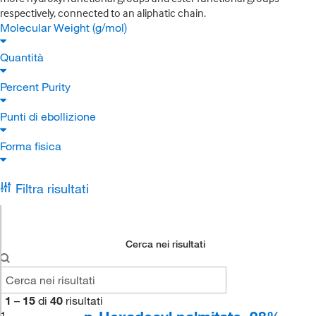
respectively, connected to an aliphatic chain.
Molecular Weight (g/mol)
Quantità
Percent Purity
Punti di ebollizione
Forma fisica
Filtra risultati
Cerca nei risultati
1
–
15
di
40
risultati
1