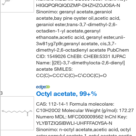
HIGQPQRQIQDZMP-DHZHZOJOSA-N
Sinonimo: geranyl acetate,geraniol
acetate,bay pine oyster oil,acetic acid,
geraniol ester,trans-3,7-dimethyl-2,6-
octadien-1-yl acetate,geranyl
ethanoate,acetic acid, geranyl ester,unii-
3w81yg7p9r,geranyl acetate, cis,3,7-
dimethyl-2,6-octadienyl acetate PubChem
CID: 1549026 ChEBI: CHEBI:5331 IUPAC
Name: [(2E)-3,7-dimethylocta-2,6-dienyl]
acetate SMILES:
CC(C)=CCC\C(C)=C\COC(C)=O
Octyl acetate, 99+%
3
CAS: 112-14-1 Formula molecolare:
C10H20O2 Molecular Weight (g/mol): 172.27
Numero MDL: MFCD00009562 InChI Key:
YLYBTZIQSIBWLI-UHFFFAOYSA-N
Sinonimo: n-octyl acetate,acetic acid, octyl
ester,caprylyl acetate,1-octyl acetate,acetic