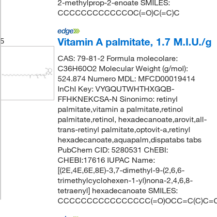
2-methylprop-2-enoate SMILES:
CCCCCCCCCCCCOC(=O)C(=C)C
Vitamin A palmitate, 1.7 M.I.U./g
5
CAS: 79-81-2 Formula molecolare:
C36H60O2 Molecular Weight (g/mol):
524.874 Numero MDL: MFCD00019414
InChI Key: VYGQUTWHTHXGQB-
FFHKNEKCSA-N Sinonimo: retinyl
palmitate,vitamin a palmitate,retinol
palmitate,retinol, hexadecanoate,arovit,all-
trans-retinyl palmitate,optovit-a,retinyl
hexadecanoate,aquapalm,dispatabs tabs
PubChem CID: 5280531 ChEBI:
CHEBI:17616 IUPAC Name:
[(2E,4E,6E,8E)-3,7-dimethyl-9-(2,6,6-
trimethylcyclohexen-1-yl)nona-2,4,6,8-
tetraenyl] hexadecanoate SMILES:
CCCCCCCCCCCCCCCC(=O)OCC=C(C)C=CC