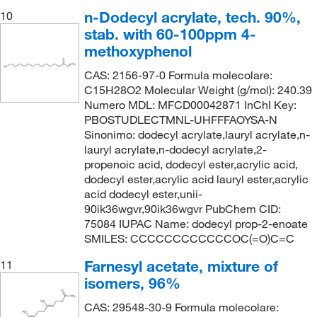
n-Dodecyl acrylate, tech. 90%,
10
stab. with 60-100ppm 4-
methoxyphenol
CAS: 2156-97-0 Formula molecolare:
C15H28O2 Molecular Weight (g/mol): 240.39
Numero MDL: MFCD00042871 InChI Key:
PBOSTUDLECTMNL-UHFFFAOYSA-N
Sinonimo: dodecyl acrylate,lauryl acrylate,n-
lauryl acrylate,n-dodecyl acrylate,2-
propenoic acid, dodecyl ester,acrylic acid,
dodecyl ester,acrylic acid lauryl ester,acrylic
acid dodecyl ester,unii-
90ik36wgvr,90ik36wgvr PubChem CID:
75084 IUPAC Name: dodecyl prop-2-enoate
SMILES: CCCCCCCCCCCCOC(=O)C=C
Farnesyl acetate, mixture of
11
isomers, 96%
CAS: 29548-30-9 Formula molecolare: