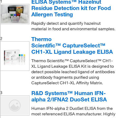
ELISA Systems™ Hazelnut
1
Residue Detection kit for Food
Allergen Testing
Rapidly detect and quantify hazelnut
material in food and environmental samples.
Thermo
2
Scientific™ CaptureSelect™
CH1-XL Ligand Leakage ELISA
Thermo Scientific™ CaptureSelect™ CH1-
XL Ligand Leakage ELISA Kit is designed to
detect possible leached ligand of antibodies
or antibody fragments purified using
CaptureSelect CH1-XL Affinity Matrix.
R&D Systems™ Human IFN-
3
alpha 2/IFNA2 DuoSet ELISA
Human IFN-alpha 2 DuoSet ELISA from the
most referenced ELISA manufacturer. Highly