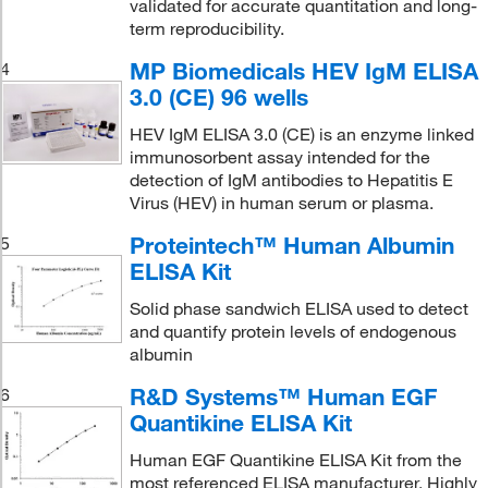
validated for accurate quantitation and long-
term reproducibility.
MP Biomedicals HEV IgM ELISA
4
3.0 (CE) 96 wells
HEV IgM ELISA 3.0 (CE) is an enzyme linked
immunosorbent assay intended for the
detection of IgM antibodies to Hepatitis E
Virus (HEV) in human serum or plasma.
Proteintech™ Human Albumin
5
ELISA Kit
Solid phase sandwich ELISA used to detect
and quantify protein levels of endogenous
albumin
R&D Systems™ Human EGF
6
Quantikine ELISA Kit
Human EGF Quantikine ELISA Kit from the
most referenced ELISA manufacturer. Highly