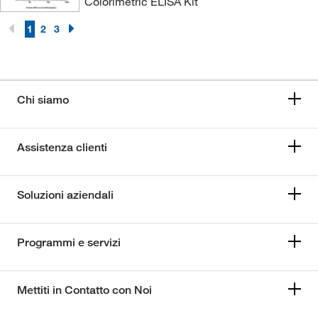
Colorimetric ELISA Kit
1
2
3
Chi siamo
Assistenza clienti
Soluzioni aziendali
Programmi e servizi
Mettiti in Contatto con Noi