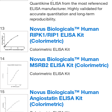
Quantikine ELISA from the most referenced
ELISA manufacturer. Highly validated for
accurate quantitation and long-term
reproducibility.
Novus Biologicals™ Human
13
RIPK1/RIP1 ELISA Kit
(Colorimetric)
Colorimetric ELISA Kit
Novus Biologicals™ Human
14
MSRB2 ELISA Kit (Colorimetric)
Colorimetric ELISA Kit
Novus Biologicals™ Human
15
Angiostatin ELISA Kit
(Colorimetric)