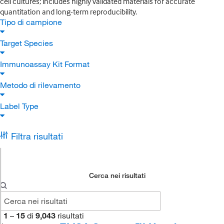
cell cultures; includes highly validated materials for accurate
quantitation and long-term reproducibility.
Tipo di campione
Target Species
Immunoassay Kit Format
Metodo di rilevamento
Label Type
Filtra risultati
Cerca nei risultati
1
–
15
di
9,043
risultati