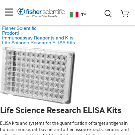
IT
Fisher Scientific
Prodotti
Immunoassay Reagents and Kits
Life Science Research ELISA Kits
Life Science Research ELISA Kits
ELISA kits and systems for the quantification of target antigens in
human, mouse, rat, bovine, and other tissue extracts, serums, and