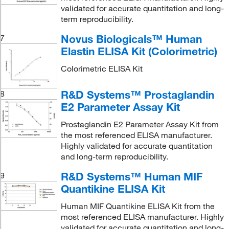
validated for accurate quantitation and long-
term reproducibility.
Novus Biologicals™ Human
7
Elastin ELISA Kit (Colorimetric)
Colorimetric ELISA Kit
R&D Systems™ Prostaglandin
8
E2 Parameter Assay Kit
Prostaglandin E2 Parameter Assay Kit from
the most referenced ELISA manufacturer.
Highly validated for accurate quantitation
and long-term reproducibility.
R&D Systems™ Human MIF
9
Quantikine ELISA Kit
Human MIF Quantikine ELISA Kit from the
most referenced ELISA manufacturer. Highly
validated for accurate quantitation and long-