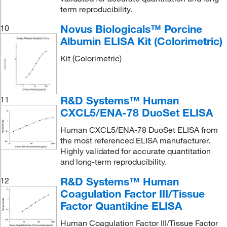
term reproducibility.
Novus Biologicals™ Porcine
10
Albumin ELISA Kit (Colorimetric)
Kit (Colorimetric)
R&D Systems™ Human
11
CXCL5/ENA-78 DuoSet ELISA
Human CXCL5/ENA-78 DuoSet ELISA from
the most referenced ELISA manufacturer.
Highly validated for accurate quantitation
and long-term reproducibility.
R&D Systems™ Human
12
Coagulation Factor III/Tissue
Factor Quantikine ELISA
Human Coagulation Factor III/Tissue Factor