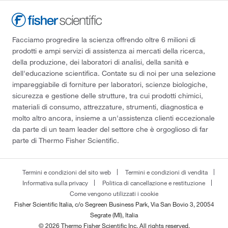
Facciamo progredire la scienza offrendo oltre 6 milioni di
prodotti e ampi servizi di assistenza ai mercati della ricerca,
della produzione, dei laboratori di analisi, della sanità e
dell'educazione scientifica. Contate su di noi per una selezione
impareggiabile di forniture per laboratori, scienze biologiche,
sicurezza e gestione delle strutture, tra cui prodotti chimici,
materiali di consumo, attrezzature, strumenti, diagnostica e
molto altro ancora, insieme a un'assistenza clienti eccezionale
da parte di un team leader del settore che è orgoglioso di far
parte di Thermo Fisher Scientific.
Termini e condizioni del sito web
Termini e condizioni di vendita
Informativa sulla privacy
Politica di cancellazione e restituzione
Come vengono utilizzati i cookie
Fisher Scientific Italia, c/o Segreen Business Park, Via San Bovio 3, 20054
Segrate (MI), Italia
© 2026 Thermo Fisher Scientific Inc. All rights reserved.