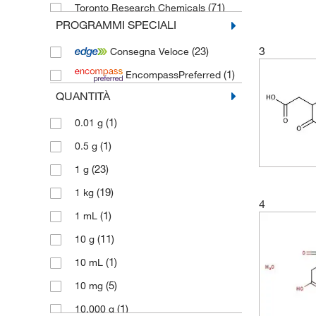
(71)
Toronto Research Chemicals
PROGRAMMI SPECIALI
3
(23)
Consegna Veloce
(1)
EncompassPreferred
QUANTITÀ
(1)
0.01 g
(1)
0.5 g
(23)
1 g
(19)
1 kg
4
(1)
1 mL
(11)
10 g
(1)
10 mL
(5)
10 mg
(1)
10,000 g