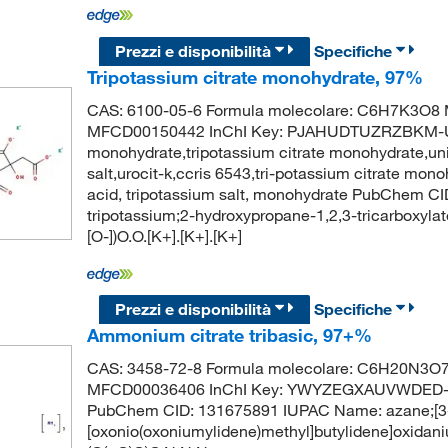
Prezzi e disponibilità
Specifiche
Tripotassium citrate monohydrate, 97%
CAS: 6100-05-6 Formula molecolare: C6H7K3O8 M
MFCD00150442 InChI Key: PJAHUDTUZRZBKM-UHF
monohydrate,tripotassium citrate monohydrate,unii
salt,urocit-k,ccris 6543,tri-potassium citrate mono
acid, tripotassium salt, monohydrate PubChem 
tripotassium;2-hydroxypropane-1,2,3-tricarboxyla
[O-])O.O.[K+].[K+].[K+]
Prezzi e disponibilità
Specifiche
Ammonium citrate tribasic, 97+%
CAS: 3458-72-8 Formula molecolare: C6H20N3O7+
MFCD00036406 InChI Key: YWYZEGXAUVWDED-U
PubChem CID: 131675891 IUPAC Name: azane;[3-
[oxonio(oxoniumylidene)methyl]butylidene]oxida