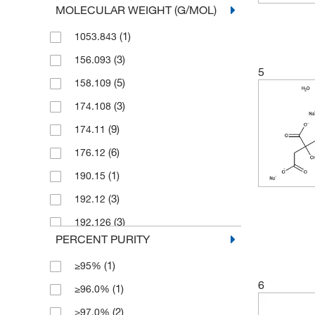
MOLECULAR WEIGHT (G/MOL)
(23)
100 g
(1)
1053.843
(2)
100 mL
(3)
156.093
(11)
100 mg
5
(5)
158.109
(4)
1000 g
(3)
174.108
(3)
2 g
(9)
174.11
(4)
2 kg
(6)
176.12
(1)
2.5 g
(1)
190.15
(6)
2.5 kg
(3)
192.12
(1)
2.5 mg
(3)
192.126
(1)
2000 g
PERCENT PURITY
(2)
192.13
(20)
25 g
(1)
≥95%
(3)
194.11
(1)
25 kg
6
(1)
≥96.0%
(2)
204.13
(2)
25 mL
(2)
≥97.0%
(2)
204.18