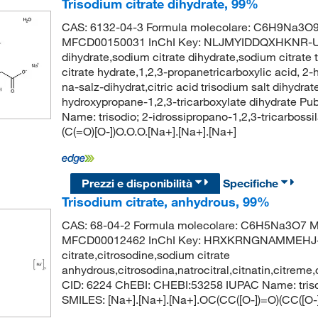
Trisodium citrate dihydrate, 99%
CAS: 6132-04-3 Formula molecolare: C6H9Na3O9 
MFCD00150031 InChI Key: NLJMYIDDQXHKNR-UHF
dihydrate,sodium citrate dihydrate,sodium citrate 
citrate hydrate,1,2,3-propanetricarboxylic acid, 2-h
na-salz-dihydrat,citric acid trisodium salt dihydrate
hydroxypropane-1,2,3-tricarboxylate dihydrate 
Name: trisodio; 2-idrossipropano-1,2,3-tricarbossi
(C(=O)[O-])O.O.O.[Na+].[Na+].[Na+]
Prezzi e disponibilità
Specifiche
Trisodium citrate, anhydrous, 99%
CAS: 68-04-2 Formula molecolare: C6H5Na3O7 Mo
MFCD00012462 InChI Key: HRXKRNGNAMMEHJ-UHF
citrate,citrosodine,sodium citrate
anhydrous,citrosodina,natrocitral,citnatin,citrem
CID: 6224 ChEBI: CHEBI:53258 IUPAC Name: triso
SMILES: [Na+].[Na+].[Na+].OC(CC([O-])=O)(CC([O-