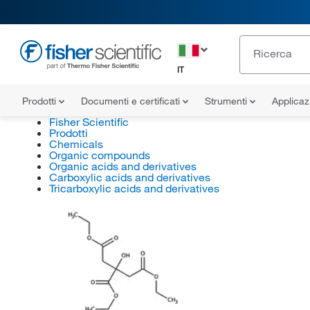
IT
Prodotti
Documenti e certificati
Strumenti
Applicaz
Fisher Scientific
Prodotti
Chemicals
Organic compounds
Organic acids and derivatives
Carboxylic acids and derivatives
Tricarboxylic acids and derivatives