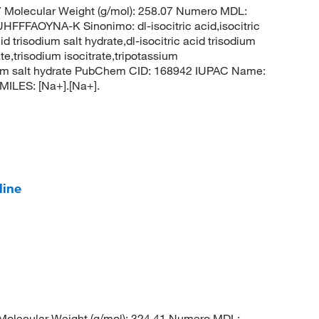
Molecular Weight (g/mol): 258.07 Numero MDL:
AOYNA-K Sinonimo: dl-isocitric acid,isocitric
id trisodium salt hydrate,dl-isocitric acid trisodium
te,trisodium isocitrate,tripotassium
risodium salt hydrate PubChem CID: 168942 IUPAC Name:
MILES: [Na+].[Na+].
line
olecular Weight (g/mol): 324.41 Numero MDL: