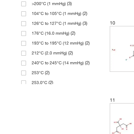
(3)
>200°C (1 mmHg)
(3)
276.29
(2)
104°C to 105°C (1 mmHg)
(1)
281.97
10
(3)
126°C to 127°C (1 mmHg)
(1)
281.979
(2)
176°C (16.0 mmHg)
(1)
281.98
(2)
193°C to 195°C (12 mmHg)
(2)
286.35
(2)
212°C (2.0 mmHg)
(2)
286.65
(2)
240°C to 245°C (14 mmHg)
(3)
294.09
(2)
253°C
(9)
294.1
(2)
253.0°C
(5)
294.10
(3)
294.0°C
(3)
294.303
11
(5)
325°C
(3)
296.32
(2)
390.0°C
(2)
297.73
(3)
99°C (0.5 mmHg)
(2)
298.29