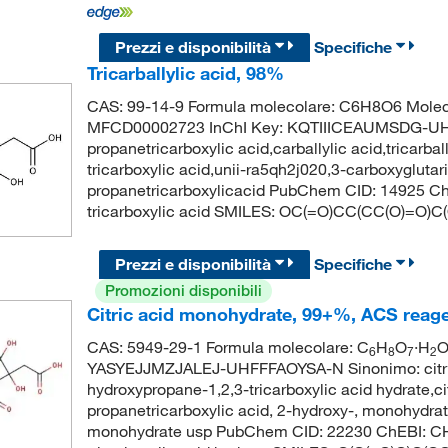
Prezzi e disponibilità
Specifiche
Tricarballylic acid, 98%
CAS: 99-14-9 Formula molecolare: C6H8O6 Molec
MFCD00002723 InChI Key: KQTIIICEAUMSDG-UHFFF
propanetricarboxylic acid,carballylic acid,tricarba
tricarboxylic acid,unii-ra5qh2j020,3-carboxyglutari
propanetricarboxylicacid PubChem CID: 14925 C
tricarboxylic acid SMILES: OC(=O)CC(CC(O)=O)C
Prezzi e disponibilità
Specifiche
Promozioni disponibili
Citric acid monohydrate, 99+%, ACS reag
CAS: 5949-29-1 Formula molecolare: C
H
O
·H
O
6
8
7
2
YASYEJJMZJALEJ-UHFFFAOYSA-N Sinonimo: citric a
hydroxypropane-1,2,3-tricarboxylic acid hydrate,c
propanetricarboxylic acid, 2-hydroxy-, monohydrat
monohydrate usp PubChem CID: 22230 ChEBI: CH