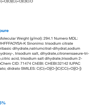
C(=O)O)(C(=O)O)O.O
 pure
lecular Weight (g/mol): 294.1 Numero MDL:
FFAOYSA-K Sinonimo: trisodium citrate
tribasic dihydrate,natriumcitrat-dihydrat,sodium
ydroxy-, trisodium salt, dihydrate,citronensaeure-tri-
,citric acid, trisodium salt dihydrate,trisodium 2-
PubChem CID: 71474 ChEBI: CHEBI:32142 IUPAC
lato; diidrato SMILES: C(C(=O)[O-])C(CC(=O)[O-])
95%