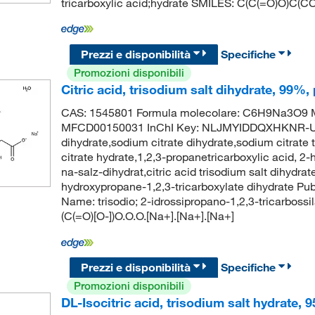
tricarboxylic acid;hydrate SMILES: C(C(=O)O)C(C
Prezzi e disponibilità
Specifiche
Promozioni disponibili
Citric acid, trisodium salt dihydrate, 99%,
CAS: 1545801 Formula molecolare: C6H9Na3O9 Mo
MFCD00150031 InChI Key: NLJMYIDDQXHKNR-UHF
dihydrate,sodium citrate dihydrate,sodium citrate 
citrate hydrate,1,2,3-propanetricarboxylic acid, 2-h
na-salz-dihydrat,citric acid trisodium salt dihydrate
hydroxypropane-1,2,3-tricarboxylate dihydrate 
Name: trisodio; 2-idrossipropano-1,2,3-tricarbossi
(C(=O)[O-])O.O.O.[Na+].[Na+].[Na+]
Prezzi e disponibilità
Specifiche
Promozioni disponibili
DL-Isocitric acid, trisodium salt hydrate, 