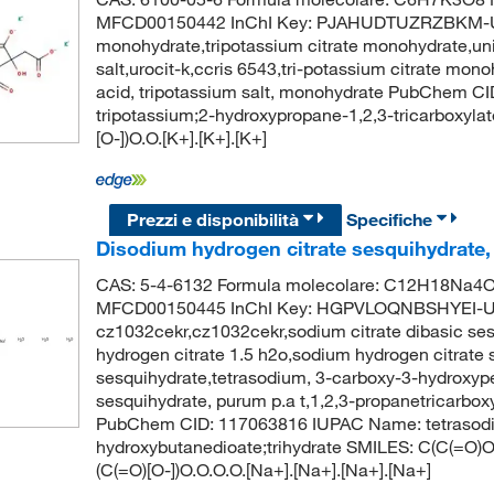
MFCD00150442 InChI Key: PJAHUDTUZRZBKM-UHF
monohydrate,tripotassium citrate monohydrate,unii
salt,urocit-k,ccris 6543,tri-potassium citrate mono
acid, tripotassium salt, monohydrate PubChem 
tripotassium;2-hydroxypropane-1,2,3-tricarboxyla
[O-])O.O.[K+].[K+].[K+]
Prezzi e disponibilità
Specifiche
Disodium hydrogen citrate sesquihydrate
CAS: 5-4-6132 Formula molecolare: C12H18Na4O1
MFCD00150445 InChI Key: HGPVLOQNBSHYEI-UH
cz1032cekr,cz1032cekr,sodium citrate dibasic ses
hydrogen citrate 1.5 h2o,sodium hydrogen citrate s
sesquihydrate,tetrasodium, 3-carboxy-3-hydroxypen
sesquihydrate, purum p.a t,1,2,3-propanetricarboxyl
PubChem CID: 117063816 IUPAC Name: tetrasodi
hydroxybutanedioate;trihydrate SMILES: C(C(=O)O
(C(=O)[O-])O.O.O.O.[Na+].[Na+].[Na+].[Na+]