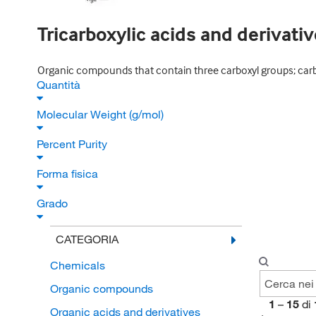
Tricarboxylic acids and derivati
Organic compounds that contain three carboxyl groups; carbo
Quantità
Molecular Weight (g/mol)
Percent Purity
Forma fisica
Grado
CATEGORIA
Chemicals
Organic compounds
1
–
15
di
Organic acids and derivatives