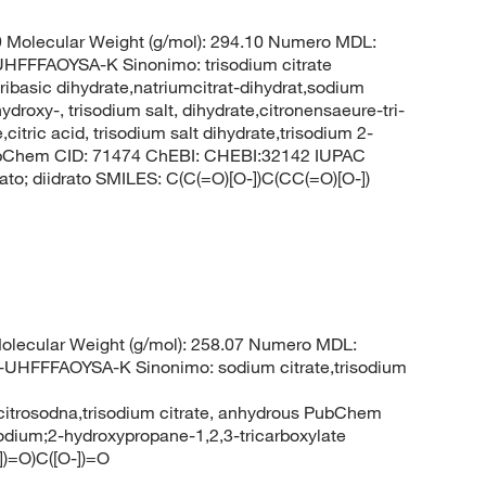
Molecular Weight (g/mol): 294.10 Numero MDL:
FFAOYSA-K Sinonimo: trisodium citrate
tribasic dihydrate,natriumcitrat-dihydrat,sodium
ydroxy-, trisodium salt, dihydrate,citronensaeure-tri-
,citric acid, trisodium salt dihydrate,trisodium 2-
PubChem CID: 71474 ChEBI: CHEBI:32142 IUPAC
lato; diidrato SMILES: C(C(=O)[O-])C(CC(=O)[O-])
lecular Weight (g/mol): 258.07 Numero MDL:
FFAOYSA-K Sinonimo: sodium citrate,trisodium
e,citrosodna,trisodium citrate, anhydrous PubChem
dium;2-hydroxypropane-1,2,3-tricarboxylate
])=O)C([O-])=O