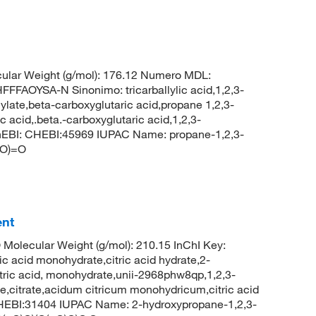
ular Weight (g/mol): 176.12 Numero MDL:
AOYSA-N Sinonimo: tricarballylic acid,1,2,3-
llylate,beta-carboxyglutaric acid,propane 1,2,3-
c acid,.beta.-carboxyglutaric acid,1,2,3-
hEBI: CHEBI:45969 IUPAC Name: propane-1,2,3-
(O)=O
ent
 Molecular Weight (g/mol): 210.15 InChI Key:
cid monohydrate,citric acid hydrate,2-
itric acid, monohydrate,unii-2968phw8qp,1,2,3-
e,citrate,acidum citricum monohydricum,citric acid
EBI:31404 IUPAC Name: 2-hydroxypropane-1,2,3-