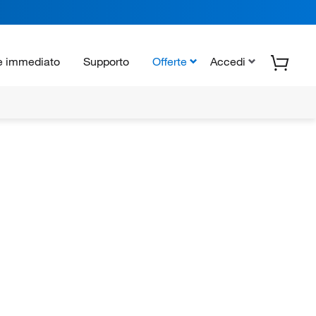
e immediato
Supporto
Offerte
Accedi