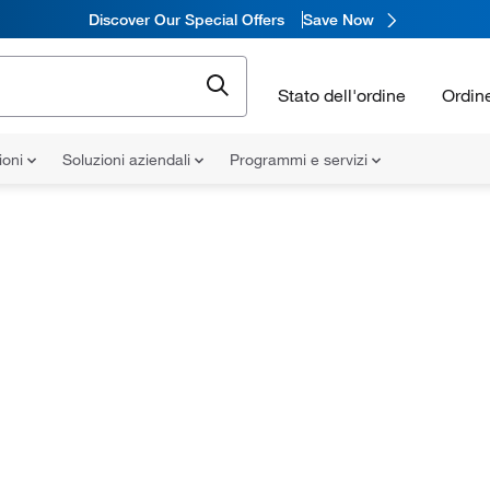
Discover Our Special Offers
Save Now
Stato dell'ordine
Ordin
ioni
Soluzioni aziendali
Programmi e servizi