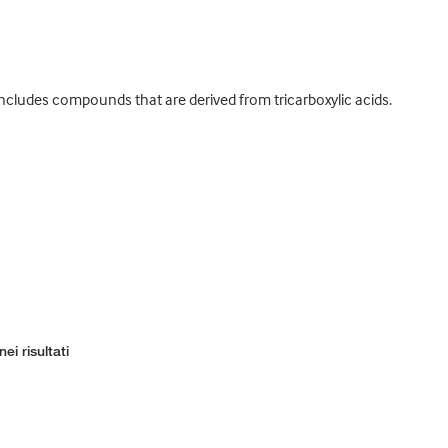
cludes compounds that are derived from tricarboxylic acids.
ei risultati