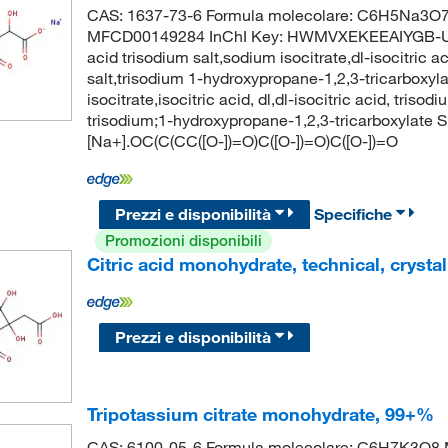
CAS: 1637-73-6 Formula molecolare: C6H5Na3O7 
MFCD00149284 InChI Key: HWMVXEKEEAIYGB-UHFFF
acid trisodium salt,sodium isocitrate,dl-isocitric ac
salt,trisodium 1-hydroxypropane-1,2,3-tricarboxyla
isocitrate,isocitric acid, dl,dl-isocitric acid, t
trisodium;1-hydroxypropane-1,2,3-tricarboxylate S
[Na+].OC(C(CC([O-])=O)C([O-])=O)C([O-])=O
Prezzi e disponibilità
Specifiche
Promozioni disponibili
Citric acid monohydrate, technical, crystal
Prezzi e disponibilità
Tripotassium citrate monohydrate, 99+%
CAS: 6100-05-6 Formula molecolare: C6H7K3O8 M