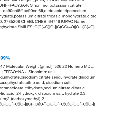
FFAOYSA-K Sinonimo: potassium citrate
-ee90oni6ff,ee90oni6ff,citric acid tripotassium
hydrate,potassium citrate tribasic monohydrate,citric
CID: 2735208 ChEBI: CHEBI:64746 IUPAC Name:
te;hydrate SMILES: C(C(=O)[O-])C(CC(=O)[O-])(C(=O)
, 99%
7 Molecular Weight (g/mol): 526.22 Numero MDL:
FFFAOYNA-J Sinonimo: unii-
quihydrate,disodium citrate sesquihydrate,disodium
esquihydrate,citric acid, disodium salt,
tanedioate, trihydrate,sodium citrate dibasic
ic acid, 2-hydroxy-, disodium salt, hydrate 2:3
um;2-(carboxymethyl)-2-
)C(CC(=O)[O-])(C(=O)[O-])O.C(C(=O)O)C(CC(=O)[O-])