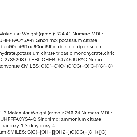
olecular Weight (g/mol): 324.41 Numero MDL:
FFAOYSA-K Sinonimo: potassium citrate
-ee90oni6ff,ee90oni6ff,citric acid tripotassium
hydrate,potassium citrate tribasic monohydrate,citric
CID: 2735208 ChEBI: CHEBI:64746 IUPAC Name:
te;hydrate SMILES: C(C(=O)[O-])C(CC(=O)[O-])(C(=O)
3 Molecular Weight (g/mol): 246.24 Numero MDL:
HFFFAOYSA-Q Sinonimo: ammonium citrate
carboxy-1,3-dihydroxy-4-
nium SMILES: C(C(=[OH+])[OH2+])C(CC(=[OH+])O)