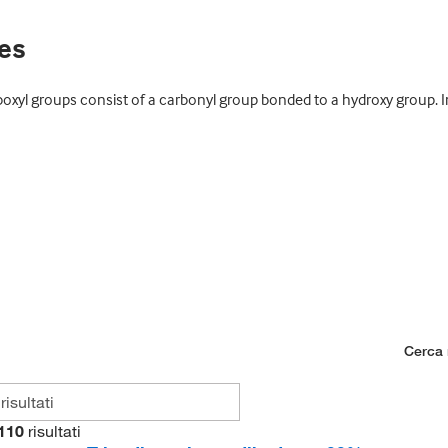
ves
xyl groups consist of a carbonyl group bonded to a hydroxy group. In
Cerca n
110
risultati