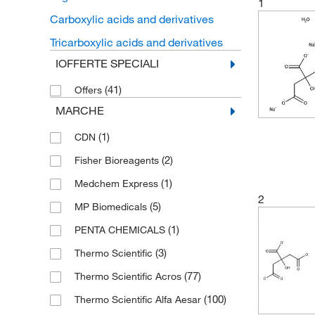
1
Carboxylic acids and derivatives
Tricarboxylic acids and derivatives
IOFFERTE SPECIALI
(41)
Offers
MARCHE
(1)
CDN
(2)
Fisher Bioreagents
(1)
Medchem Express
2
(5)
MP Biomedicals
(1)
PENTA CHEMICALS
(3)
Thermo Scientific
(77)
Thermo Scientific Acros
(100)
Thermo Scientific Alfa Aesar